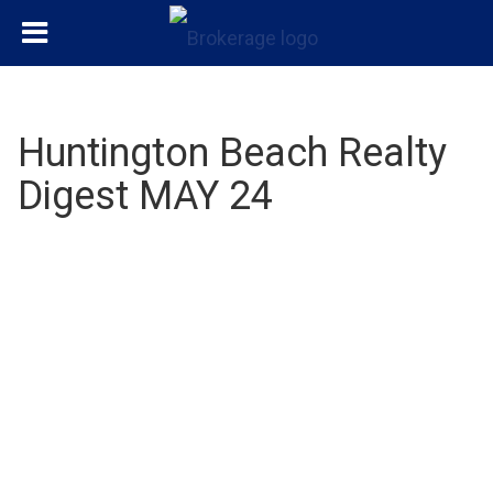
Huntington Beach Realty
Digest MAY 24