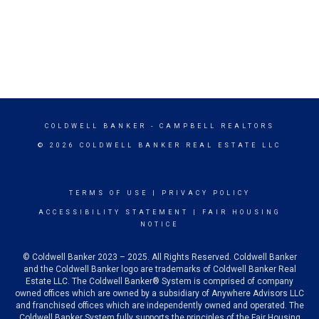
COLDWELL BANKER
- CAMPBELL REALTORS
© 2026 COLDWELL BANKER REAL ESTATE LLC
TERMS OF USE
|
PRIVACY POLICY
ACCESSIBILITY STATEMENT
|
FAIR HOUSING
NOTICE
© Coldwell Banker 2023 – 2025. All Rights Reserved. Coldwell Banker
and the Coldwell Banker logo are trademarks of Coldwell Banker Real
Estate LLC. The Coldwell Banker® System is comprised of company
owned offices which are owned by a subsidiary of Anywhere Advisors LLC
and franchised offices which are independently owned and operated. The
Coldwell Banker System fully supports the principles of the Fair Housing