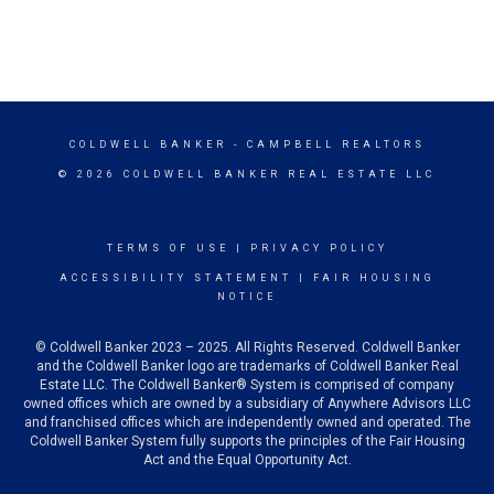
COLDWELL BANKER
- CAMPBELL REALTORS
© 2026 COLDWELL BANKER REAL ESTATE LLC
TERMS OF USE
|
PRIVACY POLICY
ACCESSIBILITY STATEMENT
|
FAIR HOUSING
NOTICE
© Coldwell Banker 2023 – 2025. All Rights Reserved. Coldwell Banker
and the Coldwell Banker logo are trademarks of Coldwell Banker Real
Estate LLC. The Coldwell Banker® System is comprised of company
owned offices which are owned by a subsidiary of Anywhere Advisors LLC
and franchised offices which are independently owned and operated. The
Coldwell Banker System fully supports the principles of the Fair Housing
Act and the Equal Opportunity Act.