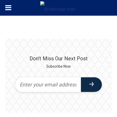
Don't Miss Our Next Post
Subscribe Now