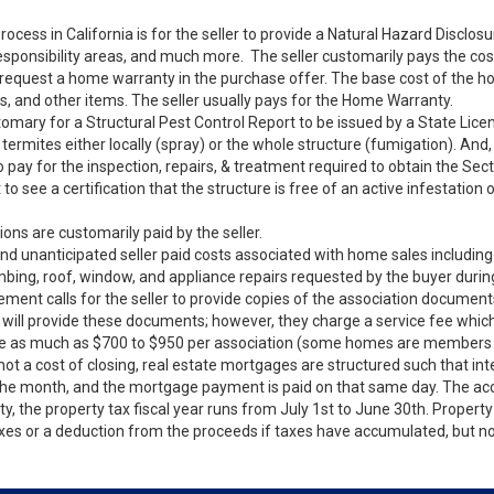
rocess in California is for the seller to provide a Natural Hazard Disclo
sponsibility areas, and much more. The seller customarily pays the cost 
l request a home warranty in the purchase offer. The base cost of the 
s, and other items. The seller usually pays for the Home Warranty.
stomary for a Structural Pest Control Report to be issued by a State Lic
f termites either locally (spray) or the whole structure (fumigation). A
to pay for the inspection, repairs, & treatment required to obtain the Se
to see a certification that the structure is free of an active infestation
s are customarily paid by the seller.
nd unanticipated seller paid costs associated with home sales including 
mbing, roof, window, and appliance repairs requested by the buyer durin
ent calls for the seller to provide copies of the association documents
 provide these documents; however, they charge a service fee which is
e as much as $700 to $950 per association (some homes are members o
 not a cost of closing, real estate mortgages are structured such that int
of the month, and the mortgage payment is paid on that same day. The ac
 the property tax fiscal year runs from July 1st to June 30th. Property t
axes or a deduction from the proceeds if taxes have accumulated, but no