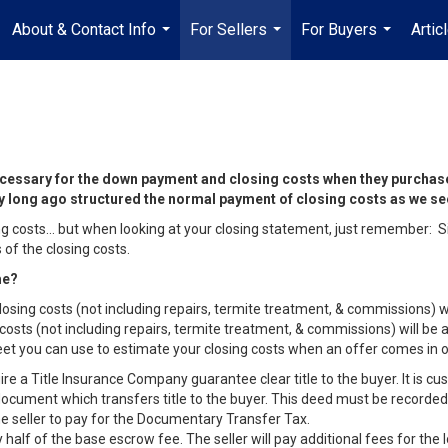
About & Contact Info
For Sellers
For Buyers
Artic
...
...
...
 necessary for the down payment and closing costs when they purchas
try long ago structured the normal payment of closing costs as we s
losing costs… but when looking at your closing statement, just remember:
of the closing costs.
ome?
losing costs (not including repairs, termite treatment, & commissions) wi
g costs (not including repairs, termite treatment, & commissions) will b
sheet you can use to estimate your closing costs when an offer comes in
e a Title Insurance Company guarantee clear title to the buyer. It is cust
ocument which transfers title to the buyer. This deed must be recorded 
 the seller to pay for the Documentary Transfer Tax.
 half of the base escrow fee. The seller will pay additional fees for the 