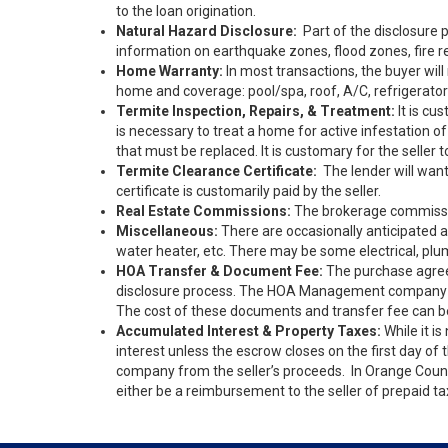
to the loan origination.
Natural Hazard Disclosure:
Part of the disclosure p
information on earthquake zones, flood zones, fire re
Home Warranty:
In most transactions, the buyer wil
home and coverage: pool/spa, roof, A/C, refrigerator
Termite Inspection, Repairs, & Treatment:
It is cu
is necessary to treat a home for active infestation o
that must be replaced. It is customary for the seller 
Termite Clearance Certificate:
The lender will want 
certificate is customarily paid by the seller.
Real Estate Commissions:
The brokerage commission
Miscellaneous:
There are occasionally anticipated a
water heater, etc. There may be some electrical, plu
HOA Transfer & Document Fee:
The purchase agreem
disclosure process. The HOA Management company will
The cost of these documents and transfer fee can b
Accumulated Interest & Property Taxes:
While it is
interest unless the escrow closes on the first day 
company from the seller’s proceeds. In Orange County,
either be a reimbursement to the seller of prepaid t