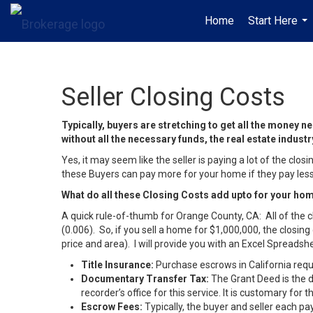
Home
Start Here
...
Seller Closing Costs
Typically, buyers are stretching to get all the money
without all the necessary funds, the real estate indus
Yes, it may seem like the seller is paying a lot of the c
these Buyers can pay more for your home if they pay less 
What do all these Closing Costs add upto for your h
A quick rule-of-thumb for Orange County, CA: All of the c
(0.006). So, if you sell a home for $1,000,000, the closin
price and area). I will provide you with an Excel Spread
Title Insurance:
Purchase escrows in California requir
Documentary Transfer Tax:
The Grant Deed is the d
recorder’s office for this service. It is customary for
Escrow Fees:
Typically, the buyer and seller each pay