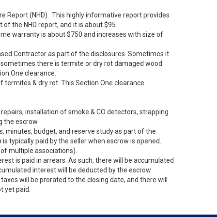
sure Report (NHD). This highly informative report provides
of the NHD report, and it is about $95.
home warranty is about $750 and increases with size of
ensed Contractor as part of the disclosures. Sometimes it
nd, sometimes there is termite or dry rot damaged wood
ction One clearance.
 of termites & dry rot. This Section One clearance
repairs, installation of smoke & CO detectors, strapping
g the escrow.
, minutes, budget, and reserve study as part of the
 typically paid by the seller when escrow is opened.
f multiple associations).
erest is paid in arrears. As such, there will be accumulated
cumulated interest will be deducted by the escrow
axes will be prorated to the closing date, and there will
t yet paid.