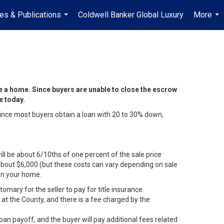
les & Publications
Coldwell Banker Global Luxury
More
...
...
e a home. Since buyers are unable to close the escrow
ee today.
 Since most buyers obtain a loan with 20 to 30% down,
ll be about 6/10ths of one percent of the sale price
e about $6,000 (but these costs can vary depending on sale
 on your home.
omary for the seller to pay for title insurance.
at the County, and there is a fee charged by the
loan payoff, and the buyer will pay additional fees related