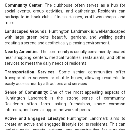
Community Center
: The clubhouse often serves as a hub for
social events, group activities, and gatherings. Residents can
participate in book clubs, fitness classes, craft workshops, and
more.
Landscaped Grounds
: Huntington Landmark is well-landscaped
with large green belts, beautiful gardens, and walking paths
creating a serene and aesthetically pleasing environment.
Nearby Amenities
: The community is usually conveniently located
near shopping centers, medical facilities, restaurants, and other
services to meet the daily needs of residents.
Transportation Services
: Some senior communities offer
transportation services or shuttle buses, allowing residents to
easily access nearby attractions and services.
Sense of Community
: One of the most appealing aspects of
Huntington Landmark is the strong sense of community.
Residents often form lasting friendships, share common
interests, and have a support network of peers.
Active and Engaged Lifestyle
: Huntington Landmark aims to
create an active and engaged lifestyle for its residents. This can