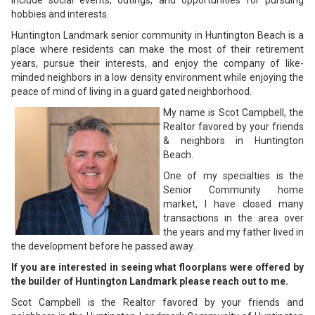
include social events, outings, and opportunities for pursuing
hobbies and interests.
Huntington Landmark senior community in Huntington Beach is a
place where residents can make the most of their retirement
years, pursue their interests, and enjoy the company of like-
minded neighbors in a low density environment while enjoying the
peace of mind of living in a guard gated neighborhood.
My name is Scot Campbell, the
Realtor favored by your friends
& neighbors in Huntington
Beach.
One of my specialties is the
Senior Community home
market, I have closed many
transactions in the area over
the years and my father lived in
the development before he passed away.
If you are interested in seeing what floorplans were offered by
the builder of Huntington Landmark please reach out to me.
Scot Campbell is the Realtor favored by your friends and