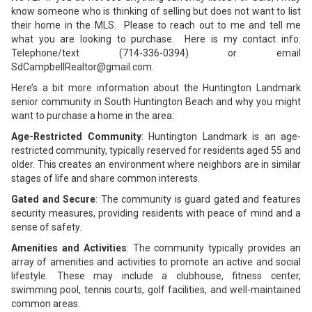
know someone who is thinking of selling but does not want to list
their home in the MLS. Please to reach out to me and tell me
what you are looking to purchase. Here is my contact info:
Telephone/text (714-336-0394) or email
SdCampbellRealtor@gmail.com.
Here’s a bit more information about the Huntington Landmark
senior community in South Huntington Beach and why you might
want to purchase a home in the area:
Age-Restricted Community
: Huntington Landmark is an age-
restricted community, typically reserved for residents aged 55 and
older. This creates an environment where neighbors are in similar
stages of life and share common interests.
Gated and Secure
: The community is guard gated and features
security measures, providing residents with peace of mind and a
sense of safety.
Amenities and Activities
: The community typically provides an
array of amenities and activities to promote an active and social
lifestyle. These may include a clubhouse, fitness center,
swimming pool, tennis courts, golf facilities, and well-maintained
common areas.