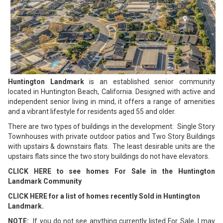
Huntington Landmark
is an established senior community
located in Huntington Beach, California. Designed with active and
independent senior living in mind, it offers a range of amenities
and a vibrant lifestyle for residents aged 55 and older.
There are two types of buildings in the development: Single Story
Townhouses with private outdoor patios and Two Story Buildings
with upstairs & downstairs flats. The least desirable units are the
upstairs flats since the two story buildings do not have elevators.
CLICK HERE to see homes For Sale in the Huntington
Landmark Community
CLICK HERE for a list of homes recently Sold in Huntington
Landmark.
NOTE:
If you do not see anything currently listed For Sale, I may