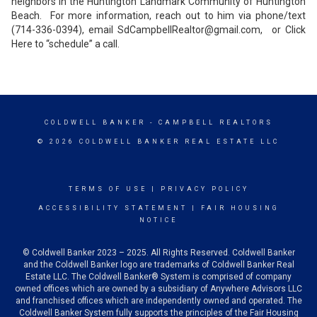
neighbors in the Huntington Landmark Community of Huntington
Beach. For more information, reach out to him via phone/text
(714-336-0394), email SdCampbellRealtor@gmail.com, or Click
Here to “schedule” a call.
COLDWELL BANKER
- CAMPBELL REALTORS
© 2026 COLDWELL BANKER REAL ESTATE LLC
TERMS OF USE
|
PRIVACY POLICY
ACCESSIBILITY STATEMENT
|
FAIR HOUSING
NOTICE
© Coldwell Banker 2023 – 2025. All Rights Reserved. Coldwell Banker
and the Coldwell Banker logo are trademarks of Coldwell Banker Real
Estate LLC. The Coldwell Banker® System is comprised of company
owned offices which are owned by a subsidiary of Anywhere Advisors LLC
and franchised offices which are independently owned and operated. The
Coldwell Banker System fully supports the principles of the Fair Housing