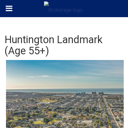
Huntington Landmark
(Age 55+)