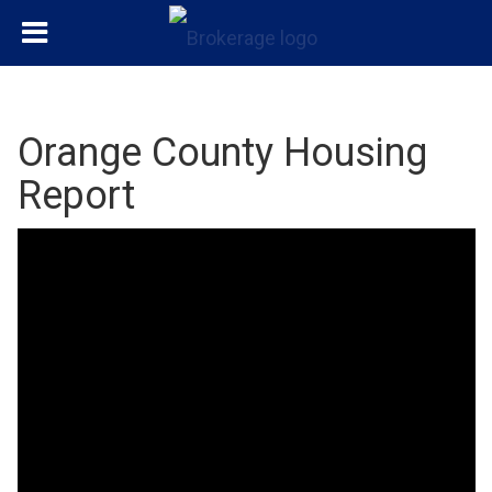
Orange County Housing
Report