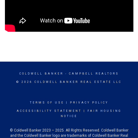
COLDWELL BANKER
- CAMPBELL REALTORS
© 2026 COLDWELL BANKER REAL ESTATE LLC
TERMS OF USE
|
PRIVACY POLICY
ACCESSIBILITY STATEMENT
|
FAIR HOUSING
NOTICE
© Coldwell Banker 2023 – 2025. All Rights Reserved. Coldwell Banker
and the Coldwell Banker logo are trademarks of Coldwell Banker Real