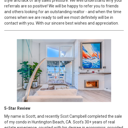
style and lack of any sales pressure. We well understand why your
referrals are so positive! We will be happy to refer you to friends
and others looking for an outstanding realtor - and when the time
comes when we are ready to sell we most definitely will be in
contact with you. With our sincere best wishes and appreciation.
5-Star Review
My name is Scott, and recently Scot Campbell completed the sale
of my condo in Huntington Beach, CA. Scot's 30+ years of real
estate experience, coupled with his degree in economics, provided