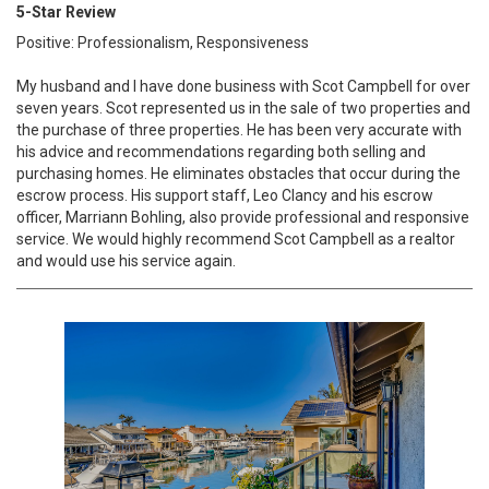
5-Star Review
Positive: Professionalism, Responsiveness
My husband and I have done business with Scot Campbell for over
seven years. Scot represented us in the sale of two properties and
the purchase of three properties. He has been very accurate with
his advice and recommendations regarding both selling and
purchasing homes. He eliminates obstacles that occur during the
escrow process. His support staff, Leo Clancy and his escrow
officer, Marriann Bohling, also provide professional and responsive
service. We would highly recommend Scot Campbell as a realtor
and would use his service again.