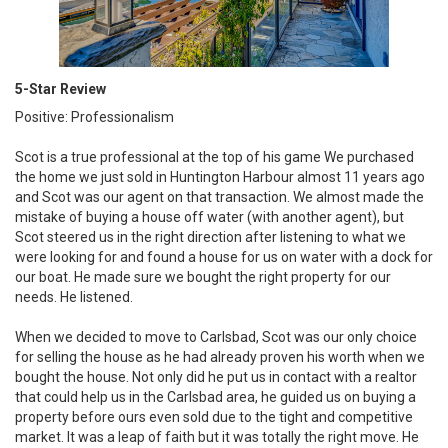
5-Star Review
Positive: Professionalism
Scot is a true professional at the top of his game We purchased
the home we just sold in Huntington Harbour almost 11 years ago
and Scot was our agent on that transaction. We almost made the
mistake of buying a house off water (with another agent), but
Scot steered us in the right direction after listening to what we
were looking for and found a house for us on water with a dock for
our boat. He made sure we bought the right property for our
needs. He listened.
When we decided to move to Carlsbad, Scot was our only choice
for selling the house as he had already proven his worth when we
bought the house. Not only did he put us in contact with a realtor
that could help us in the Carlsbad area, he guided us on buying a
property before ours even sold due to the tight and competitive
market. It was a leap of faith but it was totally the right move. He