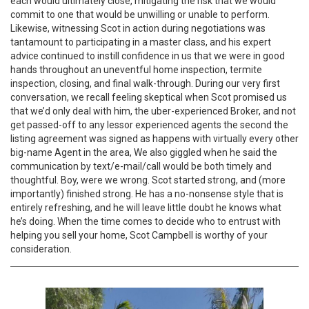
each would ultimately close, mitigating the risk that we would
commit to one that would be unwilling or unable to perform.
Likewise, witnessing Scot in action during negotiations was
tantamount to participating in a master class, and his expert
advice continued to instill confidence in us that we were in good
hands throughout an uneventful home inspection, termite
inspection, closing, and final walk-through. During our very first
conversation, we recall feeling skeptical when Scot promised us
that we’d only deal with him, the uber-experienced Broker, and not
get passed-off to any lessor experienced agents the second the
listing agreement was signed as happens with virtually every other
big-name Agent in the area, We also giggled when he said the
communication by text/e-mail/call would be both timely and
thoughtful. Boy, were we wrong. Scot started strong, and (more
importantly) finished strong. He has a no-nonsense style that is
entirely refreshing, and he will leave little doubt he knows what
he’s doing. When the time comes to decide who to entrust with
helping you sell your home, Scot Campbell is worthy of your
consideration.