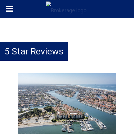
5 Star Reviews