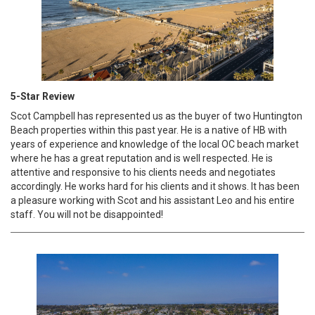
5-Star Review
Scot Campbell has represented us as the buyer of two Huntington
Beach properties within this past year. He is a native of HB with
years of experience and knowledge of the local OC beach market
where he has a great reputation and is well respected. He is
attentive and responsive to his clients needs and negotiates
accordingly. He works hard for his clients and it shows. It has been
a pleasure working with Scot and his assistant Leo and his entire
staff. You will not be disappointed!