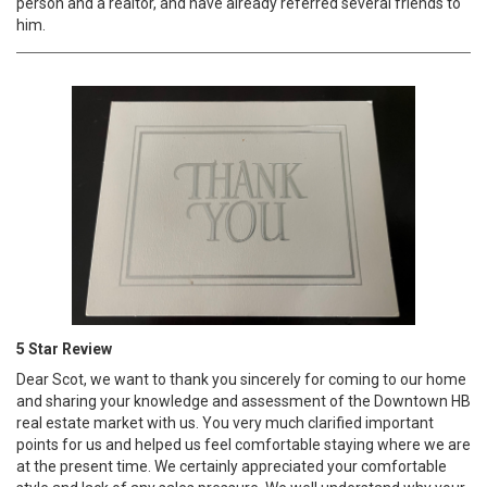
person and a realtor, and have already referred several friends to
him.
5 Star Review
Dear Scot, we want to thank you sincerely for coming to our home
and sharing your knowledge and assessment of the Downtown HB
real estate market with us. You very much clarified important
points for us and helped us feel comfortable staying where we are
at the present time. We certainly appreciated your comfortable