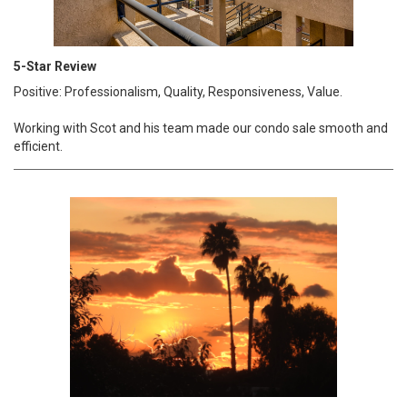
5-Star Review
Positive: Professionalism, Quality, Responsiveness, Value.
Working with Scot and his team made our condo sale smooth and
efficient.