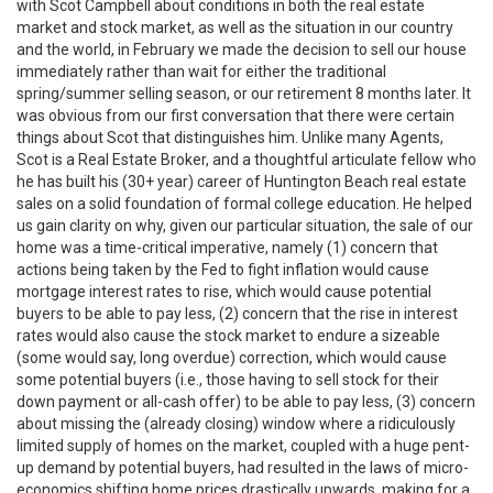
with Scot Campbell about conditions in both the real estate
market and stock market, as well as the situation in our country
and the world, in February we made the decision to sell our house
immediately rather than wait for either the traditional
spring/summer selling season, or our retirement 8 months later. It
was obvious from our first conversation that there were certain
things about Scot that distinguishes him. Unlike many Agents,
Scot is a Real Estate Broker, and a thoughtful articulate fellow who
he has built his (30+ year) career of Huntington Beach real estate
sales on a solid foundation of formal college education. He helped
us gain clarity on why, given our particular situation, the sale of our
home was a time-critical imperative, namely (1) concern that
actions being taken by the Fed to fight inflation would cause
mortgage interest rates to rise, which would cause potential
buyers to be able to pay less, (2) concern that the rise in interest
rates would also cause the stock market to endure a sizeable
(some would say, long overdue) correction, which would cause
some potential buyers (i.e., those having to sell stock for their
down payment or all-cash offer) to be able to pay less, (3) concern
about missing the (already closing) window where a ridiculously
limited supply of homes on the market, coupled with a huge pent-
up demand by potential buyers, had resulted in the laws of micro-
economics shifting home prices drastically upwards, making for a