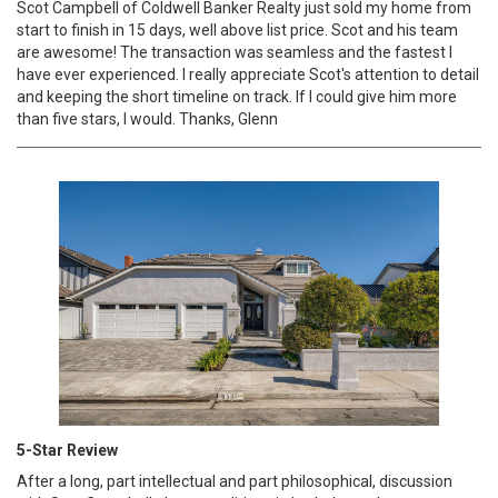
Scot Campbell of Coldwell Banker Realty just sold my home from
start to finish in 15 days, well above list price. Scot and his team
are awesome! The transaction was seamless and the fastest I
have ever experienced. I really appreciate Scot's attention to detail
and keeping the short timeline on track. If I could give him more
than five stars, I would. Thanks, Glenn
5-Star Review
After a long, part intellectual and part philosophical, discussion