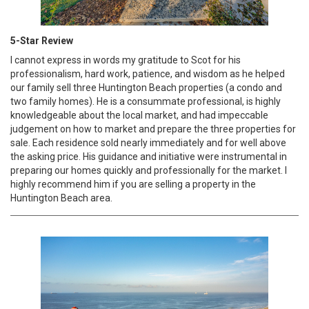
5-Star Review
I cannot express in words my gratitude to Scot for his
professionalism, hard work, patience, and wisdom as he helped
our family sell three Huntington Beach properties (a condo and
two family homes). He is a consummate professional, is highly
knowledgeable about the local market, and had impeccable
judgement on how to market and prepare the three properties for
sale. Each residence sold nearly immediately and for well above
the asking price. His guidance and initiative were instrumental in
preparing our homes quickly and professionally for the market. I
highly recommend him if you are selling a property in the
Huntington Beach area.