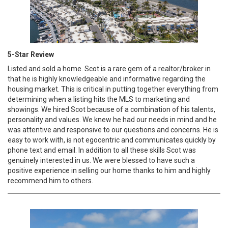
5-Star Review
Listed and sold a home. Scot is a rare gem of a realtor/broker in
that he is highly knowledgeable and informative regarding the
housing market. This is critical in putting together everything from
determining when a listing hits the MLS to marketing and
showings. We hired Scot because of a combination of his talents,
personality and values. We knew he had our needs in mind and he
was attentive and responsive to our questions and concerns. He is
easy to work with, is not egocentric and communicates quickly by
phone text and email. In addition to all these skills Scot was
genuinely interested in us. We were blessed to have such a
positive experience in selling our home thanks to him and highly
recommend him to others.