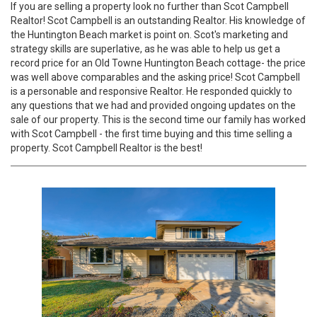
If you are selling a property look no further than Scot Campbell
Realtor! Scot Campbell is an outstanding Realtor. His knowledge of
the Huntington Beach market is point on. Scot's marketing and
strategy skills are superlative, as he was able to help us get a
record price for an Old Towne Huntington Beach cottage- the price
was well above comparables and the asking price! Scot Campbell
is a personable and responsive Realtor. He responded quickly to
any questions that we had and provided ongoing updates on the
sale of our property. This is the second time our family has worked
with Scot Campbell - the first time buying and this time selling a
property. Scot Campbell Realtor is the best!