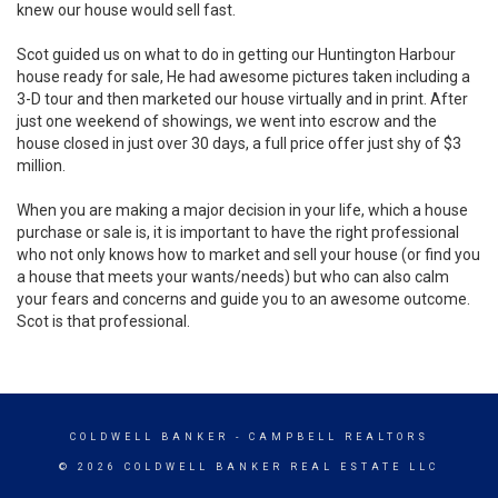
knew our house would sell fast.
Scot guided us on what to do in getting our Huntington Harbour
house ready for sale, He had awesome pictures taken including a
3-D tour and then marketed our house virtually and in print. After
just one weekend of showings, we went into escrow and the
house closed in just over 30 days, a full price offer just shy of $3
million.
When you are making a major decision in your life, which a house
purchase or sale is, it is important to have the right professional
who not only knows how to market and sell your house (or find you
a house that meets your wants/needs) but who can also calm
your fears and concerns and guide you to an awesome outcome.
Scot is that professional.
COLDWELL BANKER
- CAMPBELL REALTORS
© 2026 COLDWELL BANKER REAL ESTATE LLC