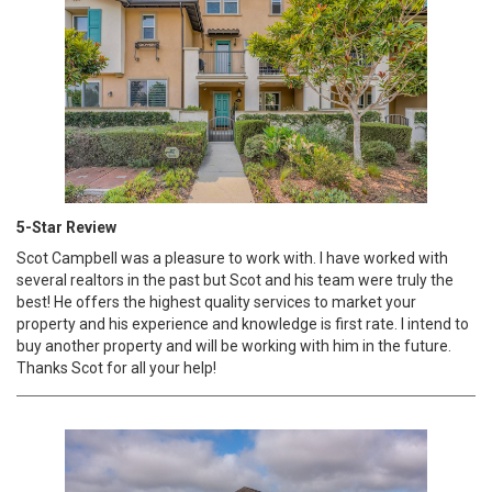
5-Star Review
Scot Campbell was a pleasure to work with. I have worked with
several realtors in the past but Scot and his team were truly the
best! He offers the highest quality services to market your
property and his experience and knowledge is first rate. I intend to
buy another property and will be working with him in the future.
Thanks Scot for all your help!