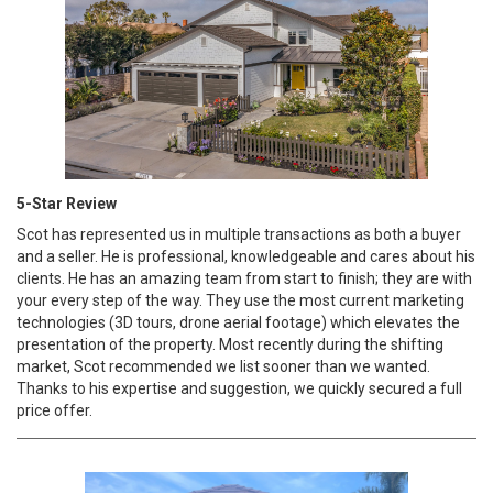
5-Star Review
Scot has represented us in multiple transactions as both a buyer
and a seller. He is professional, knowledgeable and cares about his
clients. He has an amazing team from start to finish; they are with
your every step of the way. They use the most current marketing
technologies (3D tours, drone aerial footage) which elevates the
presentation of the property. Most recently during the shifting
market, Scot recommended we list sooner than we wanted.
Thanks to his expertise and suggestion, we quickly secured a full
price offer.