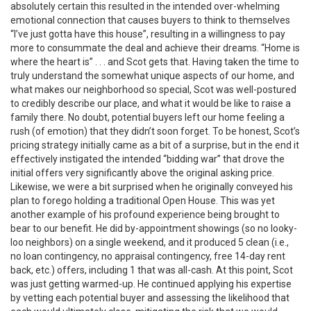
absolutely certain this resulted in the intended over-whelming
emotional connection that causes buyers to think to themselves
“I’ve just gotta have this house”, resulting in a willingness to pay
more to consummate the deal and achieve their dreams. “Home is
where the heart is” . . . and Scot gets that. Having taken the time to
truly understand the somewhat unique aspects of our home, and
what makes our neighborhood so special, Scot was well-postured
to credibly describe our place, and what it would be like to raise a
family there. No doubt, potential buyers left our home feeling a
rush (of emotion) that they didn’t soon forget. To be honest, Scot’s
pricing strategy initially came as a bit of a surprise, but in the end it
effectively instigated the intended “bidding war” that drove the
initial offers very significantly above the original asking price.
Likewise, we were a bit surprised when he originally conveyed his
plan to forego holding a traditional Open House. This was yet
another example of his profound experience being brought to
bear to our benefit. He did by-appointment showings (so no looky-
loo neighbors) on a single weekend, and it produced 5 clean (i.e.,
no loan contingency, no appraisal contingency, free 14-day rent
back, etc.) offers, including 1 that was all-cash. At this point, Scot
was just getting warmed-up. He continued applying his expertise
by vetting each potential buyer and assessing the likelihood that