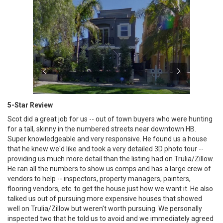
5-Star Review
Scot did a great job for us -- out of town buyers who were hunting
for a tall, skinny in the numbered streets near downtown HB.
Super knowledgeable and very responsive. He found us a house
that he knew we'd like and took a very detailed 3D photo tour --
providing us much more detail than the listing had on Trulia/Zillow.
He ran all the numbers to show us comps and has a large crew of
vendors to help -- inspectors, property managers, painters,
flooring vendors, etc. to get the house just how we want it. He also
talked us out of pursuing more expensive houses that showed
well on Trulia/Zillow but weren't worth pursuing. We personally
inspected two that he told us to avoid and we immediately agreed