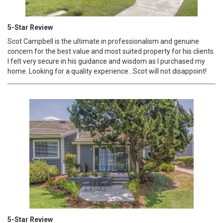
5-Star Review
Scot Campbell is the ultimate in professionalism and genuine
concern for the best value and most suited property for his clients.
I felt very secure in his guidance and wisdom as I purchased my
home. Looking for a quality experience...Scot will not disappoint!
5-Star Review