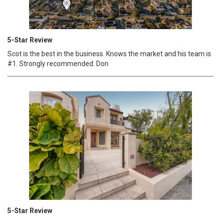
5-Star Review
Scot is the best in the business. Knows the market and his team is
#1. Strongly recommended. Don
5-Star Review