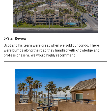
5-Star Review
Scot and his team were great when we sold our condo. There
were bumps along the road they handled with knowledge and
professionalism. We would highly recommend!