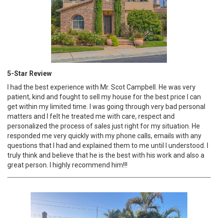
5-Star Review
I had the best experience with Mr. Scot Campbell. He was very
patient, kind and fought to sell my house for the best price I can
get within my limited time. I was going through very bad personal
matters and I felt he treated me with care, respect and
personalized the process of sales just right for my situation. He
responded me very quickly with my phone calls, emails with any
questions that I had and explained them to me until I understood. I
truly think and believe that he is the best with his work and also a
great person. I highly recommend him!!!