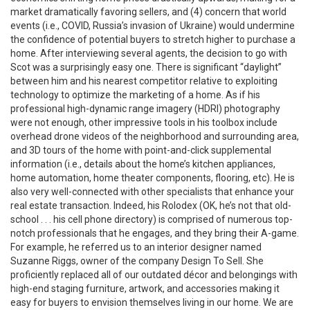
market dramatically favoring sellers, and (4) concern that world
events (i.e., COVID, Russia’s invasion of Ukraine) would undermine
the confidence of potential buyers to stretch higher to purchase a
home. After interviewing several agents, the decision to go with
Scot was a surprisingly easy one. There is significant “daylight”
between him and his nearest competitor relative to exploiting
technology to optimize the marketing of a home. As if his
professional high-dynamic range imagery (HDRI) photography
were not enough, other impressive tools in his toolbox include
overhead drone videos of the neighborhood and surrounding area,
and 3D tours of the home with point-and-click supplemental
information (i.e., details about the home’s kitchen appliances,
home automation, home theater components, flooring, etc). He is
also very well-connected with other specialists that enhance your
real estate transaction. Indeed, his Rolodex (OK, he’s not that old-
school . . . his cell phone directory) is comprised of numerous top-
notch professionals that he engages, and they bring their A-game.
For example, he referred us to an interior designer named
Suzanne Riggs, owner of the company Design To Sell. She
proficiently replaced all of our outdated décor and belongings with
high-end staging furniture, artwork, and accessories making it
easy for buyers to envision themselves living in our home. We are