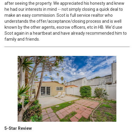
after seeing the property. We appreciated his honesty and knew
he had our interests in mind -- not simply closing a quick deal to
make an easy commission. Scot is full service realtor who
understands the offer/acceptance/closing process and is well
known by the other agents, escrow officers, etc in HB. We'd use
Scot again in a heartbeat and have already recommended him to
family and friends.
5-Star Review