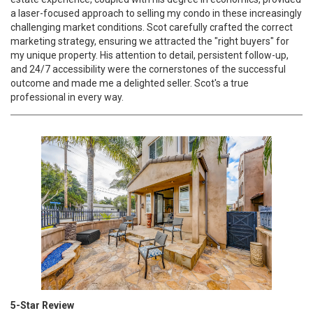
a laser-focused approach to selling my condo in these increasingly
challenging market conditions. Scot carefully crafted the correct
marketing strategy, ensuring we attracted the "right buyers" for
my unique property. His attention to detail, persistent follow-up,
and 24/7 accessibility were the cornerstones of the successful
outcome and made me a delighted seller. Scot's a true
professional in every way.
5-Star Review