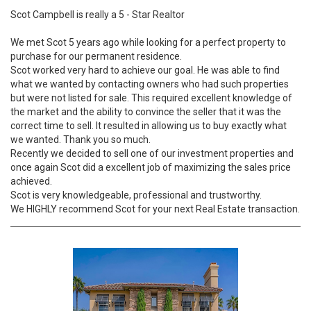
Scot Campbell is really a 5 - Star Realtor
We met Scot 5 years ago while looking for a perfect property to
purchase for our permanent residence.
Scot worked very hard to achieve our goal. He was able to find
what we wanted by contacting owners who had such properties
but were not listed for sale. This required excellent knowledge of
the market and the ability to convince the seller that it was the
correct time to sell. It resulted in allowing us to buy exactly what
we wanted. Thank you so much.
Recently we decided to sell one of our investment properties and
once again Scot did a excellent job of maximizing the sales price
achieved.
Scot is very knowledgeable, professional and trustworthy.
We HIGHLY recommend Scot for your next Real Estate transaction.