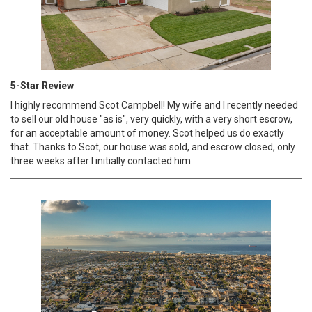
5-Star Review
I highly recommend Scot Campbell! My wife and I recently needed
to sell our old house "as is", very quickly, with a very short escrow,
for an acceptable amount of money. Scot helped us do exactly
that. Thanks to Scot, our house was sold, and escrow closed, only
three weeks after I initially contacted him.