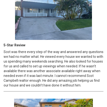
5-Star Review
Scot was there every step of the way and answered any questions
we had no matter what. He viewed every house we wanted to with
us spending many weekends searching. He also looked for houses
for us and called to set up viewings when needed. If he wasn’t
available there was another associate available right away when
needed even if it was last minute. I cannot recommend Scot
Campbell realtor enough. He did any amazing job helping us find
our house and we couldn’t have done it without him.