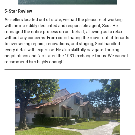
5-Star Review
As sellers located out of state, we had the pleasure of working
with an incredibly dedicated and responsible agent, Scot. He
managed the entire process on our behalf, allowing us to relax
without any concerns. From coordinating the move-out of tenants
to overseeing repairs, renovations, and staging, Scot handled
every detail with expertise. He also skillfully navigated pricing
negotiations and facilitated the 1031 exchange for us. We cannot
recommend him highly enough!