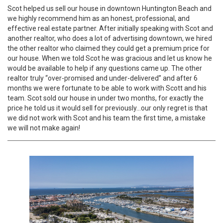
Scot helped us sell our house in downtown Huntington Beach and
we highly recommend him as an honest, professional, and
effective real estate partner. After initially speaking with Scot and
another realtor, who does a lot of advertising downtown, we hired
the other realtor who claimed they could get a premium price for
our house. When we told Scot he was gracious and let us know he
would be available to help if any questions came up. The other
realtor truly “over-promised and under-delivered” and after 6
months we were fortunate to be able to work with Scott and his
team. Scot sold our house in under two months, for exactly the
price he told us it would sell for previously…our only regret is that
we did not work with Scot and his team the first time, a mistake
we will not make again!