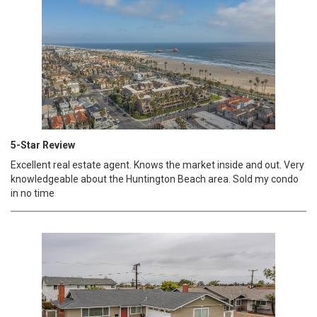
5-Star Review
Excellent real estate agent. Knows the market inside and out. Very
knowledgeable about the Huntington Beach area. Sold my condo
in no time