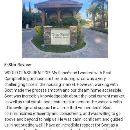
5-Star Review
WORLD CLASS REALTOR: My fiancé and I worked with Scot
Campbell to purchase our home during what was a very
challenging time in the housing market. However, working with
Scot made the process smooth and our dream home accessible.
Scot was incredibly knowledgeable about the local current market,
as well as real estate and economics in general. He was a wealth
of knowledge and support in a time that we needed it. Scot
communicated efficiently and consistently, and was willing to go
above and beyond to help us. He was calm, confident, and guided
us in negotiating well. I have an incredible respect for Scot as a