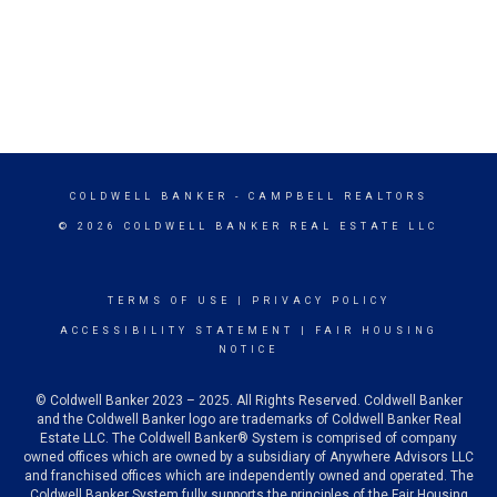
COLDWELL BANKER
- CAMPBELL REALTORS
© 2026 COLDWELL BANKER REAL ESTATE LLC
TERMS OF USE
|
PRIVACY POLICY
ACCESSIBILITY STATEMENT
|
FAIR HOUSING
NOTICE
© Coldwell Banker 2023 – 2025. All Rights Reserved. Coldwell Banker
and the Coldwell Banker logo are trademarks of Coldwell Banker Real
Estate LLC. The Coldwell Banker® System is comprised of company
owned offices which are owned by a subsidiary of Anywhere Advisors LLC
and franchised offices which are independently owned and operated. The
Coldwell Banker System fully supports the principles of the Fair Housing