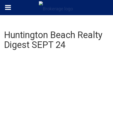
Huntington Beach Realty
Digest SEPT 24