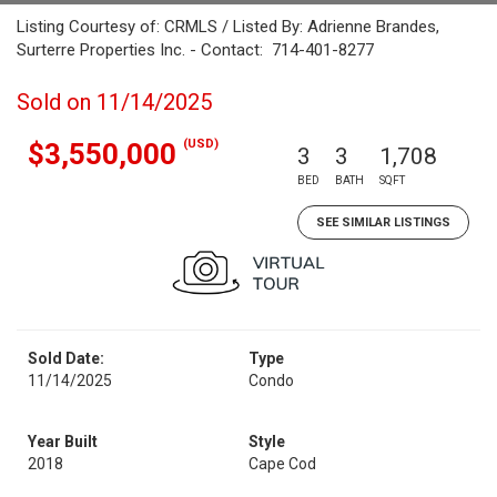
Listing Courtesy of: CRMLS / Listed By: Adrienne Brandes,
Surterre Properties Inc. - Contact: 714-401-8277
Sold on 11/14/2025
(USD)
$3,550,000
3
3
1,708
BED
BATH
SQFT
SEE SIMILAR LISTINGS
Sold Date:
Type
11/14/2025
Condo
Year Built
Style
2018
Cape Cod