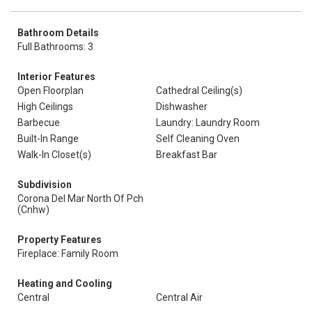
Bathroom Details
Full Bathrooms: 3
Interior Features
Open Floorplan
Cathedral Ceiling(s)
High Ceilings
Dishwasher
Barbecue
Laundry: Laundry Room
Built-In Range
Self Cleaning Oven
Walk-In Closet(s)
Breakfast Bar
Subdivision
Corona Del Mar North Of Pch
(Cnhw)
Property Features
Fireplace: Family Room
Heating and Cooling
Central
Central Air