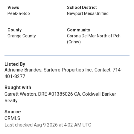
Views
School District
Peek-a-Boo
Newport Mesa Unified
County
Community
Orange County
Corona Del Mar North of Pch
(Cnhw)
Listed By
Adrienne Brandes, Surterre Properties Inc., Contact: 714-
401-8277
Bought with
Garrett Weston, DRE #01385026 CA, Coldwell Banker
Realty
Source
CRMLS
Last checked Aug 9 2026 at 4:02 AM UTC