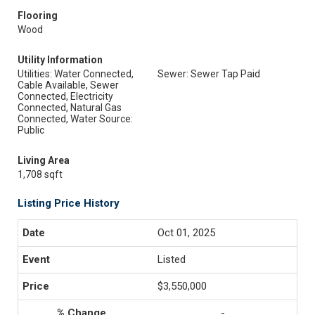
Flooring
Wood
Utility Information
Utilities: Water Connected,
Sewer: Sewer Tap Paid
Cable Available, Sewer
Connected, Electricity
Connected, Natural Gas
Connected, Water Source:
Public
Living Area
1,708 sqft
Listing Price History
Oct 01, 2025
Listed
$3,550,000
-