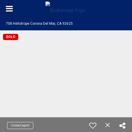
708 Heliotrope Corona Del Mar, CA 92625
SOLD
Contact agent