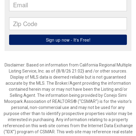
Disclaimer: Based on information from California Regional Multiple
Listing Service, Inc. as of {8/8/26 21:02} and /or other sources.
Display of MLS data is deemed reliable but is not guaranteed
accurate by the MLS. The Broker/Agent providing the information
contained herein may or may not have been the Listing and/or
Selling Agent. The information being provided by Conejo Simi
Moorpark Association of REALTORS® (“CSMAR”) is for the visitor's
personal, non-commercial use and may not be used for any
purpose other than to identify prospective properties visitor may be
interested in purchasing. Any information relating to a property
referenced on this web site comes from the Internet Data Exchange
(“IDX”) program of CSMAR. This web site may reference real estate