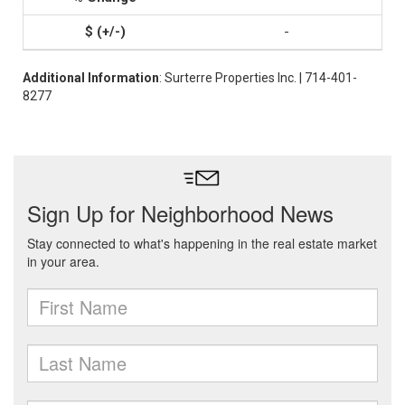
-
Additional Information
: Surterre Properties Inc. | 714-401-
8277