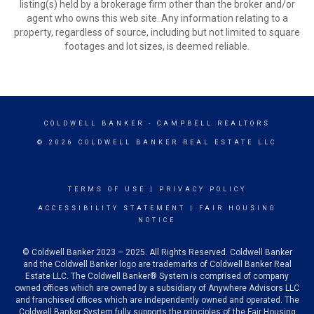
listing(s) held by a brokerage firm other than the broker and/or
agent who owns this web site. Any information relating to a
property, regardless of source, including but not limited to square
footages and lot sizes, is deemed reliable.
COLDWELL BANKER
- CAMPBELL REALTORS
© 2026 COLDWELL BANKER REAL ESTATE LLC
TERMS OF USE
|
PRIVACY POLICY
ACCESSIBILITY STATEMENT
|
FAIR HOUSING
NOTICE
© Coldwell Banker 2023 – 2025. All Rights Reserved. Coldwell Banker
and the Coldwell Banker logo are trademarks of Coldwell Banker Real
Estate LLC. The Coldwell Banker® System is comprised of company
owned offices which are owned by a subsidiary of Anywhere Advisors LLC
and franchised offices which are independently owned and operated. The
Coldwell Banker System fully supports the principles of the Fair Housing