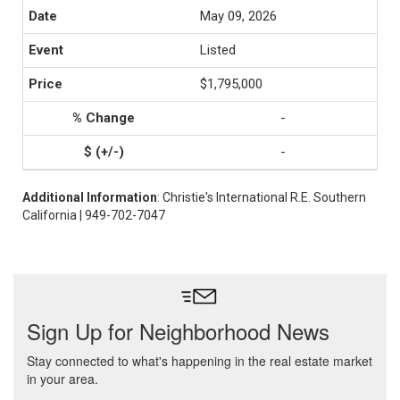
May 09, 2026
Listed
$1,795,000
-
-
Additional Information
: Christie's International R.E. Southern
California | 949-702-7047