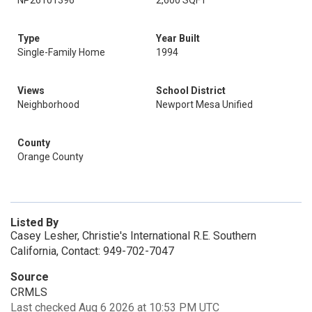
NP26101396
2,600 SQFT
Type
Year Built
Single-Family Home
1994
Views
School District
Neighborhood
Newport Mesa Unified
County
Orange County
Listed By
Casey Lesher, Christie's International R.E. Southern
California, Contact: 949-702-7047
Source
CRMLS
Last checked Aug 6 2026 at 10:53 PM UTC