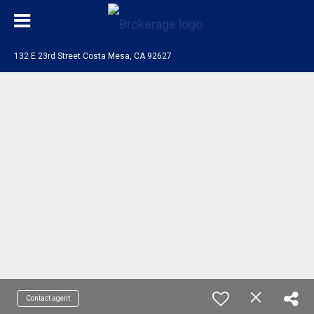
132 E 23rd Street Costa Mesa, CA 92627
Contact agent