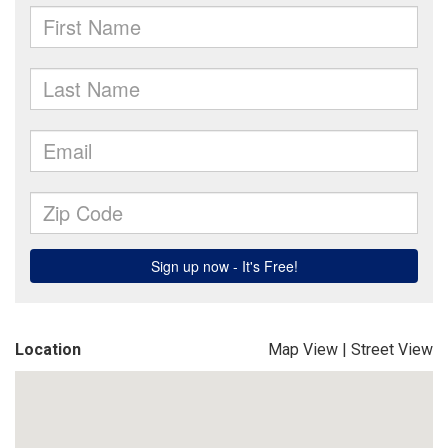
Location
Map View
|
Street View