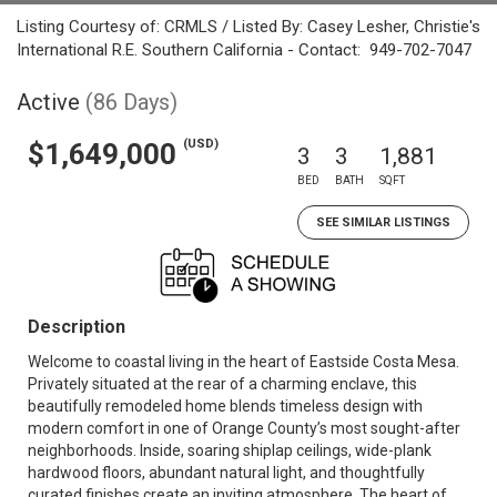
Listing Courtesy of: CRMLS / Listed By: Casey Lesher, Christie's
International R.E. Southern California - Contact: 949-702-7047
Active
(86 Days)
(USD)
$1,649,000
3
3
1,881
BED
BATH
SQFT
SEE SIMILAR LISTINGS
Description
Welcome to coastal living in the heart of Eastside Costa Mesa.
Privately situated at the rear of a charming enclave, this
beautifully remodeled home blends timeless design with
modern comfort in one of Orange County’s most sought-after
neighborhoods. Inside, soaring shiplap ceilings, wide-plank
hardwood floors, abundant natural light, and thoughtfully
curated finishes create an inviting atmosphere. The heart of