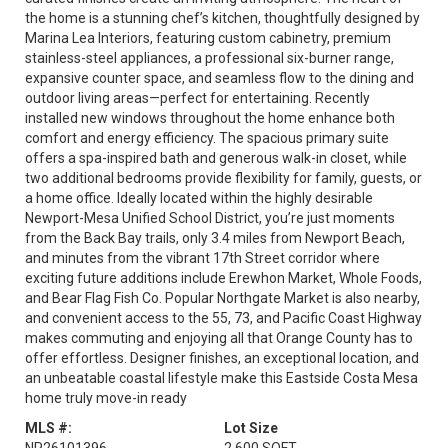
the home is a stunning chef’s kitchen, thoughtfully designed by
Marina Lea Interiors, featuring custom cabinetry, premium
stainless-steel appliances, a professional six-burner range,
expansive counter space, and seamless flow to the dining and
outdoor living areas—perfect for entertaining. Recently
installed new windows throughout the home enhance both
comfort and energy efficiency. The spacious primary suite
offers a spa-inspired bath and generous walk-in closet, while
two additional bedrooms provide flexibility for family, guests, or
a home office. Ideally located within the highly desirable
Newport-Mesa Unified School District, you’re just moments
from the Back Bay trails, only 3.4 miles from Newport Beach,
and minutes from the vibrant 17th Street corridor where
exciting future additions include Erewhon Market, Whole Foods,
and Bear Flag Fish Co. Popular Northgate Market is also nearby,
and convenient access to the 55, 73, and Pacific Coast Highway
makes commuting and enjoying all that Orange County has to
offer effortless. Designer finishes, an exceptional location, and
an unbeatable coastal lifestyle make this Eastside Costa Mesa
home truly move-in ready
MLS #:
Lot Size