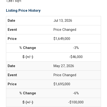
1,881 sqft
Listing Price History
Jul 13, 2026
Price Changed
$1,649,000
-3%
-$46,000
May 27, 2026
Price Changed
$1,695,000
-6%
-$100,000