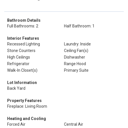
Bathroom Details
Full Bathrooms: 2
Half Bathroom: 1
Interior Features
Recessed Lighting
Laundry: Inside
Stone Counters
Ceiling Fan(s)
High Ceilings
Dishwasher
Refrigerator
Range Hood
Walk-In Closet(s)
Primary Suite
Lot Information
Back Yard
Property Features
Fireplace: Living Room
Heating and Cooling
Forced Air
Central Air