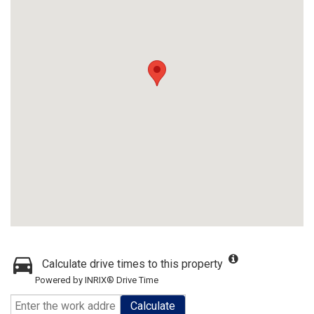
Calculate drive times to this property
Powered by INRIX® Drive Time
Calculate