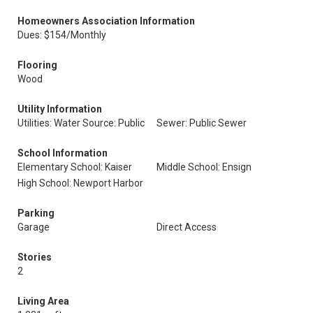
Homeowners Association Information
Dues: $154/Monthly
Flooring
Wood
Utility Information
Utilities: Water Source: Public
Sewer: Public Sewer
School Information
Elementary School: Kaiser
Middle School: Ensign
High School: Newport Harbor
Parking
Garage
Direct Access
Stories
2
Living Area