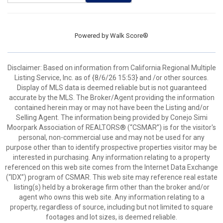
Powered by
Walk Score®
Disclaimer: Based on information from California Regional Multiple
Listing Service, Inc. as of {8/6/26 15:53} and /or other sources.
Display of MLS data is deemed reliable but is not guaranteed
accurate by the MLS. The Broker/Agent providing the information
contained herein may or may not have been the Listing and/or
Selling Agent. The information being provided by Conejo Simi
Moorpark Association of REALTORS® (“CSMAR”) is for the visitor's
personal, non-commercial use and may not be used for any
purpose other than to identify prospective properties visitor may be
interested in purchasing. Any information relating to a property
referenced on this web site comes from the Internet Data Exchange
(“IDX”) program of CSMAR. This web site may reference real estate
listing(s) held by a brokerage firm other than the broker and/or
agent who owns this web site. Any information relating to a
property, regardless of source, including but not limited to square
footages and lot sizes, is deemed reliable.