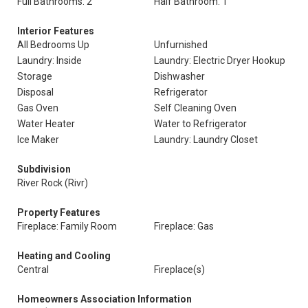
Full Bathrooms: 2
Half Bathroom: 1
Interior Features
All Bedrooms Up
Unfurnished
Laundry: Inside
Laundry: Electric Dryer Hookup
Storage
Dishwasher
Disposal
Refrigerator
Gas Oven
Self Cleaning Oven
Water Heater
Water to Refrigerator
Ice Maker
Laundry: Laundry Closet
Subdivision
River Rock (Rivr)
Property Features
Fireplace: Family Room
Fireplace: Gas
Heating and Cooling
Central
Fireplace(s)
Homeowners Association Information