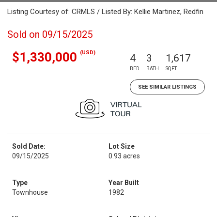
Listing Courtesy of: CRMLS / Listed By: Kellie Martinez, Redfin
Sold on 09/15/2025
(USD)
$1,330,000
4
3
1,617
BED
BATH
SQFT
SEE SIMILAR LISTINGS
Sold Date:
Lot Size
09/15/2025
0.93 acres
Type
Year Built
Townhouse
1982