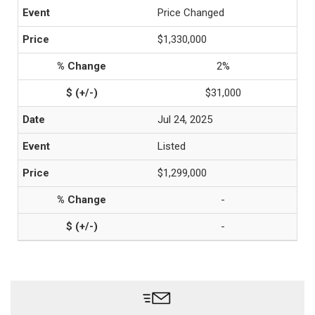
Price Changed
$1,330,000
2%
$31,000
Jul 24, 2025
Listed
$1,299,000
-
-