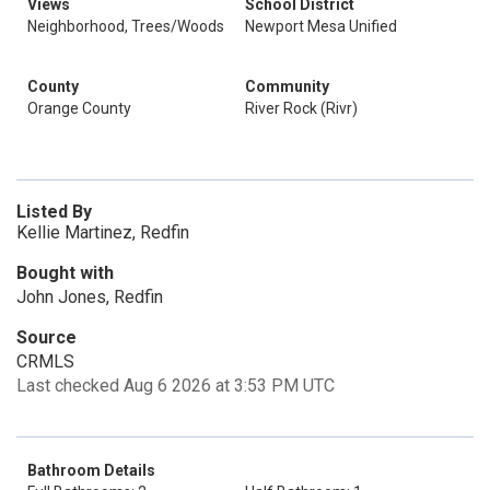
Views
School District
Neighborhood, Trees/Woods
Newport Mesa Unified
County
Community
Orange County
River Rock (Rivr)
Listed By
Kellie Martinez, Redfin
Bought with
John Jones, Redfin
Source
CRMLS
Last checked Aug 6 2026 at 3:53 PM UTC
Bathroom Details