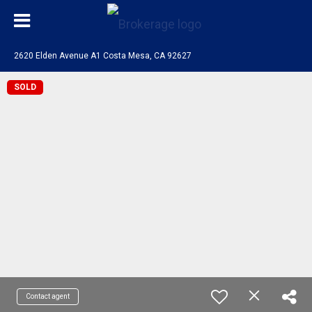
2620 Elden Avenue A1 Costa Mesa, CA 92627
SOLD
Contact agent