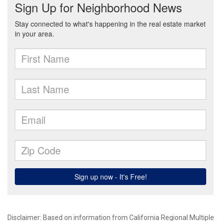
Disclaimer: Based on information from California Regional Multiple