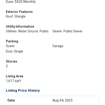
Dues: $425/Monthly
Exterior Features
Roof: Shingle
Utility Information
Utilities: Water Source: Public
Sewer: Public Sewer
Parking
Guest
Garage
Door-Single
Stories
2
Living Area
1,617 sqft
Listing Price History
Aug 04, 2025