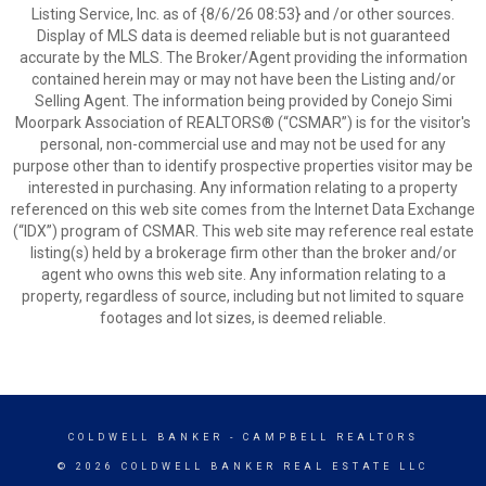
Listing Service, Inc. as of {8/6/26 08:53} and /or other sources.
Display of MLS data is deemed reliable but is not guaranteed
accurate by the MLS. The Broker/Agent providing the information
contained herein may or may not have been the Listing and/or
Selling Agent. The information being provided by Conejo Simi
Moorpark Association of REALTORS® (“CSMAR”) is for the visitor's
personal, non-commercial use and may not be used for any
purpose other than to identify prospective properties visitor may be
interested in purchasing. Any information relating to a property
referenced on this web site comes from the Internet Data Exchange
(“IDX”) program of CSMAR. This web site may reference real estate
listing(s) held by a brokerage firm other than the broker and/or
agent who owns this web site. Any information relating to a
property, regardless of source, including but not limited to square
footages and lot sizes, is deemed reliable.
COLDWELL BANKER
- CAMPBELL REALTORS
© 2026 COLDWELL BANKER REAL ESTATE LLC