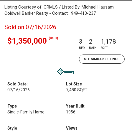
Listing Courtesy of: CRMLS / Listed By: Michael Hausam,
Coldwell Banker Realty - Contact: 949-413-2371
Sold on 07/16/2026
(USD)
$1,350,000
3
2
1,178
BED
BATH
SQFT
SEE SIMILAR LISTINGS
Sold Date:
Lot Size
07/16/2026
7,480 SQFT
Type
Year Built
Single-Family Home
1956
Style
Views