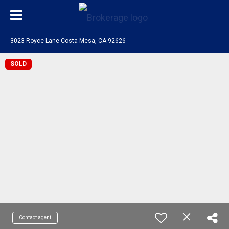
3023 Royce Lane Costa Mesa, CA 92626
SOLD
Contact agent