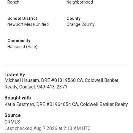
Ranch
Neighborhood
School District
County
Newport Mesa Unified
Orange County
Community
Halecrest (Hale)
Listed By
Michael Hausam, DRE #01319560 CA, Coldwell Banker
Realty, Contact: 949-413-2371
Bought with
Katie Eastman, DRE #01964654 CA, Coldwell Banker Realty
Source
CRMLS
Last checked Aug 7 2026 at 2:13 AM UTC