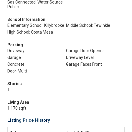
Gas Connected, Water Source:
Public
School Information
Elementary School: Killybrooke
Middle School: Tewinkle
High School: Costa Mesa
Parking
Driveway
Garage Door Opener
Garage
Driveway Level
Concrete
Garage Faces Front
Door-Multi
Stories
1
Living Area
1,178 sqft
Listing Price History