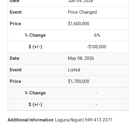
Jun 09, 2026
Price Changed
$1,600,000
-6%
-$100,000
May 08, 2026
Listed
$1,700,000
-
-
Additional Information
: Laguna Niguel | 949-413-2371