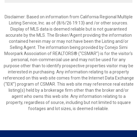
Disclaimer: Based on information from California Regional Multiple
Listing Service, Inc. as of {8/6/26 19:13} and /or other sources.
Display of MLS data is deemed reliable but is not guaranteed
accurate by the MLS. The Broker/Agent providing the information
contained herein may or may not have been the Listing and/or
Selling Agent. The information being provided by Conejo Simi
Moorpark Association of REALTORS® (“CSMAR”) is for the visitor's
personal, non-commercial use and may not be used for any
purpose other than to identify prospective properties visitor may be
interested in purchasing. Any information relating to a property
referenced on this web site comes from the Internet Data Exchange
(“IDX”) program of CSMAR. This web site may reference real estate
listing(s) held by a brokerage firm other than the broker and/or
agent who owns this web site. Any information relating to a
property, regardless of source, including but not limited to square
footages and lot sizes, is deemed reliable.