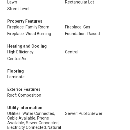
Lawn
Rectangular Lot
Street Level
Property Features
Fireplace: Family Room
Fireplace: Gas
Fireplace: Wood Burning
Foundation: Raised
Heating and Cooling
High Efficiency
Central
Central Air
Flooring
Laminate
Exterior Features
Roof: Composition
Utility Information
Utilities: Water Connected,
Sewer: Public Sewer
Cable Available, Phone
Available, Sewer Connected,
Electricity Connected, Natural