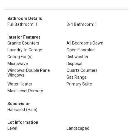
Bathroom Details
Full Bathroom: 1
3/4 Bathroom: 1
Interior Features
Granite Counters
All Bedrooms Down
Laundry: In Garage
Open Floorplan
Ceiling Fan(s)
Dishwasher
Microwave
Disposal
Windows: Double Pane
Quartz Counters
Windows
Gas Range
Water Heater
Primary Suite
Main Level Primary
Subdivision
Halecrest (Hale)
Lot Information
Level
Landscaped