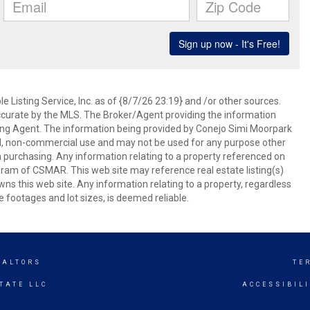
 Listing Service, Inc. as of {8/7/26 23:19} and /or other sources.
ccurate by the MLS. The Broker/Agent providing the information
ing Agent. The information being provided by Conejo Simi Moorpark
l, non-commercial use and may not be used for any purpose other
in purchasing. Any information relating to a property referenced on
ram of CSMAR. This web site may reference real estate listing(s)
s this web site. Any information relating to a property, regardless
e footages and lot sizes, is deemed reliable.
EALTORS
TE
TATE LLC
ACCESSIBIL