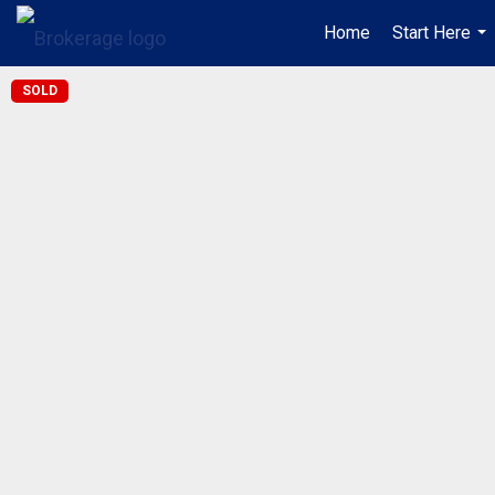
Home
Start Here
...
SOLD