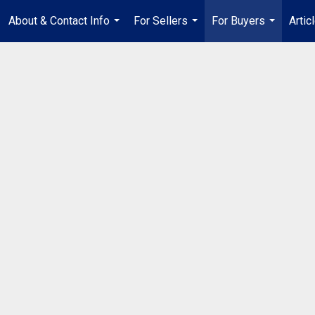
About & Contact Info
For Sellers
For Buyers
Artic
...
...
...