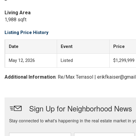
Living Area
1,988 sqft
Listing Price History
Date
Event
Price
May 12, 2026
Listed
$1,299,999
Additional Information
: Re/Max Terrasol | erikfkaiser@gmai