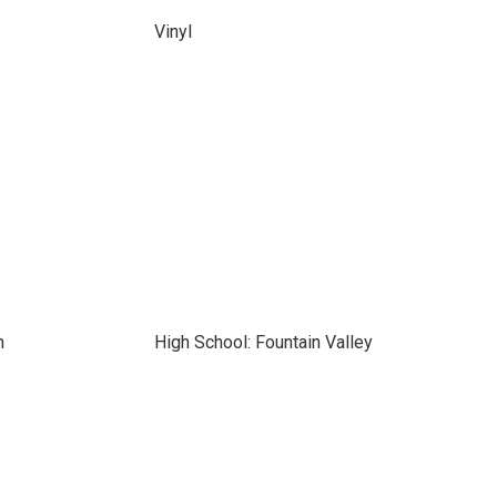
Vinyl
n
High School: Fountain Valley