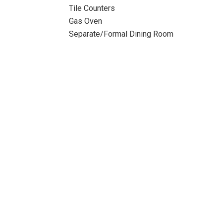
Tile Counters
Gas Oven
Separate/Formal Dining Room