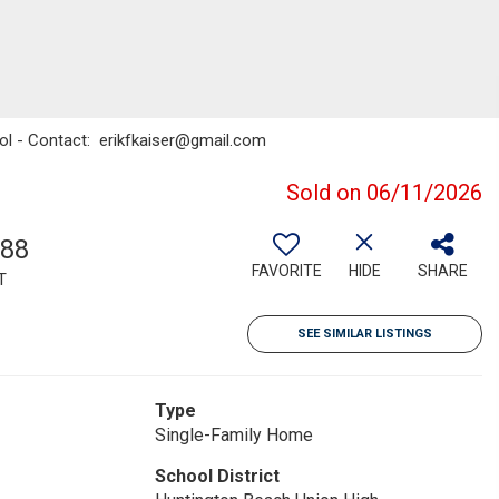
sol - Contact: erikfkaiser@gmail.com
Sold on 06/11/2026
988
FAVORITE
HIDE
SHARE
T
SEE SIMILAR LISTINGS
Type
Single-Family Home
School District