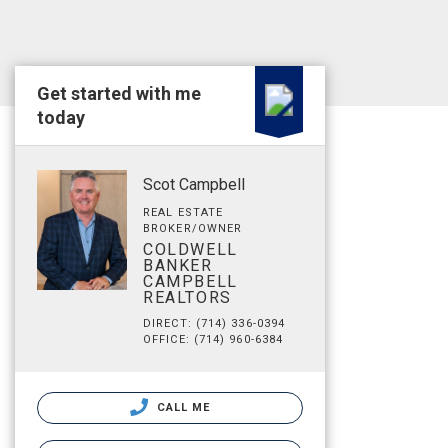
Get started with me
today
Scot Campbell
REAL ESTATE
BROKER/OWNER
COLDWELL
BANKER
CAMPBELL
REALTORS
DIRECT: (714) 336-0394
OFFICE: (714) 960-6384
CALL ME