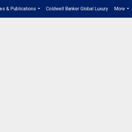
les & Publications
Coldwell Banker Global Luxury
More
...
...