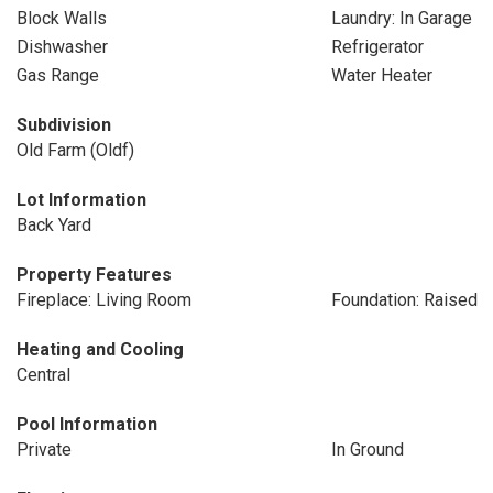
Block Walls
Laundry: In Garage
Dishwasher
Refrigerator
Gas Range
Water Heater
Subdivision
Old Farm (Oldf)
Lot Information
Back Yard
Property Features
Fireplace: Living Room
Foundation: Raised
Heating and Cooling
Central
Pool Information
Private
In Ground