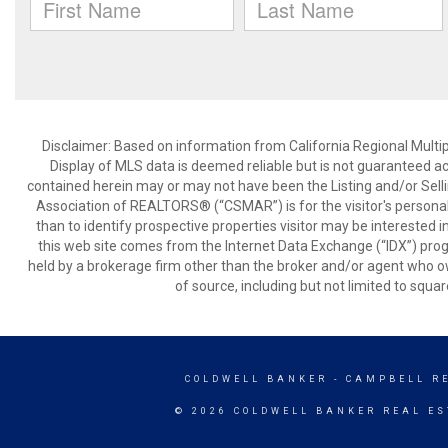
Disclaimer: Based on information from California Regional Multiple
Display of MLS data is deemed reliable but is not guaranteed a
contained herein may or may not have been the Listing and/or Sell
Association of REALTORS® (“CSMAR”) is for the visitor's persona
than to identify prospective properties visitor may be interested 
this web site comes from the Internet Data Exchange (“IDX”) prog
held by a brokerage firm other than the broker and/or agent who own
of source, including but not limited to squar
COLDWELL BANKER
- CAMPBELL R
© 2026 COLDWELL BANKER REAL ES