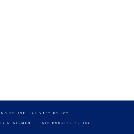
RMS OF USE
|
PRIVACY POLICY
ITY STATEMENT
|
FAIR HOUSING NOTICE