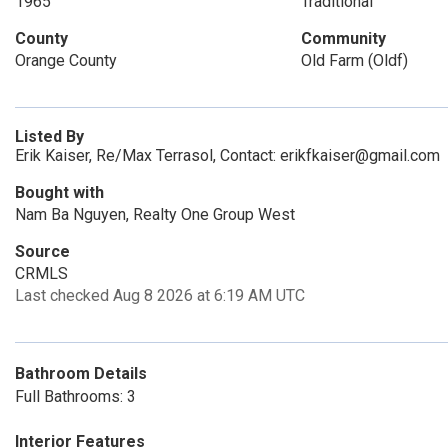
1965
Traditional
County
Community
Orange County
Old Farm (Oldf)
Listed By
Erik Kaiser, Re/Max Terrasol, Contact: erikfkaiser@gmail.com
Bought with
Nam Ba Nguyen, Realty One Group West
Source
CRMLS
Last checked Aug 8 2026 at 6:19 AM UTC
Bathroom Details
Full Bathrooms: 3
Interior Features