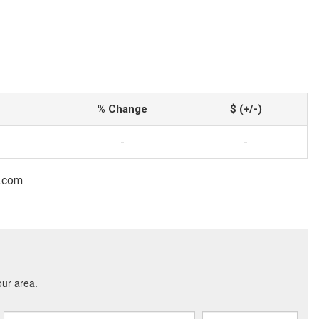
% Change
$ (+/-)
-
-
l.com