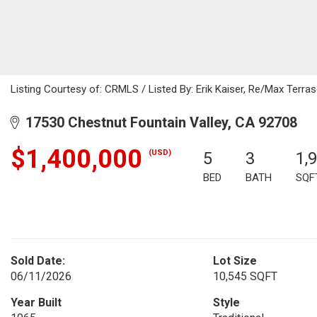
Listing Courtesy of: CRMLS / Listed By: Erik Kaiser, Re/Max Terra
17530 Chestnut Fountain Valley, CA 92708
$1,400,000
(USD)
5
3
1,
BED
BATH
SQF
Sold Date:
Lot Size
06/11/2026
10,545 SQFT
Year Built
Style