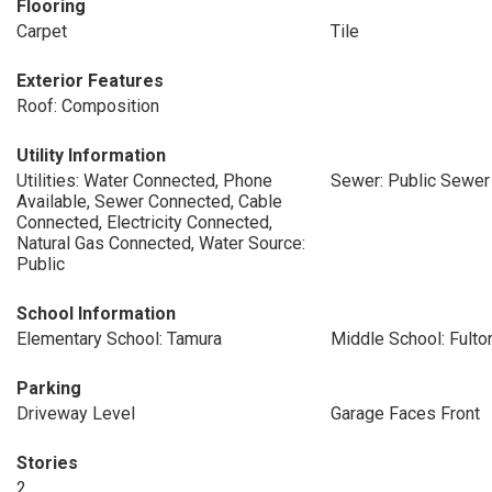
Flooring
Carpet
Tile
Exterior Features
Roof: Composition
Utility Information
Utilities: Water Connected, Phone
Sewer: Public Sewer
Available, Sewer Connected, Cable
Connected, Electricity Connected,
Natural Gas Connected, Water Source:
Public
School Information
Elementary School: Tamura
Middle School: Fulto
Parking
Driveway Level
Garage Faces Front
Stories
2