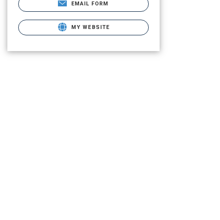
EMAIL FORM
MY WEBSITE