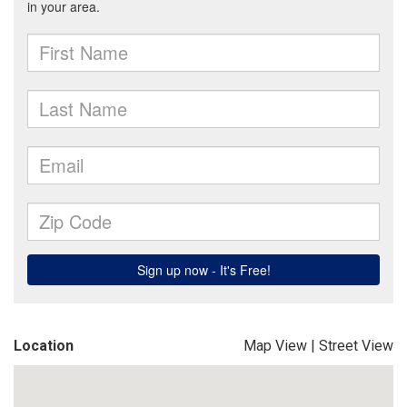
Location
Map View
|
Street View