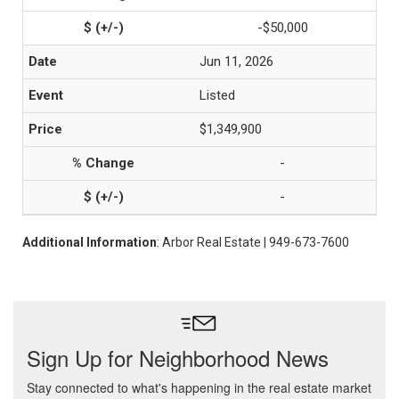
-$50,000
Jun 11, 2026
Listed
$1,349,900
-
-
Additional Information
: Arbor Real Estate | 949-673-7600