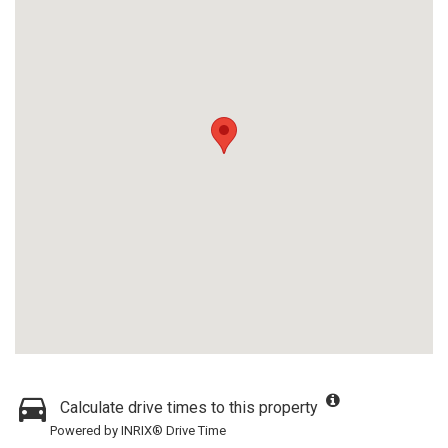
Calculate drive times to this property
Powered by INRIX® Drive Time