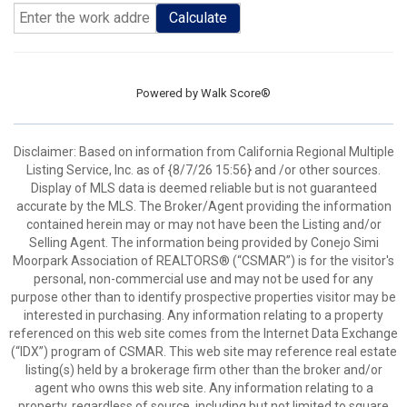
Calculate
Powered by
Walk Score®
Disclaimer: Based on information from California Regional Multiple
Listing Service, Inc. as of {8/7/26 15:56} and /or other sources.
Display of MLS data is deemed reliable but is not guaranteed
accurate by the MLS. The Broker/Agent providing the information
contained herein may or may not have been the Listing and/or
Selling Agent. The information being provided by Conejo Simi
Moorpark Association of REALTORS® (“CSMAR”) is for the visitor's
personal, non-commercial use and may not be used for any
purpose other than to identify prospective properties visitor may be
interested in purchasing. Any information relating to a property
referenced on this web site comes from the Internet Data Exchange
(“IDX”) program of CSMAR. This web site may reference real estate
listing(s) held by a brokerage firm other than the broker and/or
agent who owns this web site. Any information relating to a
property, regardless of source, including but not limited to square