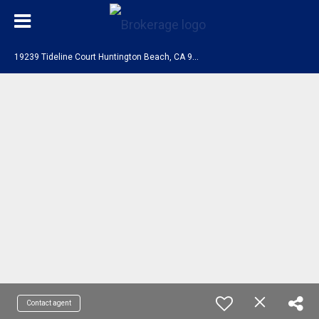
1
9239 Tideline Court Huntington Beach, CA 92648
Contact agent