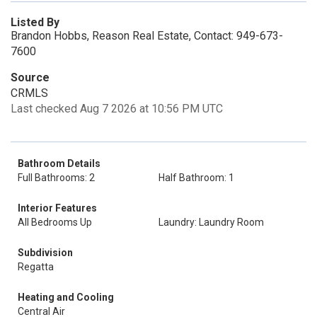
Listed By
Brandon Hobbs, Reason Real Estate, Contact: 949-673-
7600
Source
CRMLS
Last checked Aug 7 2026 at 10:56 PM UTC
Bathroom Details
Full Bathrooms: 2
Half Bathroom: 1
Interior Features
All Bedrooms Up
Laundry: Laundry Room
Subdivision
Regatta
Heating and Cooling
Central Air