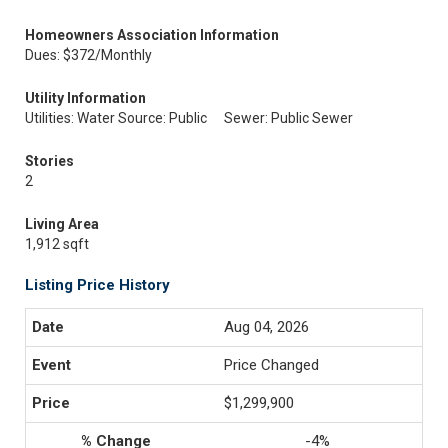
Homeowners Association Information
Dues: $372/Monthly
Utility Information
Utilities: Water Source: Public
Sewer: Public Sewer
Stories
2
Living Area
1,912 sqft
Listing Price History
Aug 04, 2026
Price Changed
$1,299,900
-4%