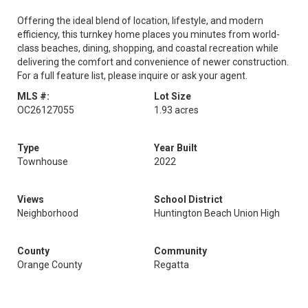
Offering the ideal blend of location, lifestyle, and modern
efficiency, this turnkey home places you minutes from world-
class beaches, dining, shopping, and coastal recreation while
delivering the comfort and convenience of newer construction.
For a full feature list, please inquire or ask your agent.
MLS #:
Lot Size
OC26127055
1.93 acres
Type
Year Built
Townhouse
2022
Views
School District
Neighborhood
Huntington Beach Union High
County
Community
Orange County
Regatta