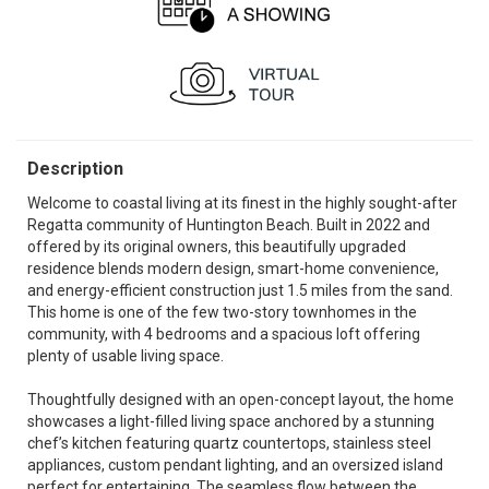
Description
Welcome to coastal living at its finest in the highly sought-after
Regatta community of Huntington Beach. Built in 2022 and
offered by its original owners, this beautifully upgraded
residence blends modern design, smart-home convenience,
and energy-efficient construction just 1.5 miles from the sand.
This home is one of the few two-story townhomes in the
community, with 4 bedrooms and a spacious loft offering
plenty of usable living space.
Thoughtfully designed with an open-concept layout, the home
showcases a light-filled living space anchored by a stunning
chef’s kitchen featuring quartz countertops, stainless steel
appliances, custom pendant lighting, and an oversized island
perfect for entertaining. The seamless flow between the