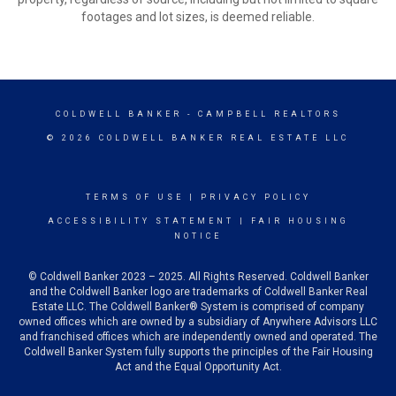
footages and lot sizes, is deemed reliable.
COLDWELL BANKER
- CAMPBELL REALTORS
© 2026 COLDWELL BANKER REAL ESTATE LLC
TERMS OF USE
|
PRIVACY POLICY
ACCESSIBILITY STATEMENT
|
FAIR HOUSING
NOTICE
© Coldwell Banker 2023 – 2025. All Rights Reserved. Coldwell Banker
and the Coldwell Banker logo are trademarks of Coldwell Banker Real
Estate LLC. The Coldwell Banker® System is comprised of company
owned offices which are owned by a subsidiary of Anywhere Advisors LLC
and franchised offices which are independently owned and operated. The
Coldwell Banker System fully supports the principles of the Fair Housing
Act and the Equal Opportunity Act.