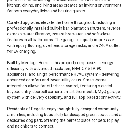
kitchen, dining, and living areas creates an inviting environment
for both everyday living and hosting guests.
Curated upgrades elevate the home throughout, including a
professionally installed built-in bar, plantation shutters, reverse
osmosis water filtration, instant hot water, and soft-close
features in all bathrooms. The garage is equally impressive
with epoxy flooring, overhead storage racks, and a 240V outlet
for EV charging.
Built by Meritage Homes, this property emphasizes energy
efficiency with advanced insulation, ENERGY STAR®
appliances, and a high-performance HVAC system—delivering
enhanced comfort and lower utility costs. Smart-home
integration allows for effortless control, featuring a digital
keypad entry, doorbell camera, smart thermostat, MyQ garage
system with delivery capability, and full app-based connectivity.
Residents of Regatta enjoy thoughtfully designed community
amenities, including beautifully landscaped green spaces and a
dedicated dog park, offering the perfect place for pets to play
and neighbors to connect.