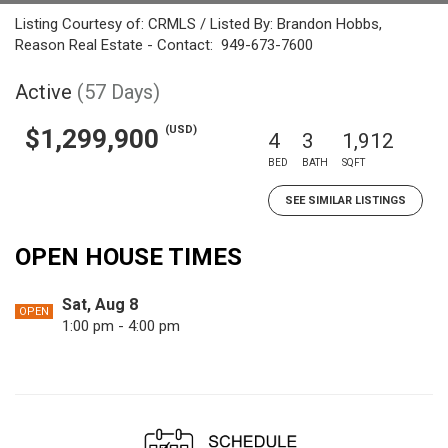
Listing Courtesy of: CRMLS / Listed By: Brandon Hobbs,
Reason Real Estate - Contact: 949-673-7600
Active
(57 Days)
(USD)
$1,299,900
4
3
1,912
BED
BATH
SQFT
SEE SIMILAR LISTINGS
OPEN HOUSE TIMES
Sat, Aug 8
OPEN
1:00 pm - 4:00 pm