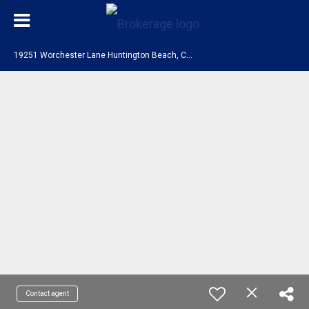
1
9251 Worchester Lane Huntington Beach, CA 92646
Contact agent