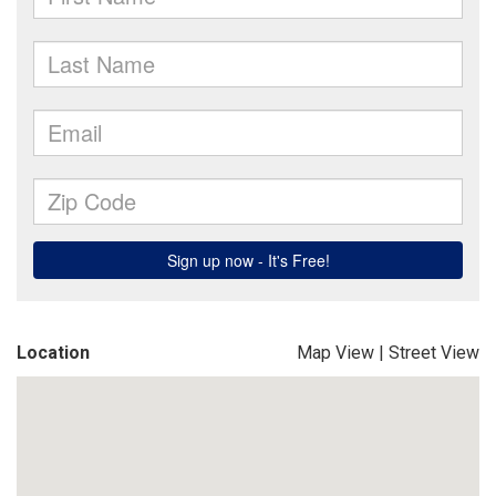
Location
Map View
|
Street View