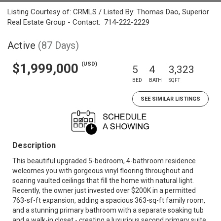
Listing Courtesy of: CRMLS / Listed By: Thomas Dao, Superior
Real Estate Group - Contact: 714-222-2229
Active
(87 Days)
(USD)
$1,999,000
5
4
3,323
BED
BATH
SQFT
SEE SIMILAR LISTINGS
Description
This beautiful upgraded 5-bedroom, 4-bathroom residence
welcomes you with gorgeous vinyl flooring throughout and
soaring vaulted ceilings that fill the home with natural light.
Recently, the owner just invested over $200K in a permitted
763-sf-ft expansion, adding a spacious 363-sq-ft family room,
and a stunning primary bathroom with a separate soaking tub
and a walk-in closet - creating a luxurious second primary suite.