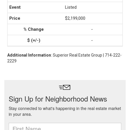
Listed
$2,199,000
-
-
Additional Information
: Superior Real Estate Group | 714-222-
2229