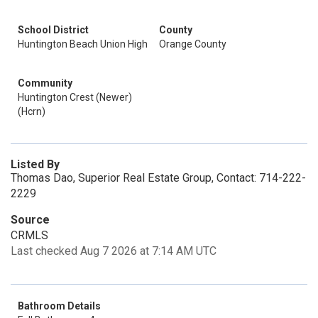
School District
County
Huntington Beach Union High
Orange County
Community
Huntington Crest (Newer)
(Hcrn)
Listed By
Thomas Dao, Superior Real Estate Group, Contact: 714-222-
2229
Source
CRMLS
Last checked Aug 7 2026 at 7:14 AM UTC
Bathroom Details