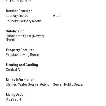
Full Bathrooms: 4
Interior Features
Laundry: Inside
Attic
Laundry: Laundry Room
Subdivision
Huntington Crest (Newer)
(Hcrn)
Property Features
Fireplace: Living Room
Heating and Cooling
Central Air
Utility Information
Utilities: Water Source: Public
Sewer: Public Sewer
Living Area
3,323 sqft