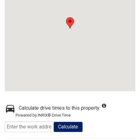
Calculate drive times to this property
Powered by INRIX® Drive Time
Calculate