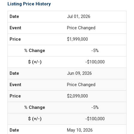
Listing Price History
Jul 01, 2026
Price Changed
$1,999,000
-5%
-$100,000
Jun 09, 2026
Price Changed
$2,099,000
-5%
-$100,000
May 10, 2026