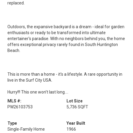
replaced.
Outdoors, the expansive backyard is a dream - ideal for garden
enthusiasts or ready to be transformed into ultimate
entertainer's paradise. With no neighbors behind you, the home
offers exceptional privacy rarely found in South Huntington
Beach.
This is more than a home - it's a lifestyle. A rare opportunity in
live in the Surf City USA.
Hurry!!! This one won't last long....
MLS #:
Lot Size
PW26103753
5,736 SQFT
Type
Year Built
Single-Family Home
1966