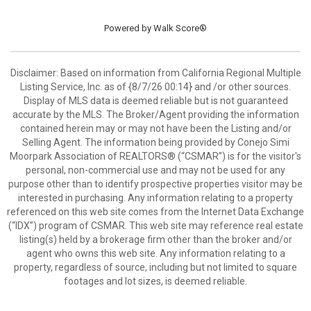
Powered by
Walk Score®
Disclaimer: Based on information from California Regional Multiple
Listing Service, Inc. as of {8/7/26 00:14} and /or other sources.
Display of MLS data is deemed reliable but is not guaranteed
accurate by the MLS. The Broker/Agent providing the information
contained herein may or may not have been the Listing and/or
Selling Agent. The information being provided by Conejo Simi
Moorpark Association of REALTORS® (“CSMAR”) is for the visitor's
personal, non-commercial use and may not be used for any
purpose other than to identify prospective properties visitor may be
interested in purchasing. Any information relating to a property
referenced on this web site comes from the Internet Data Exchange
(“IDX”) program of CSMAR. This web site may reference real estate
listing(s) held by a brokerage firm other than the broker and/or
agent who owns this web site. Any information relating to a
property, regardless of source, including but not limited to square
footages and lot sizes, is deemed reliable.