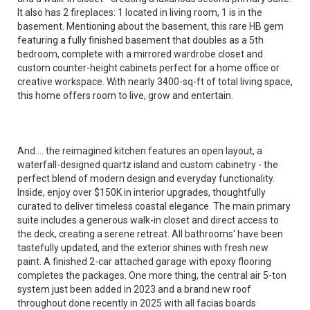
It also has 2 fireplaces: 1 located in living room, 1 is in the
basement. Mentioning about the basement, this rare HB gem
featuring a fully finished basement that doubles as a 5th
bedroom, complete with a mirrored wardrobe closet and
custom counter-height cabinets perfect for a home office or
creative workspace. With nearly 3400-sq-ft of total living space,
this home offers room to live, grow and entertain.
And.... the reimagined kitchen features an open layout, a
waterfall-designed quartz island and custom cabinetry - the
perfect blend of modern design and everyday functionality.
Inside, enjoy over $150K in interior upgrades, thoughtfully
curated to deliver timeless coastal elegance. The main primary
suite includes a generous walk-in closet and direct access to
the deck, creating a serene retreat. All bathrooms' have been
tastefully updated, and the exterior shines with fresh new
paint. A finished 2-car attached garage with epoxy flooring
completes the packages. One more thing, the central air 5-ton
system just been added in 2023 and a brand new roof
throughout done recently in 2025 with all facias boards