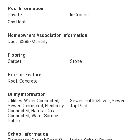
Pool Information
Private
In Ground
Gas Heat
Homeowners Association Information
Dues: $285/Monthly
Flooring
Carpet
Stone
Exterior Features
Roof: Concrete
Utility Information
Utilities: Water Connected,
Sewer: Public Sewer, Sewer
Sewer Connected, Electricity
Tap Paid
Connected, Natural Gas
Connected, Water Source:
Public
School Information