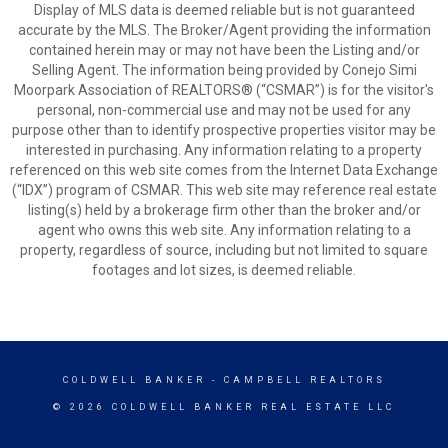
Display of MLS data is deemed reliable but is not guaranteed
accurate by the MLS. The Broker/Agent providing the information
contained herein may or may not have been the Listing and/or
Selling Agent. The information being provided by Conejo Simi
Moorpark Association of REALTORS® (“CSMAR”) is for the visitor's
personal, non-commercial use and may not be used for any
purpose other than to identify prospective properties visitor may be
interested in purchasing. Any information relating to a property
referenced on this web site comes from the Internet Data Exchange
(“IDX”) program of CSMAR. This web site may reference real estate
listing(s) held by a brokerage firm other than the broker and/or
agent who owns this web site. Any information relating to a
property, regardless of source, including but not limited to square
footages and lot sizes, is deemed reliable.
COLDWELL BANKER
- CAMPBELL REALTORS
© 2026 COLDWELL BANKER REAL ESTATE LLC