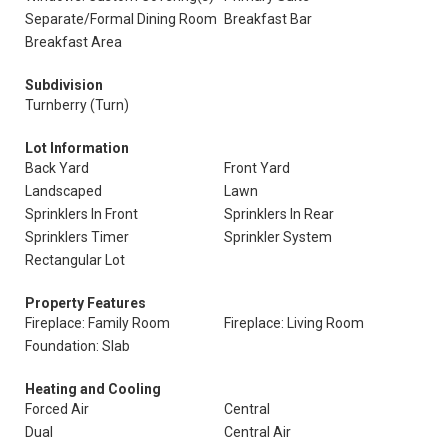
Separate/Formal Dining Room
Breakfast Bar
Breakfast Area
Subdivision
Turnberry (Turn)
Lot Information
Back Yard
Front Yard
Landscaped
Lawn
Sprinklers In Front
Sprinklers In Rear
Sprinklers Timer
Sprinkler System
Rectangular Lot
Property Features
Fireplace: Family Room
Fireplace: Living Room
Foundation: Slab
Heating and Cooling
Forced Air
Central
Dual
Central Air