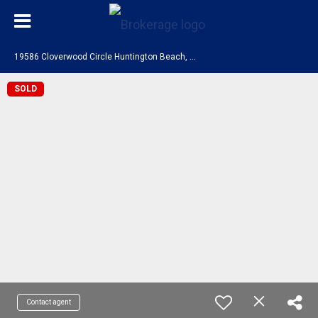
1
9586 Cloverwood Circle Huntington Beach, CA 92648
SOLD
Contact agent