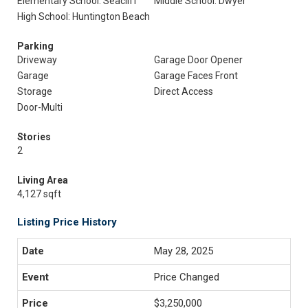
Elementary School: Seacliff
Middle School: Dwyer
High School: Huntington Beach
Parking
Driveway
Garage Door Opener
Garage
Garage Faces Front
Storage
Direct Access
Door-Multi
Stories
2
Living Area
4,127 sqft
Listing Price History
May 28, 2025
Price Changed
$3,250,000