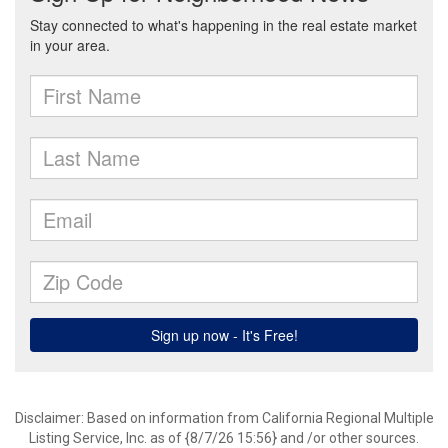
Disclaimer: Based on information from California Regional Multiple
Listing Service, Inc. as of {8/7/26 15:56} and /or other sources.