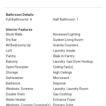
Bathroom Details
Full Bathrooms: 4
Half Bathroom: 1
Interior Features
Block Walls
Recessed Lighting
Dry Bar
Sunken Living Room
All Bedrooms Up
Granite Counters
Loft
Laundry: Inside
Pantry
Walk-In Pantry
Balcony
Laundry: Gas Dryer Hookup
Open Floorplan
Ceiling Fan(s)
Storage
High Ceilings
Dishwasher
Microwave
Barbecue
Disposal
Windows: Screens
Laundry: Laundry Room
Double Oven
Gas Cooktop
Water Heater
Entrance Foyer
Windows: Custom Covering(s)
Primary Suite