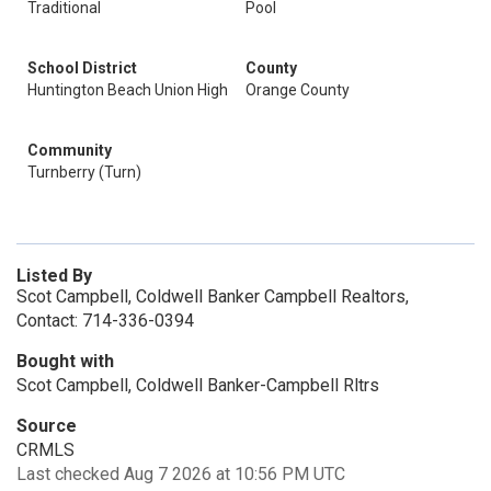
Traditional
Pool
School District
County
Huntington Beach Union High
Orange County
Community
Turnberry (Turn)
Listed By
Scot Campbell, Coldwell Banker Campbell Realtors,
Contact: 714-336-0394
Bought with
Scot Campbell, Coldwell Banker-Campbell Rltrs
Source
CRMLS
Last checked Aug 7 2026 at 10:56 PM UTC