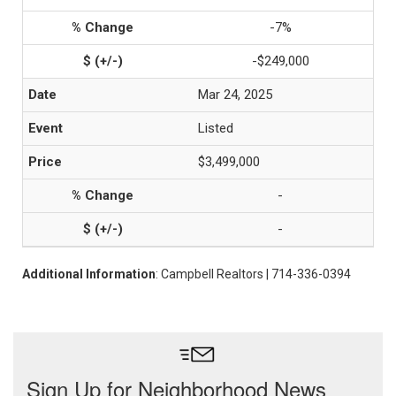
-7%
-$249,000
Mar 24, 2025
Listed
$3,499,000
-
-
Additional Information
: Campbell Realtors | 714-336-0394