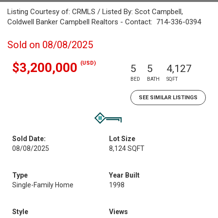
Listing Courtesy of: CRMLS / Listed By: Scot Campbell,
Coldwell Banker Campbell Realtors - Contact: 714-336-0394
Sold on 08/08/2025
(USD)
$3,200,000
5
5
4,127
BED
BATH
SQFT
SEE SIMILAR LISTINGS
Sold Date:
Lot Size
08/08/2025
8,124 SQFT
Type
Year Built
Single-Family Home
1998
Style
Views