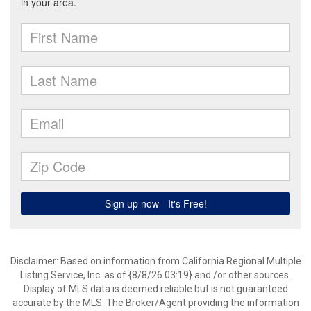
Disclaimer: Based on information from California Regional Multiple
Listing Service, Inc. as of {8/8/26 03:19} and /or other sources.
Display of MLS data is deemed reliable but is not guaranteed
accurate by the MLS. The Broker/Agent providing the information