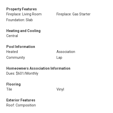
Property Features
Fireplace: Living Room
Fireplace: Gas Starter
Foundation: Slab
Heating and Cooling
Central
Pool Information
Heated
Association
Community
Lap
Homeowners Association Information
Dues: $601/Monthly
Flooring
Tile
Vinyl
Exterior Features
Roof: Composition