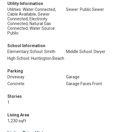
Utility Information
Utilities: Water Connected,
Sewer: Public Sewer
Cable Available, Sewer
Connected, Electricity
Connected, Natural Gas
Connected, Water Source:
Public
School Information
Elementary School: Smith
Middle School: Dwyer
High School: Huntington Beach
Parking
Driveway
Garage
Concrete
Garage Faces Front
Stories
1
Living Area
1,230 sqft