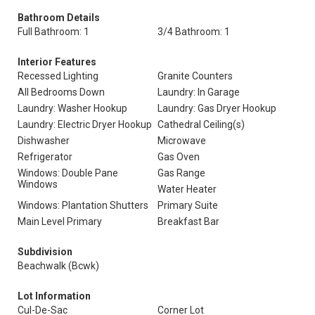
Bathroom Details
Full Bathroom: 1
3/4 Bathroom: 1
Interior Features
Recessed Lighting
Granite Counters
All Bedrooms Down
Laundry: In Garage
Laundry: Washer Hookup
Laundry: Gas Dryer Hookup
Laundry: Electric Dryer Hookup
Cathedral Ceiling(s)
Dishwasher
Microwave
Refrigerator
Gas Oven
Windows: Double Pane
Gas Range
Windows
Water Heater
Windows: Plantation Shutters
Primary Suite
Main Level Primary
Breakfast Bar
Subdivision
Beachwalk (Bcwk)
Lot Information
Cul-De-Sac
Corner Lot