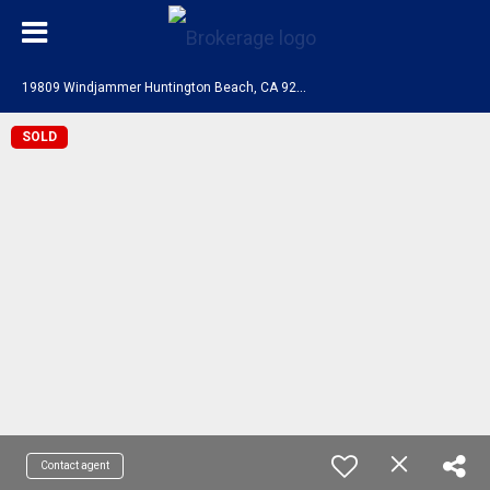
1
9809 Windjammer Huntington Beach, CA 92648
SOLD
Contact agent