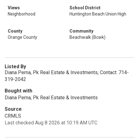
Views
School District
Neighborhood
Huntington Beach Union High
County
Community
Orange County
Beachwalk (Bcwk)
Listed By
Diana Perna, Pk Real Estate & Investments, Contact: 714-
319-2042
Bought with
Diana Perna, Pk Real Estate & Investments
Source
CRMLS
Last checked Aug 8 2026 at 10:19 AM UTC