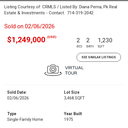
Listing Courtesy of: CRMLS / Listed By: Diana Perna, Pk Real
Estate & Investments - Contact: 714-319-2042
Sold on 02/06/2026
(USD)
$1,249,000
2
2
1,230
BED
BATH
SQFT
SEE SIMILAR LISTINGS
Sold Date:
Lot Size
02/06/2026
3,468 SQFT
Type
Year Built
Single-Family Home
1975