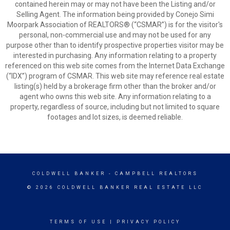
contained herein may or may not have been the Listing and/or
Selling Agent. The information being provided by Conejo Simi
Moorpark Association of REALTORS® (“CSMAR”) is for the visitor's
personal, non-commercial use and may not be used for any
purpose other than to identify prospective properties visitor may be
interested in purchasing. Any information relating to a property
referenced on this web site comes from the Internet Data Exchange
(“IDX”) program of CSMAR. This web site may reference real estate
listing(s) held by a brokerage firm other than the broker and/or
agent who owns this web site. Any information relating to a
property, regardless of source, including but not limited to square
footages and lot sizes, is deemed reliable.
COLDWELL BANKER
- CAMPBELL REALTORS
© 2026 COLDWELL BANKER REAL ESTATE LLC
TERMS OF USE
|
PRIVACY POLICY