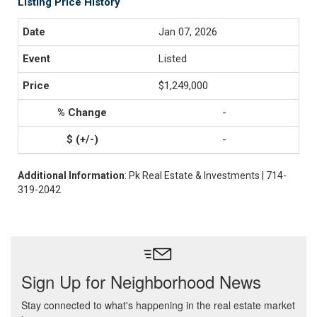
Listing Price History
Jan 07, 2026
Listed
$1,249,000
-
-
Additional Information
: Pk Real Estate & Investments | 714-
319-2042