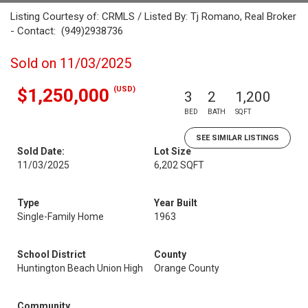
Listing Courtesy of: CRMLS / Listed By: Tj Romano, Real Broker
- Contact: (949)2938736
Sold on 11/03/2025
(USD)
$1,250,000
3
2
1,200
BED
BATH
SQFT
SEE SIMILAR LISTINGS
Sold Date:
Lot Size
11/03/2025
6,202 SQFT
Type
Year Built
Single-Family Home
1963
School District
County
Huntington Beach Union High
Orange County
Community