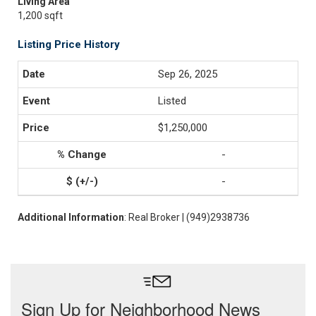
Living Area
1,200 sqft
Listing Price History
Sep 26, 2025
Listed
$1,250,000
-
-
Additional Information
: Real Broker | (949)2938736