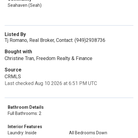
Seahaven (Seah)
Listed By
Tj Romano, Real Broker, Contact: (949)2938736
Bought with
Christine Tran, Freedom Realty & Finance
Source
CRMLS
Last checked Aug 10 2026 at 6:51 PM UTC
Bathroom Details
Full Bathrooms: 2
Interior Features
Laundry: Inside
All Bedrooms Down