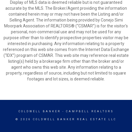
Display of MLS data is deemed reliable but is not guaranteed
accurate by the MLS. The Broker/Agent providing the information
contained herein may or may not have been the Listing and/or
Selling Agent. The information being provided by Conejo Simi
Moorpark Association of REALTORS® (“CSMAR”) is for the visitor's
personal, non-commercial use and may not be used for any
purpose other than to identify prospective properties visitor may be
interested in purchasing. Any information relating to a property
referenced on this web site comes from the Internet Data Exchange
(“IDX”) program of CSMAR. This web site may reference real estate
listing(s) held by a brokerage firm other than the broker and/or
agent who owns this web site. Any information relating to a
property, regardless of source, including but not limited to square
footages and lot sizes, is deemed reliable.
COLDWELL BANKER
- CAMPBELL REALTORS
© 2026 COLDWELL BANKER REAL ESTATE LLC