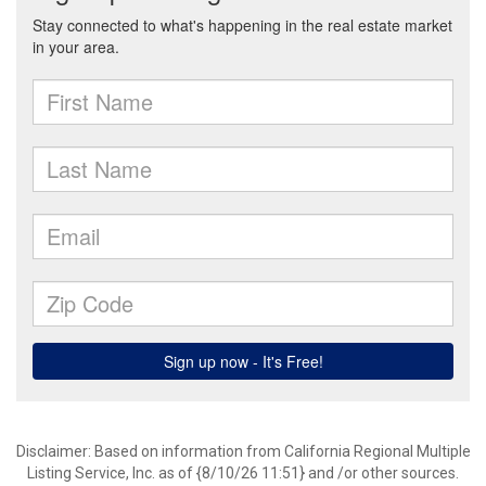
Disclaimer: Based on information from California Regional Multiple
Listing Service, Inc. as of {8/10/26 11:51} and /or other sources.