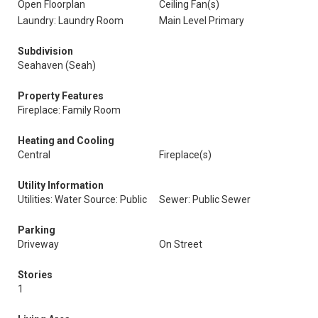
Open Floorplan
Ceiling Fan(s)
Laundry: Laundry Room
Main Level Primary
Subdivision
Seahaven (Seah)
Property Features
Fireplace: Family Room
Heating and Cooling
Central
Fireplace(s)
Utility Information
Utilities: Water Source: Public
Sewer: Public Sewer
Parking
Driveway
On Street
Stories
1