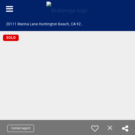
2
0111 Marina Lane Huntington Beach, CA 92646
SOLD
Contact agent