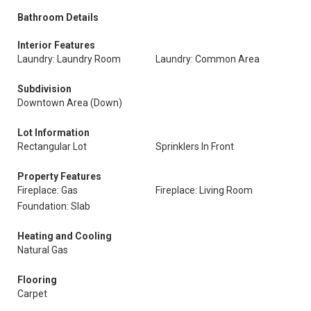
Bathroom Details
Interior Features
Laundry: Laundry Room
Laundry: Common Area
Subdivision
Downtown Area (Down)
Lot Information
Rectangular Lot
Sprinklers In Front
Property Features
Fireplace: Gas
Fireplace: Living Room
Foundation: Slab
Heating and Cooling
Natural Gas
Flooring
Carpet