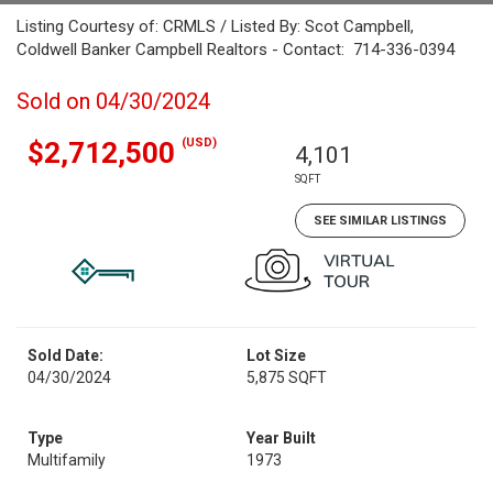
Listing Courtesy of: CRMLS / Listed By: Scot Campbell,
Coldwell Banker Campbell Realtors - Contact: 714-336-0394
Sold on 04/30/2024
(USD)
$2,712,500
4,101
SQFT
SEE SIMILAR LISTINGS
Sold Date:
Lot Size
04/30/2024
5,875 SQFT
Type
Year Built
Multifamily
1973