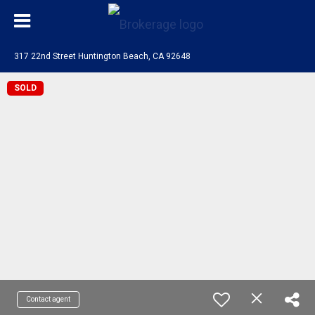
317 22nd Street Huntington Beach, CA 92648
SOLD
Contact agent