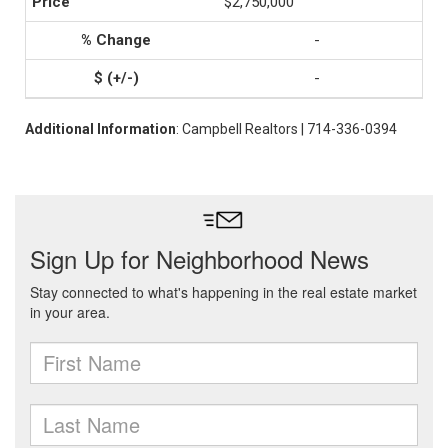
$2,750,000
-
-
Additional Information
: Campbell Realtors | 714-336-0394