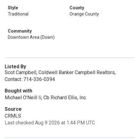
Style
County
Traditional
Orange County
Community
Downtown Area (Down)
Listed By
Scot Campbell, Coldwell Banker Campbell Realtors,
Contact: 714-336-0394
Bought with
Michael O'Neill Ii, Cb Richard Ellis, Inc.
Source
CRMLS
Last checked Aug 9 2026 at 1:44 PM UTC