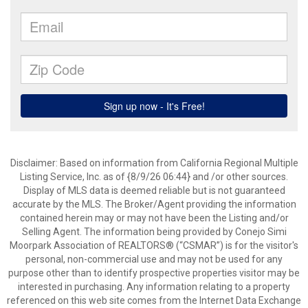
Disclaimer: Based on information from California Regional Multiple
Listing Service, Inc. as of {8/9/26 06:44} and /or other sources.
Display of MLS data is deemed reliable but is not guaranteed
accurate by the MLS. The Broker/Agent providing the information
contained herein may or may not have been the Listing and/or
Selling Agent. The information being provided by Conejo Simi
Moorpark Association of REALTORS® (“CSMAR”) is for the visitor's
personal, non-commercial use and may not be used for any
purpose other than to identify prospective properties visitor may be
interested in purchasing. Any information relating to a property
referenced on this web site comes from the Internet Data Exchange