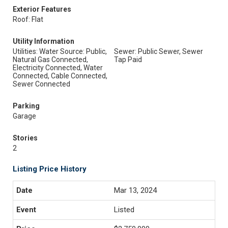
Exterior Features
Roof: Flat
Utility Information
Utilities: Water Source: Public,
Sewer: Public Sewer, Sewer
Natural Gas Connected,
Tap Paid
Electricity Connected, Water
Connected, Cable Connected,
Sewer Connected
Parking
Garage
Stories
2
Listing Price History
Mar 13, 2024
Listed