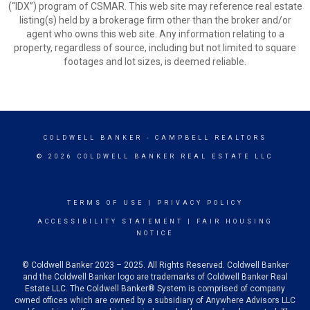
(“IDX”) program of CSMAR. This web site may reference real estate
listing(s) held by a brokerage firm other than the broker and/or
agent who owns this web site. Any information relating to a
property, regardless of source, including but not limited to square
footages and lot sizes, is deemed reliable.
COLDWELL BANKER
- CAMPBELL REALTORS
© 2026 COLDWELL BANKER REAL ESTATE LLC
TERMS OF USE
|
PRIVACY POLICY
ACCESSIBILITY STATEMENT
|
FAIR HOUSING
NOTICE
© Coldwell Banker 2023 – 2025. All Rights Reserved. Coldwell Banker
and the Coldwell Banker logo are trademarks of Coldwell Banker Real
Estate LLC. The Coldwell Banker® System is comprised of company
owned offices which are owned by a subsidiary of Anywhere Advisors LLC