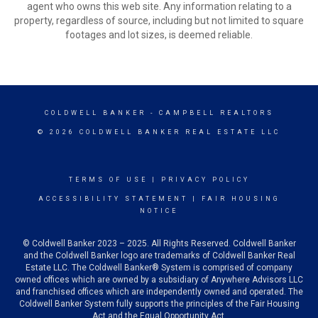
agent who owns this web site. Any information relating to a
property, regardless of source, including but not limited to square
footages and lot sizes, is deemed reliable.
COLDWELL BANKER
- CAMPBELL REALTORS
© 2026 COLDWELL BANKER REAL ESTATE LLC
TERMS OF USE
|
PRIVACY POLICY
ACCESSIBILITY STATEMENT
|
FAIR HOUSING
NOTICE
© Coldwell Banker 2023 – 2025. All Rights Reserved. Coldwell Banker
and the Coldwell Banker logo are trademarks of Coldwell Banker Real
Estate LLC. The Coldwell Banker® System is comprised of company
owned offices which are owned by a subsidiary of Anywhere Advisors LLC
and franchised offices which are independently owned and operated. The
Coldwell Banker System fully supports the principles of the Fair Housing
Act and the Equal Opportunity Act.