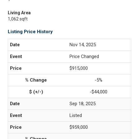
Living Area
1,062 sqft
Listing Price History
Nov 14, 2025
Price Changed
$915,000
-5%
-$44,000
Sep 18, 2025
Listed
$959,000