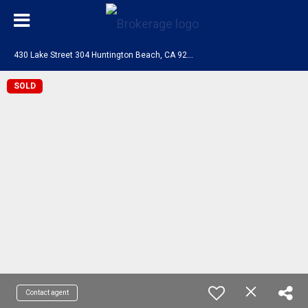
4
30 Lake Street 304 Huntington Beach, CA 92648
SOLD
Contact agent