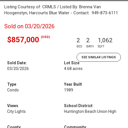
Listing Courtesy of: CRMLS / Listed By: Brenna Van
Hoogenstyn, Harcourts Blue Water - Contact: 949-873-6111
Sold on 03/20/2026
(USD)
$857,000
2
2
1,062
BED
BATH
SQFT
SEE SIMILAR LISTINGS
Sold Date:
Lot Size
03/20/2026
4.68 acres
Type
Year Built
Condo
1989
Views
School District
City Lights
Huntington Beach Union High
County
Community