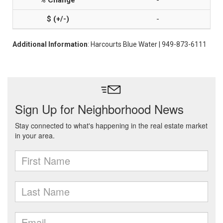
-
-
Additional Information
: Harcourts Blue Water | 949-873-6111