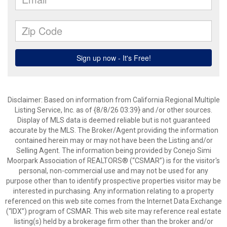
Disclaimer: Based on information from California Regional Multiple
Listing Service, Inc. as of {8/8/26 03:39} and /or other sources.
Display of MLS data is deemed reliable but is not guaranteed
accurate by the MLS. The Broker/Agent providing the information
contained herein may or may not have been the Listing and/or
Selling Agent. The information being provided by Conejo Simi
Moorpark Association of REALTORS® (“CSMAR”) is for the visitor's
personal, non-commercial use and may not be used for any
purpose other than to identify prospective properties visitor may be
interested in purchasing. Any information relating to a property
referenced on this web site comes from the Internet Data Exchange
(“IDX”) program of CSMAR. This web site may reference real estate
listing(s) held by a brokerage firm other than the broker and/or