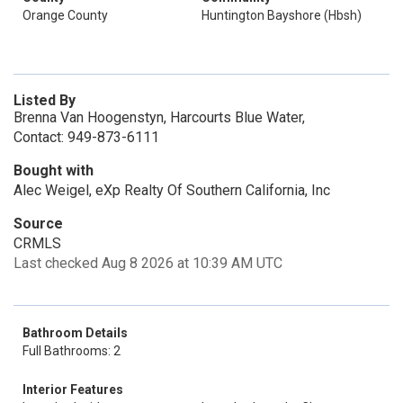
Orange County
Huntington Bayshore (Hbsh)
Listed By
Brenna Van Hoogenstyn, Harcourts Blue Water,
Contact: 949-873-6111
Bought with
Alec Weigel, eXp Realty Of Southern California, Inc
Source
CRMLS
Last checked Aug 8 2026 at 10:39 AM UTC
Bathroom Details
Full Bathrooms: 2
Interior Features