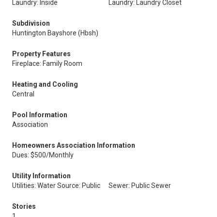
Laundry: Inside
Laundry: Laundry Closet
Subdivision
Huntington Bayshore (Hbsh)
Property Features
Fireplace: Family Room
Heating and Cooling
Central
Pool Information
Association
Homeowners Association Information
Dues: $500/Monthly
Utility Information
Utilities: Water Source: Public
Sewer: Public Sewer
Stories
1