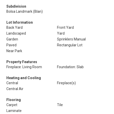
Subdivision
Bolsa Landmark (Blan)
Lot Information
Back Yard
Front Yard
Landscaped
Yard
Garden
Sprinklers Manual
Paved
Rectangular Lot
Near Park
Property Features
Fireplace: Living Room
Foundation: Slab
Heating and Cooling
Central
Fireplace(s)
Central Air
Flooring
Carpet
Tile
Laminate