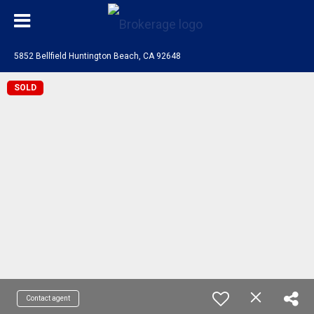
5852 Bellfield Huntington Beach, CA 92648
SOLD
Contact agent