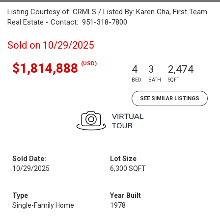
Listing Courtesy of: CRMLS / Listed By: Karen Cha, First Team
Real Estate - Contact: 951-318-7800
Sold on 10/29/2025
(USD)
$1,814,888
4
3
2,474
BED
BATH
SQFT
SEE SIMILAR LISTINGS
Sold Date:
Lot Size
10/29/2025
6,300 SQFT
Type
Year Built
Single-Family Home
1978