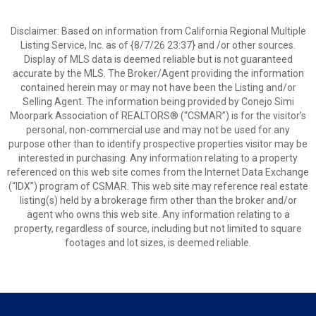
Disclaimer: Based on information from California Regional Multiple
Listing Service, Inc. as of {8/7/26 23:37} and /or other sources.
Display of MLS data is deemed reliable but is not guaranteed
accurate by the MLS. The Broker/Agent providing the information
contained herein may or may not have been the Listing and/or
Selling Agent. The information being provided by Conejo Simi
Moorpark Association of REALTORS® (“CSMAR”) is for the visitor's
personal, non-commercial use and may not be used for any
purpose other than to identify prospective properties visitor may be
interested in purchasing. Any information relating to a property
referenced on this web site comes from the Internet Data Exchange
(“IDX”) program of CSMAR. This web site may reference real estate
listing(s) held by a brokerage firm other than the broker and/or
agent who owns this web site. Any information relating to a
property, regardless of source, including but not limited to square
footages and lot sizes, is deemed reliable.