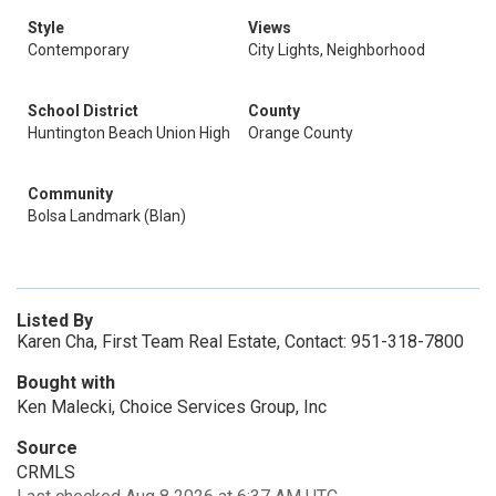
Style
Views
Contemporary
City Lights, Neighborhood
School District
County
Huntington Beach Union High
Orange County
Community
Bolsa Landmark (Blan)
Listed By
Karen Cha, First Team Real Estate, Contact: 951-318-7800
Bought with
Ken Malecki, Choice Services Group, Inc
Source
CRMLS