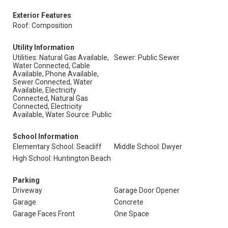
Exterior Features
Roof: Composition
Utility Information
Utilities: Natural Gas Available,
Sewer: Public Sewer
Water Connected, Cable
Available, Phone Available,
Sewer Connected, Water
Available, Electricity
Connected, Natural Gas
Connected, Electricity
Available, Water Source: Public
School Information
Elementary School: Seacliff
Middle School: Dwyer
High School: Huntington Beach
Parking
Driveway
Garage Door Opener
Garage
Concrete
Garage Faces Front
One Space