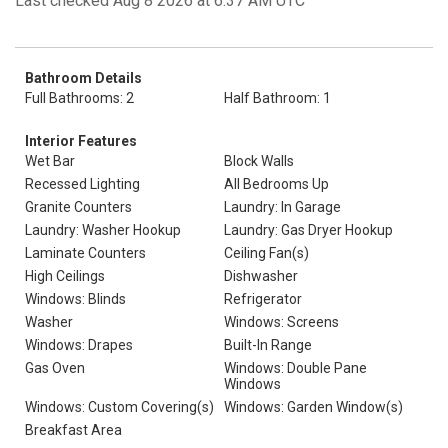
Last checked Aug 8 2026 at 6:37 AM UTC
Bathroom Details
Full Bathrooms: 2
Half Bathroom: 1
Interior Features
Wet Bar
Block Walls
Recessed Lighting
All Bedrooms Up
Granite Counters
Laundry: In Garage
Laundry: Washer Hookup
Laundry: Gas Dryer Hookup
Laminate Counters
Ceiling Fan(s)
High Ceilings
Dishwasher
Windows: Blinds
Refrigerator
Washer
Windows: Screens
Windows: Drapes
Built-In Range
Gas Oven
Windows: Double Pane
Windows
Windows: Custom Covering(s)
Windows: Garden Window(s)
Breakfast Area