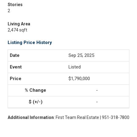
Stories
2
Living Area
2,474 sqft
Listing Price History
Sep 25, 2025
Listed
$1,790,000
-
-
Additional Information
: First Team Real Estate | 951-318-7800