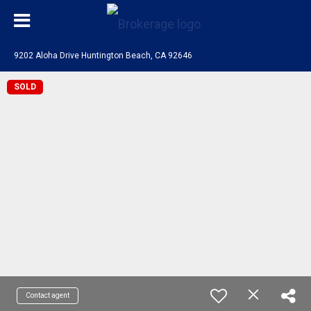
9202 Aloha Drive Huntington Beach, CA 92646
SOLD
Contact agent