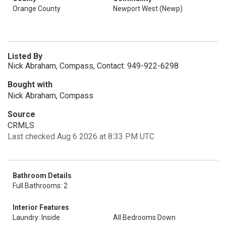
Orange County
Newport West (Newp)
Listed By
Nick Abraham, Compass, Contact: 949-922-6298
Bought with
Nick Abraham, Compass
Source
CRMLS
Last checked Aug 6 2026 at 8:33 PM UTC
Bathroom Details
Full Bathrooms: 2
Interior Features
Laundry: Inside
All Bedrooms Down