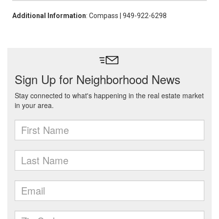
Additional Information
: Compass | 949-922-6298