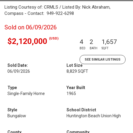
Listing Courtesy of: CRMLS / Listed By: Nick Abraham,
Compass - Contact: 949-922-6298
Sold on 06/09/2026
(USD)
$2,120,000
4
2
1,657
BED
BATH
SQFT
SEE SIMILAR LISTINGS
Sold Date:
Lot Size
06/09/2026
8,829 SQFT
Type
Year Built
Single-Family Home
1965
Style
School District
Bungalow
Huntington Beach Union High
County
Community