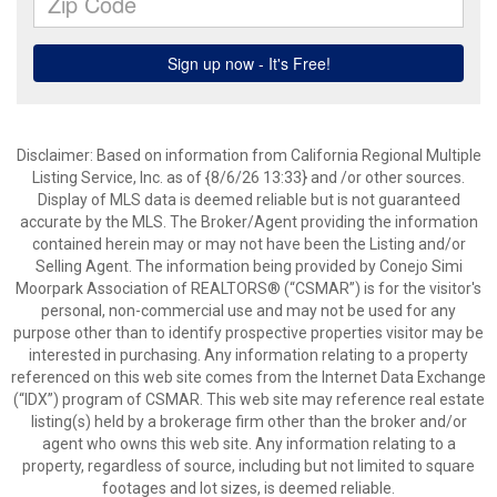
Disclaimer: Based on information from California Regional Multiple
Listing Service, Inc. as of {8/6/26 13:33} and /or other sources.
Display of MLS data is deemed reliable but is not guaranteed
accurate by the MLS. The Broker/Agent providing the information
contained herein may or may not have been the Listing and/or
Selling Agent. The information being provided by Conejo Simi
Moorpark Association of REALTORS® (“CSMAR”) is for the visitor's
personal, non-commercial use and may not be used for any
purpose other than to identify prospective properties visitor may be
interested in purchasing. Any information relating to a property
referenced on this web site comes from the Internet Data Exchange
(“IDX”) program of CSMAR. This web site may reference real estate
listing(s) held by a brokerage firm other than the broker and/or
agent who owns this web site. Any information relating to a
property, regardless of source, including but not limited to square
footages and lot sizes, is deemed reliable.