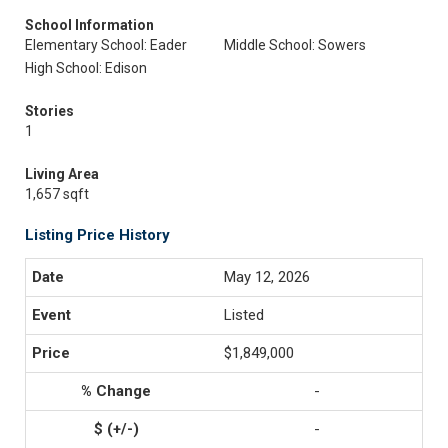
School Information
Elementary School: Eader
Middle School: Sowers
High School: Edison
Stories
1
Living Area
1,657 sqft
Listing Price History
May 12, 2026
Listed
$1,849,000
-
-