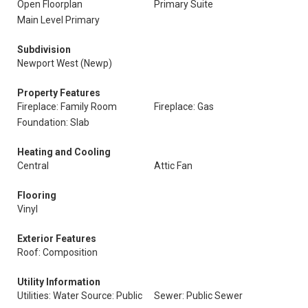
Open Floorplan
Primary Suite
Main Level Primary
Subdivision
Newport West (Newp)
Property Features
Fireplace: Family Room
Fireplace: Gas
Foundation: Slab
Heating and Cooling
Central
Attic Fan
Flooring
Vinyl
Exterior Features
Roof: Composition
Utility Information
Utilities: Water Source: Public
Sewer: Public Sewer