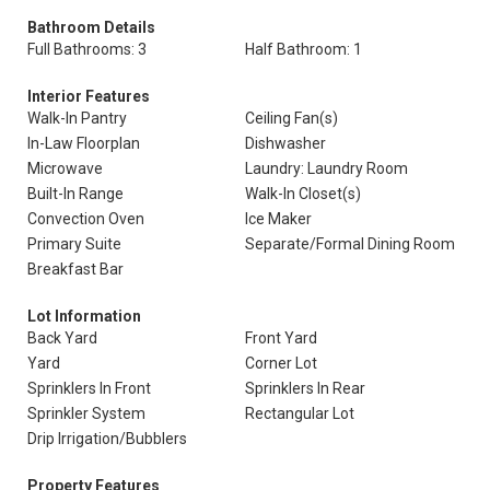
Bathroom Details
Full Bathrooms: 3
Half Bathroom: 1
Interior Features
Walk-In Pantry
Ceiling Fan(s)
In-Law Floorplan
Dishwasher
Microwave
Laundry: Laundry Room
Built-In Range
Walk-In Closet(s)
Convection Oven
Ice Maker
Primary Suite
Separate/Formal Dining Room
Breakfast Bar
Lot Information
Back Yard
Front Yard
Yard
Corner Lot
Sprinklers In Front
Sprinklers In Rear
Sprinkler System
Rectangular Lot
Drip Irrigation/Bubblers
Property Features