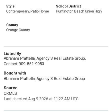
Style
School District
Contemporary, Patio Home
Huntington Beach Union High
County
Orange County
Listed By
Abraham Prattella, Agency 8 Real Estate Group,
Contact: 909-851-9953
Bought with
Abraham Prattella, Agency 8 Real Estate Group
Source
CRMLS
Last checked Aug 9 2026 at 11:22 AM UTC