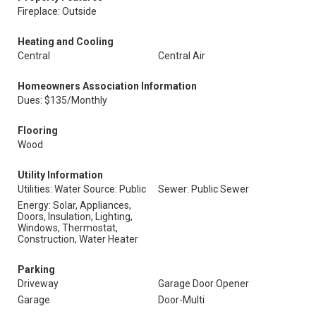
Fireplace: Outside
Heating and Cooling
Central
Central Air
Homeowners Association Information
Dues: $135/Monthly
Flooring
Wood
Utility Information
Utilities: Water Source: Public
Sewer: Public Sewer
Energy: Solar, Appliances,
Doors, Insulation, Lighting,
Windows, Thermostat,
Construction, Water Heater
Parking
Driveway
Garage Door Opener
Garage
Door-Multi