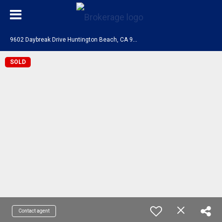
9
602 Daybreak Drive Huntington Beach, CA 92646
SOLD
Contact agent