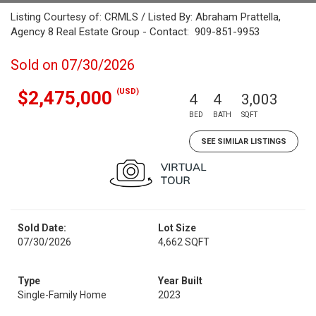
Listing Courtesy of: CRMLS / Listed By: Abraham Prattella,
Agency 8 Real Estate Group - Contact: 909-851-9953
Sold on 07/30/2026
(USD)
$2,475,000
4
4
3,003
BED
BATH
SQFT
SEE SIMILAR LISTINGS
Sold Date:
Lot Size
07/30/2026
4,662 SQFT
Type
Year Built
Single-Family Home
2023