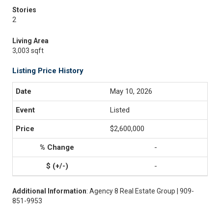
Stories
2
Living Area
3,003 sqft
Listing Price History
May 10, 2026
Listed
$2,600,000
-
-
Additional Information
: Agency 8 Real Estate Group | 909-
851-9953