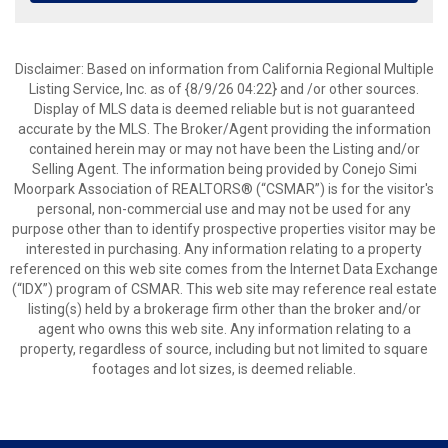
Disclaimer: Based on information from California Regional Multiple
Listing Service, Inc. as of {8/9/26 04:22} and /or other sources.
Display of MLS data is deemed reliable but is not guaranteed
accurate by the MLS. The Broker/Agent providing the information
contained herein may or may not have been the Listing and/or
Selling Agent. The information being provided by Conejo Simi
Moorpark Association of REALTORS® (“CSMAR”) is for the visitor's
personal, non-commercial use and may not be used for any
purpose other than to identify prospective properties visitor may be
interested in purchasing. Any information relating to a property
referenced on this web site comes from the Internet Data Exchange
(“IDX”) program of CSMAR. This web site may reference real estate
listing(s) held by a brokerage firm other than the broker and/or
agent who owns this web site. Any information relating to a
property, regardless of source, including but not limited to square
footages and lot sizes, is deemed reliable.