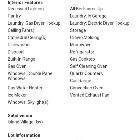
Interior Features
Recessed Lighting
All Bedrooms Up
Pantry
Laundry: In Garage
Laundry: Gas Dryer Hookup
Laundry: Electric Dryer Hookup
Ceiling Fan(s)
Storage
Cathedral Ceiling(s)
Crown Molding
Dishwasher
Microwave
Disposal
Refrigerator
Built-In Range
Gas Cooktop
Gas Oven
Self Cleaning Oven
Windows: Double Pane
Quartz Counters
Windows
Gas Range
Gas Water Heater
Convection Oven
Ice Maker
Vented Exhaust Fan
Windows: Skylight(s)
Subdivision
Island Village (Isv)
Lot Information