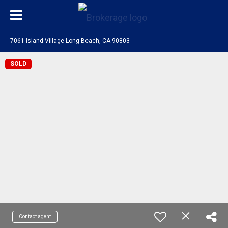
7061 Island Village Long Beach, CA 90803
SOLD
Contact agent