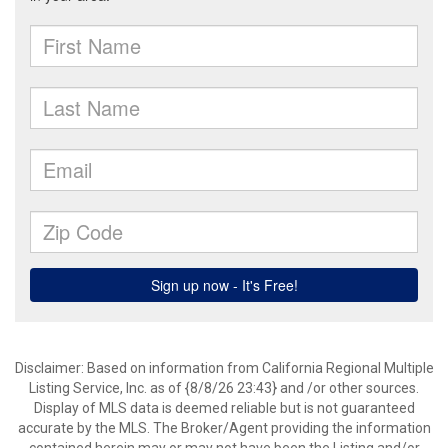
Disclaimer: Based on information from California Regional Multiple
Listing Service, Inc. as of {8/8/26 23:43} and /or other sources.
Display of MLS data is deemed reliable but is not guaranteed
accurate by the MLS. The Broker/Agent providing the information