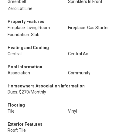
Greenbelt
Sprinklers In Front
Zero Lot Line
Property Features
Fireplace: Living Room
Fireplace: Gas Starter
Foundation: Slab
Heating and Cooling
Central
Central Air
Pool Information
Association
Community
Homeowners Association Information
Dues: $270/Monthly
Flooring
Tile
Vinyl
Exterior Features
Roof: Tile