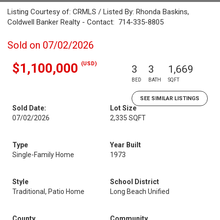
Listing Courtesy of: CRMLS / Listed By: Rhonda Baskins,
Coldwell Banker Realty - Contact: 714-335-8805
Sold on 07/02/2026
(USD)
$1,100,000
3
3
1,669
BED
BATH
SQFT
SEE SIMILAR LISTINGS
Sold Date:
Lot Size
07/02/2026
2,335 SQFT
Type
Year Built
Single-Family Home
1973
Style
School District
Traditional, Patio Home
Long Beach Unified
County
Community