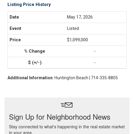
Listing Price History
May 17, 2026
Listed
$1,099,000
-
-
Additional Information
: Huntington Beach | 714-335-8805