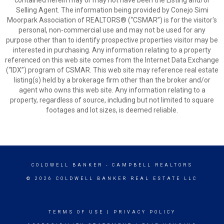
contained herein may or may not have been the Listing and/or
Selling Agent. The information being provided by Conejo Simi
Moorpark Association of REALTORS® (“CSMAR”) is for the visitor's
personal, non-commercial use and may not be used for any
purpose other than to identify prospective properties visitor may be
interested in purchasing. Any information relating to a property
referenced on this web site comes from the Internet Data Exchange
(“IDX”) program of CSMAR. This web site may reference real estate
listing(s) held by a brokerage firm other than the broker and/or
agent who owns this web site. Any information relating to a
property, regardless of source, including but not limited to square
footages and lot sizes, is deemed reliable.
COLDWELL BANKER
- CAMPBELL REALTORS
© 2026 COLDWELL BANKER REAL ESTATE LLC
TERMS OF USE
|
PRIVACY POLICY