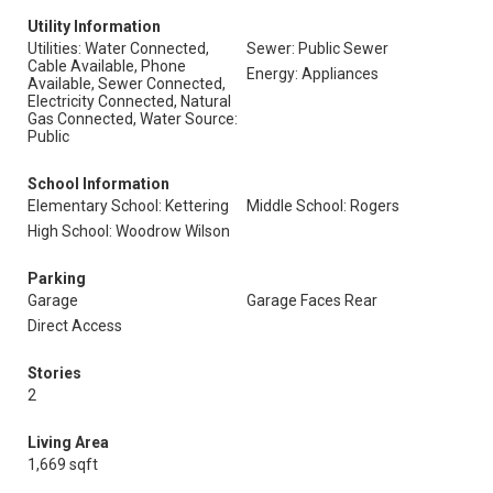
Utility Information
Utilities: Water Connected,
Sewer: Public Sewer
Cable Available, Phone
Energy: Appliances
Available, Sewer Connected,
Electricity Connected, Natural
Gas Connected, Water Source:
Public
School Information
Elementary School: Kettering
Middle School: Rogers
High School: Woodrow Wilson
Parking
Garage
Garage Faces Rear
Direct Access
Stories
2
Living Area
1,669 sqft