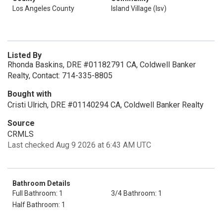
Los Angeles County
Island Village (Isv)
Listed By
Rhonda Baskins, DRE #01182791 CA, Coldwell Banker
Realty, Contact: 714-335-8805
Bought with
Cristi Ulrich, DRE #01140294 CA, Coldwell Banker Realty
Source
CRMLS
Last checked Aug 9 2026 at 6:43 AM UTC
Bathroom Details
Full Bathroom: 1
3/4 Bathroom: 1
Half Bathroom: 1