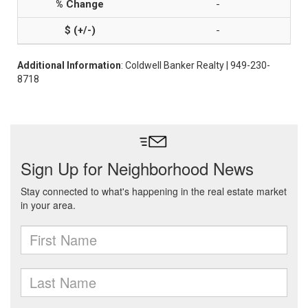
-
-
Additional Information
: Coldwell Banker Realty | 949-230-
8718