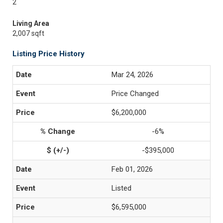
2
Living Area
2,007 sqft
Listing Price History
Mar 24, 2026
Price Changed
$6,200,000
-6%
-$395,000
Feb 01, 2026
Listed
$6,595,000