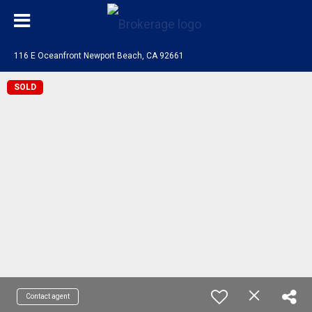
116 E Oceanfront Newport Beach, CA 92661
SOLD
Contact agent