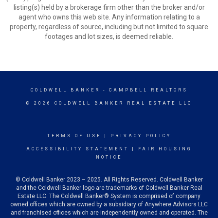
listing(s) held by a brokerage firm other than the broker and/or
agent who owns this web site. Any information relating to a
property, regardless of source, including but not limited to square
footages and lot sizes, is deemed reliable.
COLDWELL BANKER
- CAMPBELL REALTORS
© 2026 COLDWELL BANKER REAL ESTATE LLC
TERMS OF USE
|
PRIVACY POLICY
ACCESSIBILITY STATEMENT
|
FAIR HOUSING
NOTICE
© Coldwell Banker 2023 – 2025. All Rights Reserved. Coldwell Banker
and the Coldwell Banker logo are trademarks of Coldwell Banker Real
Estate LLC. The Coldwell Banker® System is comprised of company
owned offices which are owned by a subsidiary of Anywhere Advisors LLC
and franchised offices which are independently owned and operated. The