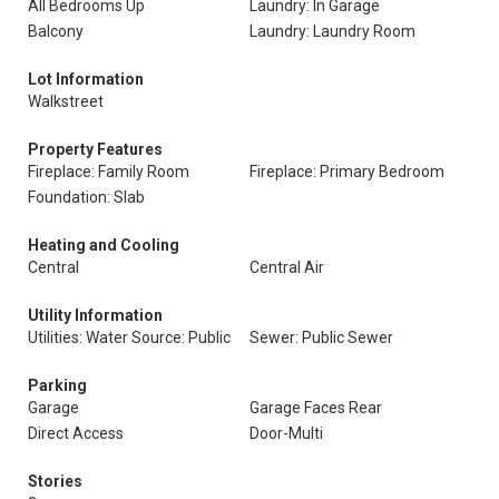
All Bedrooms Up
Laundry: In Garage
Balcony
Laundry: Laundry Room
Lot Information
Walkstreet
Property Features
Fireplace: Family Room
Fireplace: Primary Bedroom
Foundation: Slab
Heating and Cooling
Central
Central Air
Utility Information
Utilities: Water Source: Public
Sewer: Public Sewer
Parking
Garage
Garage Faces Rear
Direct Access
Door-Multi
Stories