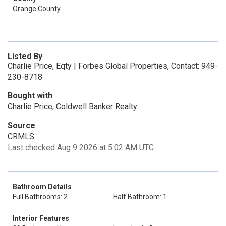
Orange County
Listed By
Charlie Price, Eqty | Forbes Global Properties, Contact: 949-
230-8718
Bought with
Charlie Price, Coldwell Banker Realty
Source
CRMLS
Last checked Aug 9 2026 at 5:02 AM UTC
Bathroom Details
Full Bathrooms: 2
Half Bathroom: 1
Interior Features