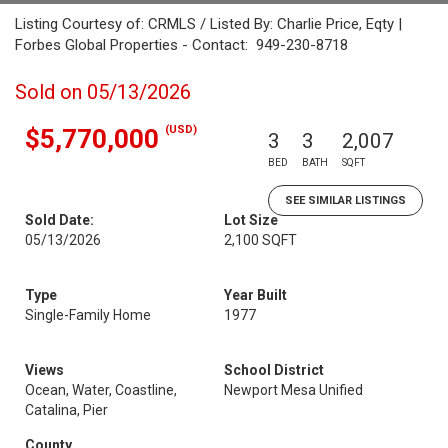
Listing Courtesy of: CRMLS / Listed By: Charlie Price, Eqty |
Forbes Global Properties - Contact: 949-230-8718
Sold on 05/13/2026
(USD)
$5,770,000
3
3
2,007
BED
BATH
SQFT
SEE SIMILAR LISTINGS
Sold Date:
Lot Size
05/13/2026
2,100 SQFT
Type
Year Built
Single-Family Home
1977
Views
School District
Ocean, Water, Coastline,
Newport Mesa Unified
Catalina, Pier
County