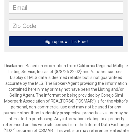
Disclaimer: Based on information from California Regional Multiple
Listing Service, Inc. as of {8/8/26 22:02} and /or other sources.
Display of MLS data is deemed reliable but is not guaranteed
accurate by the MLS. The Broker/Agent providing the information
contained herein may or may not have been the Listing and/or
Selling Agent. The information being provided by Conejo Simi
Moorpark Association of REALTORS® (“CSMAR”) is for the visitor's
personal, non-commercial use and may not be used for any
purpose other than to identify prospective properties visitor may be
interested in purchasing. Any information relating to a property
referenced on this web site comes from the Internet Data Exchange
(“IDX”) program of CSMAR. This web site may reference real estate