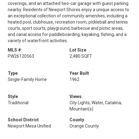
coverings, and an attached two-car garage with guest parking
nearby. Residents of Newport Shores enjoy a unique access to
an exceptional collection of community amenities, including a
heated pool, clubhouse, recreation room, pickleball and tennis
courts, sport courts, playground, barbecue and picnic areas,
and canal access for paddleboarding, kayaking, fishing, and a
variety of waterfront activities.
MLS #:
Lot Size
PW26120563
2,480 SQFT
Type
Year Built
Single-Family Home
1962
Style
Views
Traditional
City Lights, Water, Catalina,
Mountain(s)
School District
County
Newport Mesa Unified
Orange County