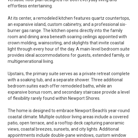
effortless entertaining.
At its center, a remodeled kitchen features quartz countertops,
an expansive island, custom cabinetry, and a professional six-
burner gas range. The kitchen opens directly into the family
room and dining area beneath soaring ceilings appointed with
crown molding, wainscoting, and skylights that invite coastal
light through every hour of the day. A main-level bedroom suite
provides ideal accommodations for guests, extended family, or
multigenerational living.
Upstairs, the primary suite serves as a private retreat complete
with a soaking tub, and a separate shower. Three additional
bedroom suites each offer remodeled baths, while an
expansive bonus room, and secondary staircase provide a level
of flexibility rarely found within Newport Shores.
The home is designed to embrace Newport Beach's year-round
coastal climate. Multiple outdoor living areas include a covered
patio, open terrace, and a rooftop deck capturing panoramic
views, coastal breezes, sunsets, and city lights. Additional
appointments include double-pane windows, custom window