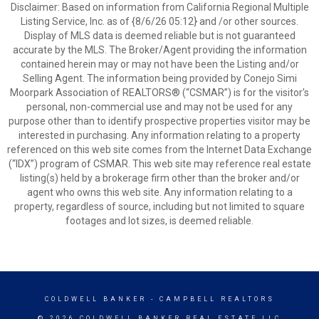
Disclaimer: Based on information from California Regional Multiple
Listing Service, Inc. as of {8/6/26 05:12} and /or other sources.
Display of MLS data is deemed reliable but is not guaranteed
accurate by the MLS. The Broker/Agent providing the information
contained herein may or may not have been the Listing and/or
Selling Agent. The information being provided by Conejo Simi
Moorpark Association of REALTORS® (“CSMAR”) is for the visitor's
personal, non-commercial use and may not be used for any
purpose other than to identify prospective properties visitor may be
interested in purchasing. Any information relating to a property
referenced on this web site comes from the Internet Data Exchange
(“IDX”) program of CSMAR. This web site may reference real estate
listing(s) held by a brokerage firm other than the broker and/or
agent who owns this web site. Any information relating to a
property, regardless of source, including but not limited to square
footages and lot sizes, is deemed reliable.
COLDWELL BANKER
- CAMPBELL REALTORS
© 2026 COLDWELL BANKER REAL ESTATE LLC