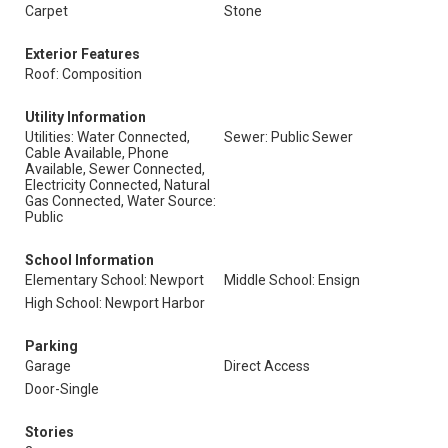
Carpet
Stone
Exterior Features
Roof: Composition
Utility Information
Utilities: Water Connected,
Sewer: Public Sewer
Cable Available, Phone
Available, Sewer Connected,
Electricity Connected, Natural
Gas Connected, Water Source:
Public
School Information
Elementary School: Newport
Middle School: Ensign
High School: Newport Harbor
Parking
Garage
Direct Access
Door-Single
Stories