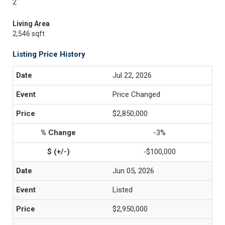
2
Living Area
2,546 sqft
Listing Price History
Jul 22, 2026
Price Changed
$2,850,000
-3%
-$100,000
Jun 05, 2026
Listed
$2,950,000