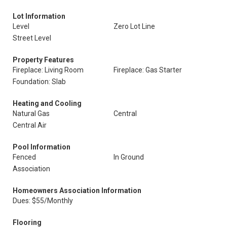
Lot Information
Level
Zero Lot Line
Street Level
Property Features
Fireplace: Living Room
Fireplace: Gas Starter
Foundation: Slab
Heating and Cooling
Natural Gas
Central
Central Air
Pool Information
Fenced
In Ground
Association
Homeowners Association Information
Dues: $55/Monthly
Flooring