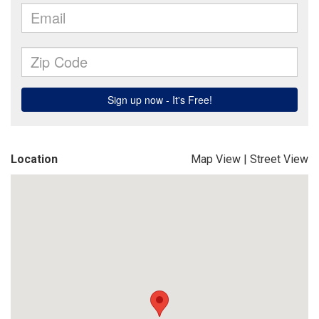
Location
Map View
|
Street View