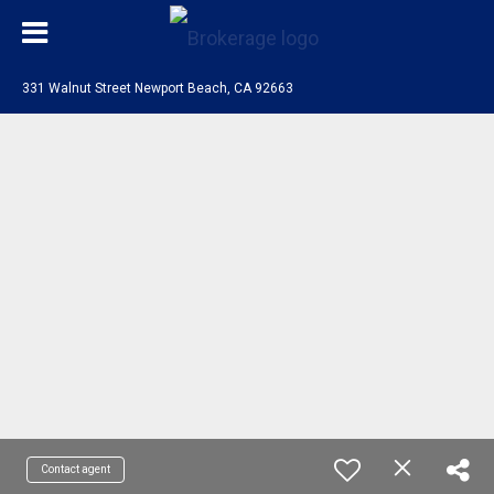
331 Walnut Street Newport Beach, CA 92663
Contact agent