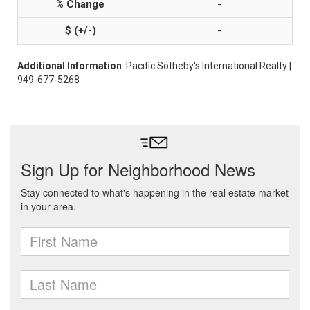
-
-
Additional Information
: Pacific Sotheby's International Realty |
949-677-5268