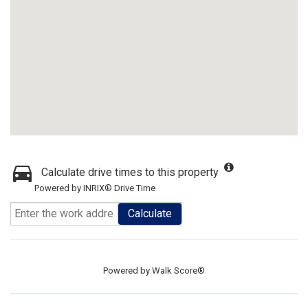
Calculate drive times to this property
Powered by INRIX® Drive Time
Calculate
Powered by
Walk Score®