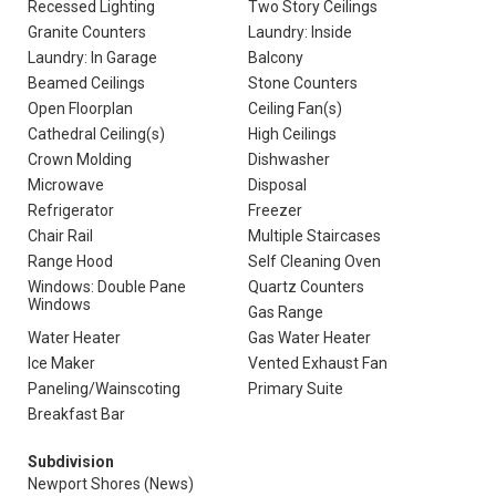
Recessed Lighting
Two Story Ceilings
Granite Counters
Laundry: Inside
Laundry: In Garage
Balcony
Beamed Ceilings
Stone Counters
Open Floorplan
Ceiling Fan(s)
Cathedral Ceiling(s)
High Ceilings
Crown Molding
Dishwasher
Microwave
Disposal
Refrigerator
Freezer
Chair Rail
Multiple Staircases
Range Hood
Self Cleaning Oven
Windows: Double Pane
Quartz Counters
Windows
Gas Range
Water Heater
Gas Water Heater
Ice Maker
Vented Exhaust Fan
Paneling/Wainscoting
Primary Suite
Breakfast Bar
Subdivision
Newport Shores (News)