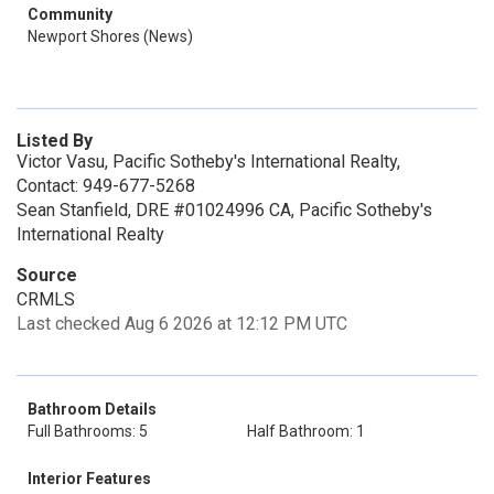
Community
Newport Shores (News)
Listed By
Victor Vasu, Pacific Sotheby's International Realty,
Contact: 949-677-5268
Sean Stanfield, DRE #01024996 CA, Pacific Sotheby's
International Realty
Source
CRMLS
Last checked Aug 6 2026 at 12:12 PM UTC
Bathroom Details
Full Bathrooms: 5
Half Bathroom: 1
Interior Features