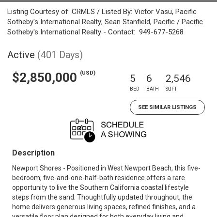
Listing Courtesy of: CRMLS / Listed By: Victor Vasu, Pacific
Sotheby's International Realty; Sean Stanfield, Pacific / Pacific
Sotheby's International Realty - Contact: 949-677-5268
Active
(401 Days)
(USD)
$2,850,000
5
6
2,546
BED
BATH
SQFT
SEE SIMILAR LISTINGS
Description
Newport Shores - Positioned in West Newport Beach, this five-
bedroom, five-and-one-half-bath residence offers a rare
opportunity to live the Southern California coastal lifestyle
steps from the sand. Thoughtfully updated throughout, the
home delivers generous living spaces, refined finishes, and a
versatile floor plan designed for both everyday living and