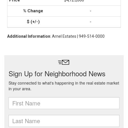
$4,125,000
-
-
Additional Information
: Arnel Estates | 949-514-0000