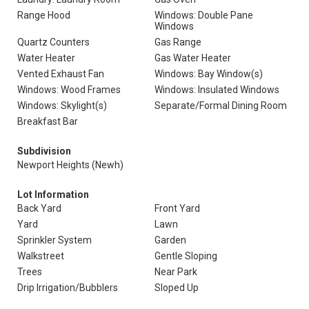
Range Hood
Windows: Double Pane
Windows
Quartz Counters
Gas Range
Water Heater
Gas Water Heater
Vented Exhaust Fan
Windows: Bay Window(s)
Windows: Wood Frames
Windows: Insulated Windows
Windows: Skylight(s)
Separate/Formal Dining Room
Breakfast Bar
Subdivision
Newport Heights (Newh)
Lot Information
Back Yard
Front Yard
Yard
Lawn
Sprinkler System
Garden
Walkstreet
Gentle Sloping
Trees
Near Park
Drip Irrigation/Bubblers
Sloped Up