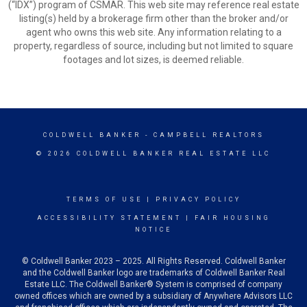
(“IDX”) program of CSMAR. This web site may reference real estate
listing(s) held by a brokerage firm other than the broker and/or
agent who owns this web site. Any information relating to a
property, regardless of source, including but not limited to square
footages and lot sizes, is deemed reliable.
COLDWELL BANKER
- CAMPBELL REALTORS
© 2026 COLDWELL BANKER REAL ESTATE LLC
TERMS OF USE
|
PRIVACY POLICY
ACCESSIBILITY STATEMENT
|
FAIR HOUSING
NOTICE
© Coldwell Banker 2023 – 2025. All Rights Reserved. Coldwell Banker
and the Coldwell Banker logo are trademarks of Coldwell Banker Real
Estate LLC. The Coldwell Banker® System is comprised of company
owned offices which are owned by a subsidiary of Anywhere Advisors LLC