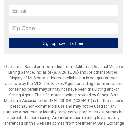
Disclaimer: Based on information from California Regional Multiple
Listing Service, Inc. as of {8/7/26 12:36} and /or other sources.
Display of MLS data is deemed reliable but is not guaranteed
accurate by the MLS. The Broker/Agent providing the information
contained herein may or may not have been the Listing and/or
Selling Agent. The information being provided by Conejo Simi
Moorpark Association of REALTORS® (“CSMAR”) is for the visitor's
personal, non-commercial use and may not be used for any
purpose other than to identify prospective properties visitor may be
interested in purchasing. Any information relating to a property
referenced on this web site comes from the Internet Data Exchange