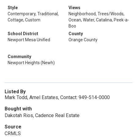
Style
Views
Contemporary, Traditional,
Neighborhood, Trees/Woods,
Cottage, Custom
Ocean, Water, Catalina, Peek-a-
Boo
School District
County
Newport Mesa Unified
Orange County
Community
Newport Heights (Newh)
Listed By
Mark Todd, Arnel Estates, Contact: 949-514-0000
Bought with
Dakotah Rios, Cadence Real Estate
Source
CRMLS