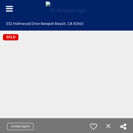
332 Holmwood Drive Newport Beach, CA 92663
SOLD
Contact agent