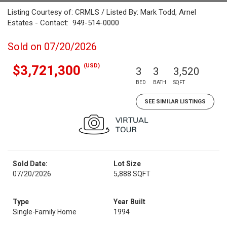
Listing Courtesy of: CRMLS / Listed By: Mark Todd, Arnel
Estates - Contact: 949-514-0000
Sold on 07/20/2026
(USD)
$3,721,300
3
3
3,520
BED
BATH
SQFT
SEE SIMILAR LISTINGS
Sold Date:
Lot Size
07/20/2026
5,888 SQFT
Type
Year Built
Single-Family Home
1994