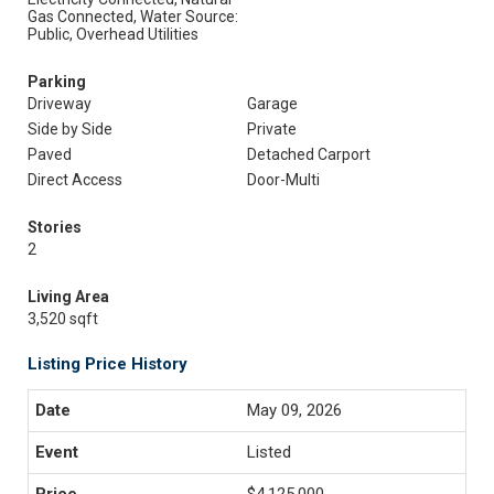
Gas Connected, Water Source:
Public, Overhead Utilities
Parking
Driveway
Garage
Side by Side
Private
Paved
Detached Carport
Direct Access
Door-Multi
Stories
2
Living Area
3,520 sqft
Listing Price History
May 09, 2026
Listed