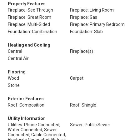
Property Features
Fireplace: See Through
Fireplace: Living Room
Fireplace: Great Room
Fireplace: Gas
Fireplace: Multi-Sided
Fireplace: Primary Bedroom
Foundation: Combination
Foundation: Slab
Heating and Cooling
Central
Fireplace(s)
Central Air
Flooring
Wood
Carpet
Stone
Exterior Features
Roof: Composition
Roof: Shingle
Utility Information
Utilities: Phone Connected,
Sewer: Public Sewer
Water Connected, Sewer
Connected, Cable Connected,
Electricity Connected, Natural