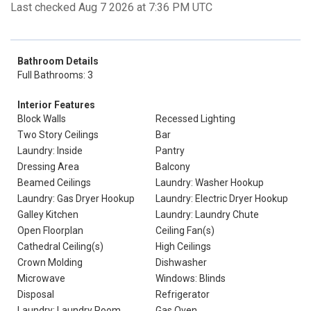
Last checked Aug 7 2026 at 7:36 PM UTC
Bathroom Details
Full Bathrooms: 3
Interior Features
Block Walls
Recessed Lighting
Two Story Ceilings
Bar
Laundry: Inside
Pantry
Dressing Area
Balcony
Beamed Ceilings
Laundry: Washer Hookup
Laundry: Gas Dryer Hookup
Laundry: Electric Dryer Hookup
Galley Kitchen
Laundry: Laundry Chute
Open Floorplan
Ceiling Fan(s)
Cathedral Ceiling(s)
High Ceilings
Crown Molding
Dishwasher
Microwave
Windows: Blinds
Disposal
Refrigerator
Laundry: Laundry Room
Gas Oven