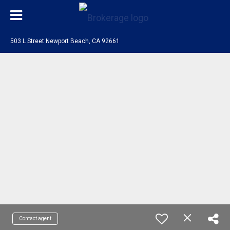
503 L Street Newport Beach, CA 92661
Contact agent