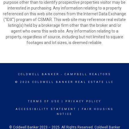
purpose other than to identify prospective properties visitor may be
interested in purchasing. Any information relating to a property
referenced on this web site comes from the Internet Data Exchange
(“IDX”) program of CSMAR. This web site may reference real estate
listing(s) held by a brokerage firm other than the broker and/or
agent who owns this web site. Any information relating to a
property, regardless of source, including but not limited to square
footages and lot sizes, is deemed reliable.
COLDWELL BANKER
- CAMPBELL REALTORS
© 2026 COLDWELL BANKER REAL ESTATE LLC
TERMS OF USE
|
PRIVACY POLICY
ACCESSIBILITY STATEMENT
|
FAIR HOUSING
NOTICE
© Coldwell Banker 2023 – 2025. All Rights Reserved. Coldwell Banker