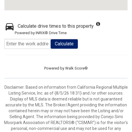
Calculate drive times to this property
Powered by INRIX® Drive Time
Calculate
Powered by
Walk Score®
Disclaimer: Based on information from California Regional Multiple
Listing Service, Inc. as of {8/5/26 18:31} and /or other sources.
Display of MLS data is deemed reliable but is not guaranteed
accurate by the MLS. The Broker/Agent providing the information
contained herein may or may not have been the Listing and/or
Selling Agent. The information being provided by Conejo Simi
Moorpark Association of REALTORS® (“CSMAR”) is for the visitor's
personal, non-commercial use and may not be used for any