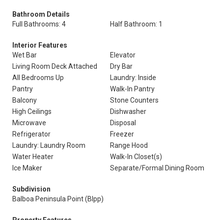
Bathroom Details
Full Bathrooms: 4
Half Bathroom: 1
Interior Features
Wet Bar
Elevator
Living Room Deck Attached
Dry Bar
All Bedrooms Up
Laundry: Inside
Pantry
Walk-In Pantry
Balcony
Stone Counters
High Ceilings
Dishwasher
Microwave
Disposal
Refrigerator
Freezer
Laundry: Laundry Room
Range Hood
Water Heater
Walk-In Closet(s)
Ice Maker
Separate/Formal Dining Room
Subdivision
Balboa Peninsula Point (Blpp)