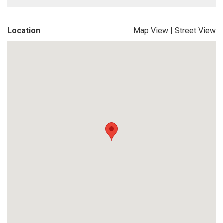
Location
Map View
|
Street View