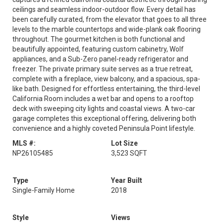
ceilings and seamless indoor-outdoor flow. Every detail has
been carefully curated, from the elevator that goes to all three
levels to the marble countertops and wide-plank oak flooring
throughout. The gourmet kitchen is both functional and
beautifully appointed, featuring custom cabinetry, Wolf
appliances, and a Sub-Zero panel-ready refrigerator and
freezer. The private primary suite serves as a true retreat,
complete with a fireplace, view balcony, and a spacious, spa-
like bath. Designed for effortless entertaining, the third-level
California Room includes a wet bar and opens to a rooftop
deck with sweeping city lights and coastal views. A two-car
garage completes this exceptional offering, delivering both
convenience and a highly coveted Peninsula Point lifestyle.
MLS #:
Lot Size
NP26105485
3,523 SQFT
Type
Year Built
Single-Family Home
2018
Style
Views