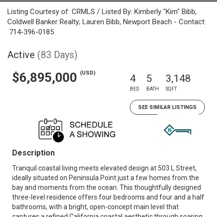
Listing Courtesy of: CRMLS / Listed By: Kimberly "Kim" Bibb,
Coldwell Banker Realty; Lauren Bibb, Newport Beach - Contact:
714-396-0185
Active
(83 Days)
(USD)
$6,895,000
4
5
3,148
BED
BATH
SQFT
SEE SIMILAR LISTINGS
Description
Tranquil coastal living meets elevated design at 503 L Street,
ideally situated on Peninsula Point just a few homes from the
bay and moments from the ocean. This thoughtfully designed
three-level residence offers four bedrooms and four and a half
bathrooms, with a bright, open-concept main level that
captures a refined California coastal aesthetic through soaring