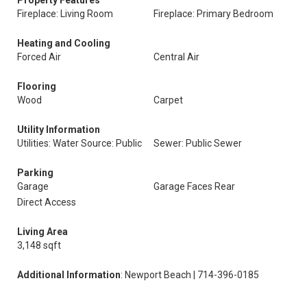
Property Features
Fireplace: Living Room
Fireplace: Primary Bedroom
Heating and Cooling
Forced Air
Central Air
Flooring
Wood
Carpet
Utility Information
Utilities: Water Source: Public
Sewer: Public Sewer
Parking
Garage
Garage Faces Rear
Direct Access
Living Area
3,148 sqft
Additional Information
: Newport Beach | 714-396-0185