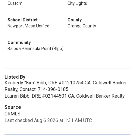
Custom
City Lights
School District
County
Newport Mesa Unified
Orange County
Community
Balboa Peninsula Point (Blpp)
Listed By
Kimberly "Kim" Bibb, DRE #01210754 CA, Coldwell Banker
Realty, Contact: 714-396-0185
Lauren Bibb, DRE #02144501 CA, Coldwell Banker Realty
Source
CRMLS
Last checked Aug 6 2026 at 1:31 AM UTC