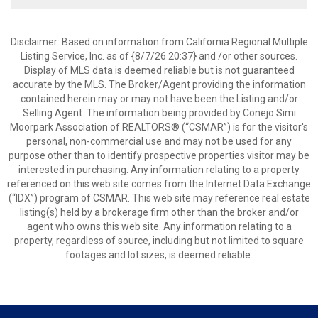
Disclaimer: Based on information from California Regional Multiple
Listing Service, Inc. as of {8/7/26 20:37} and /or other sources.
Display of MLS data is deemed reliable but is not guaranteed
accurate by the MLS. The Broker/Agent providing the information
contained herein may or may not have been the Listing and/or
Selling Agent. The information being provided by Conejo Simi
Moorpark Association of REALTORS® (“CSMAR”) is for the visitor's
personal, non-commercial use and may not be used for any
purpose other than to identify prospective properties visitor may be
interested in purchasing. Any information relating to a property
referenced on this web site comes from the Internet Data Exchange
(“IDX”) program of CSMAR. This web site may reference real estate
listing(s) held by a brokerage firm other than the broker and/or
agent who owns this web site. Any information relating to a
property, regardless of source, including but not limited to square
footages and lot sizes, is deemed reliable.