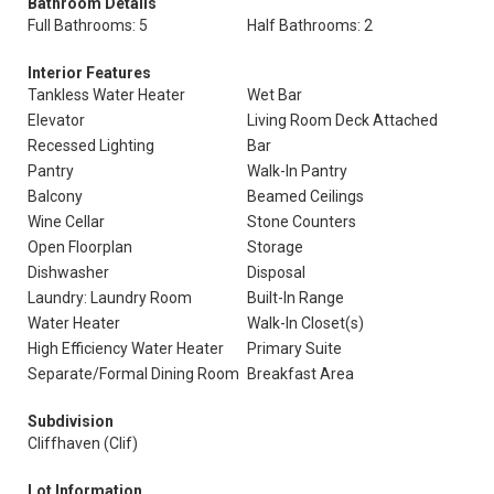
Bathroom Details
Full Bathrooms: 5
Half Bathrooms: 2
Interior Features
Tankless Water Heater
Wet Bar
Elevator
Living Room Deck Attached
Recessed Lighting
Bar
Pantry
Walk-In Pantry
Balcony
Beamed Ceilings
Wine Cellar
Stone Counters
Open Floorplan
Storage
Dishwasher
Disposal
Laundry: Laundry Room
Built-In Range
Water Heater
Walk-In Closet(s)
High Efficiency Water Heater
Primary Suite
Separate/Formal Dining Room
Breakfast Area
Subdivision
Cliffhaven (Clif)
Lot Information