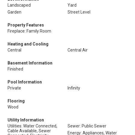
Landscaped
Yard
Garden
Street Level
Property Features
Fireplace: Family Room
Heating and Cooling
Central
Central Air
Basement Information
Finished
Pool Information
Private
Infinity
Flooring
Wood
Utility Information
Utilities: Water Connected,
Sewer: Public Sewer
Cable Available, Sewer
Energy: Appliances, Water