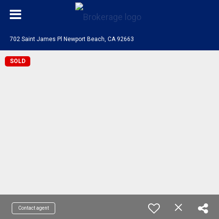
702 Saint James Pl Newport Beach, CA 92663
SOLD
Contact agent