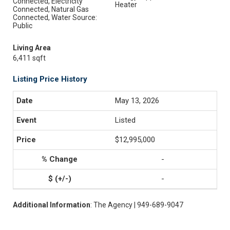
Connected, Electricity
Heater
Connected, Natural Gas
Connected, Water Source:
Public
Living Area
6,411 sqft
Listing Price History
May 13, 2026
Listed
$12,995,000
-
-
Additional Information
: The Agency | 949-689-9047