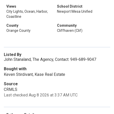
Views
School District
City Lights, Ocean, Harbor,
Newport Mesa Unified
Coastline
County
Community
Orange County
Cliffhaven (Clif)
Listed By
John Stanaland, The Agency, Contact: 949-689-9047
Bought with
Keven Stirdivant, Kase Real Estate
Source
CRMLS
Last checked Aug 8 2026 at 3:37 AM UTC