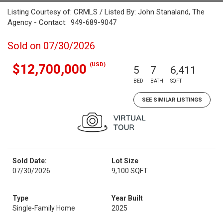
Listing Courtesy of: CRMLS / Listed By: John Stanaland, The
Agency - Contact: 949-689-9047
Sold on 07/30/2026
(USD)
$12,700,000
5
7
6,411
BED
BATH
SQFT
SEE SIMILAR LISTINGS
Sold Date:
Lot Size
07/30/2026
9,100 SQFT
Type
Year Built
Single-Family Home
2025