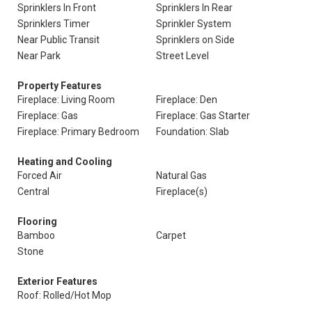
Sprinklers In Front
Sprinklers In Rear
Sprinklers Timer
Sprinkler System
Near Public Transit
Sprinklers on Side
Near Park
Street Level
Property Features
Fireplace: Living Room
Fireplace: Den
Fireplace: Gas
Fireplace: Gas Starter
Fireplace: Primary Bedroom
Foundation: Slab
Heating and Cooling
Forced Air
Natural Gas
Central
Fireplace(s)
Flooring
Bamboo
Carpet
Stone
Exterior Features
Roof: Rolled/Hot Mop