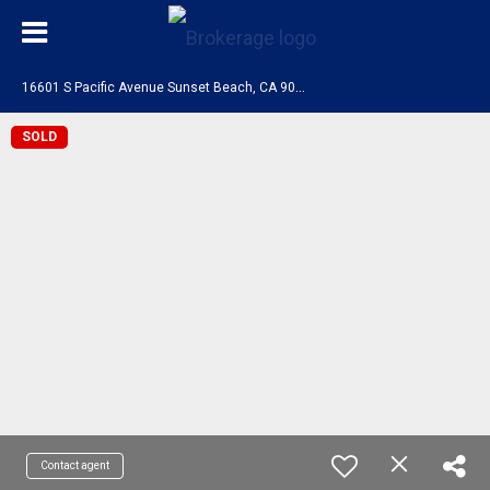
1
6601 S Pacific Avenue Sunset Beach, CA 90742
SOLD
Contact agent