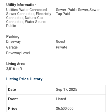
Utility Information
Utilities: Water Connected,
Sewer: Public Sewer, Sewer
Sewer Connected, Electricity
Tap Paid
Connected, Natural Gas
Connected, Water Source:
Public
Parking
Driveway
Guest
Garage
Private
Driveway Level
Living Area
3,816 sqft
Listing Price History
Sep 17, 2025
Listed
$6,500,000