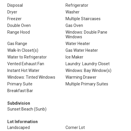
Disposal
Refrigerator
Dryer
Washer
Freezer
Multiple Staircases
Double Oven
Gas Oven
Range Hood
Windows: Double Pane
Windows
Gas Range
Water Heater
Walk-In Closet(s)
Gas Water Heater
Water to Refrigerator
Ice Maker
Vented Exhaust Fan
Laundry: Laundry Closet
Instant Hot Water
Windows: Bay Window(s)
Windows: Tinted Windows
Warming Drawer
Primary Suite
Multiple Primary Suites
Breakfast Bar
Subdivision
Sunset Beach (Sunb)
Lot Information
Landscaped
Corner Lot