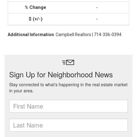
-
-
Additional Information
: Campbell Realtors | 714-336-0394