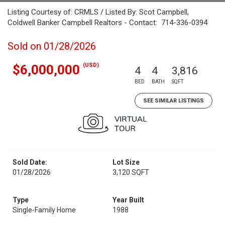
Listing Courtesy of: CRMLS / Listed By: Scot Campbell,
Coldwell Banker Campbell Realtors - Contact: 714-336-0394
Sold on 01/28/2026
(USD)
$6,000,000
4
4
3,816
BED
BATH
SQFT
SEE SIMILAR LISTINGS
Sold Date:
Lot Size
01/28/2026
3,120 SQFT
Type
Year Built
Single-Family Home
1988