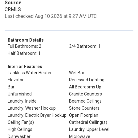
Source
CRMLS
Last checked Aug 10 2026 at 9:27 AM UTC
Bathroom Details
Full Bathrooms: 2
3/4 Bathroom: 1
Half Bathroom: 1
Interior Features
Tankless Water Heater
Wet Bar
Elevator
Recessed Lighting
Bar
All Bedrooms Up
Unfurnished
Granite Counters
Laundry: Inside
Beamed Ceilings
Laundry: Washer Hookup
Stone Counters
Laundry: Electric Dryer Hookup
Open Floorplan
Ceiling Fan(s)
Cathedral Ceiling(s)
High Ceilings
Laundry: Upper Level
Dishwasher
Microwave