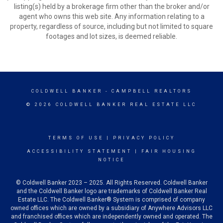
listing(s) held by a brokerage firm other than the broker and/or
agent who owns this web site. Any information relating to a
property, regardless of source, including but not limited to square
footages and lot sizes, is deemed reliable.
COLDWELL BANKER
- CAMPBELL REALTORS
© 2026 COLDWELL BANKER REAL ESTATE LLC
TERMS OF USE
|
PRIVACY POLICY
ACCESSIBILITY STATEMENT
|
FAIR HOUSING
NOTICE
© Coldwell Banker 2023 – 2025. All Rights Reserved. Coldwell Banker
and the Coldwell Banker logo are trademarks of Coldwell Banker Real
Estate LLC. The Coldwell Banker® System is comprised of company
owned offices which are owned by a subsidiary of Anywhere Advisors LLC
and franchised offices which are independently owned and operated. The