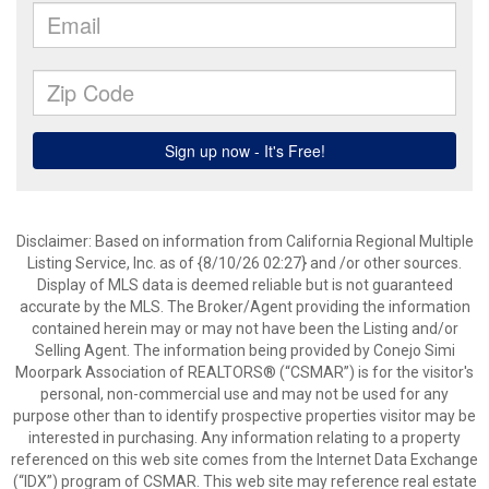
Disclaimer: Based on information from California Regional Multiple
Listing Service, Inc. as of {8/10/26 02:27} and /or other sources.
Display of MLS data is deemed reliable but is not guaranteed
accurate by the MLS. The Broker/Agent providing the information
contained herein may or may not have been the Listing and/or
Selling Agent. The information being provided by Conejo Simi
Moorpark Association of REALTORS® (“CSMAR”) is for the visitor's
personal, non-commercial use and may not be used for any
purpose other than to identify prospective properties visitor may be
interested in purchasing. Any information relating to a property
referenced on this web site comes from the Internet Data Exchange
(“IDX”) program of CSMAR. This web site may reference real estate