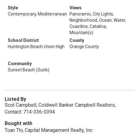
Style
Views
Contemporary, Mediterranean
Panoramic, City Lights,
Neighborhood, Ocean, Water,
Coastline, Catalina,
Mountain(s)
School District
County
Huntington Beach Union High
Orange County
Community
Sunset Beach (Sunb)
Listed By
Scot Campbell, Coldwell Banker Campbell Realtors,
Contact: 714-336-0394
Bought with
Toan Thi, Capital Management Realty, Inc