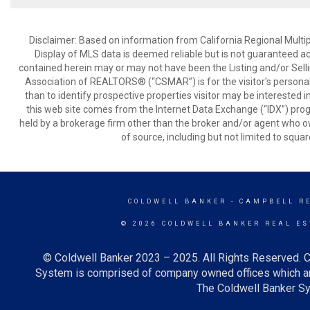
Disclaimer: Based on information from California Regional Multiple
Display of MLS data is deemed reliable but is not guaranteed a
contained herein may or may not have been the Listing and/or Sell
Association of REALTORS® (“CSMAR”) is for the visitor's persona
than to identify prospective properties visitor may be interested 
this web site comes from the Internet Data Exchange (“IDX”) prog
held by a brokerage firm other than the broker and/or agent who own
of source, including but not limited to squar
COLDWELL BANKER
- CAMPBELL R
© 2026 COLDWELL BANKER REAL ES
© Coldwell Banker 2023 – 2025. All Rights Reserved. C
System is comprised of company owned offices which ar
The Coldwell Banker Sys