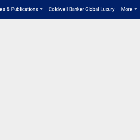
les & Publications
Coldwell Banker Global Luxury
More
...
...