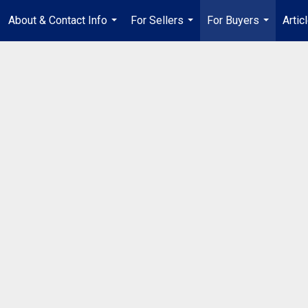
About & Contact Info
For Sellers
For Buyers
Artic
...
...
...