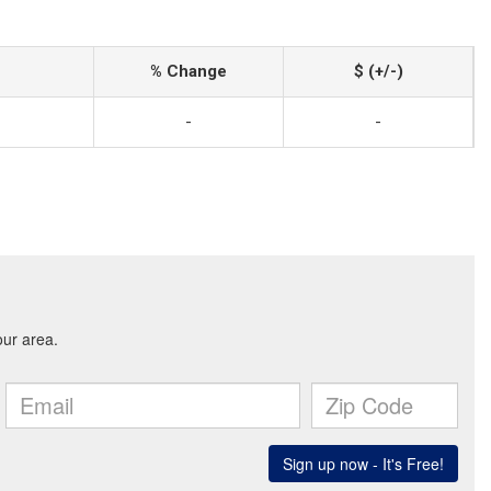
% Change
$ (+/-)
-
-