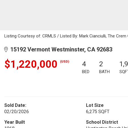
Listing Courtesy of: CRMLS / Listed By: Mark Cianciulli, The Cre
15192 Vermont Westminster, CA 92683
$1,220,000
(USD)
4
2
1,
BED
BATH
SQF
Sold Date:
Lot Size
02/20/2026
6,275 SQFT
Year Built
School District