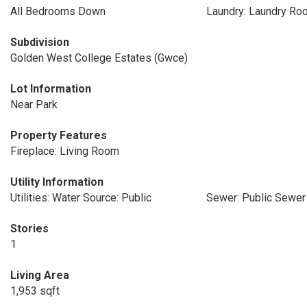
All Bedrooms Down
Laundry: Laundry Ro
Subdivision
Golden West College Estates (Gwce)
Lot Information
Near Park
Property Features
Fireplace: Living Room
Utility Information
Utilities: Water Source: Public
Sewer: Public Sewer
Stories
1
Living Area
1,953 sqft