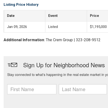
Listing Price History
Date
Event
Price
Jan 09, 2026
Listed
$1,195,000
Additional Information
: The Crem Group | 323-208-9512