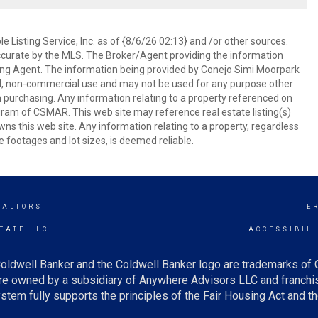
 Listing Service, Inc. as of {8/6/26 02:13} and /or other sources.
ccurate by the MLS. The Broker/Agent providing the information
ing Agent. The information being provided by Conejo Simi Moorpark
l, non-commercial use and may not be used for any purpose other
in purchasing. Any information relating to a property referenced on
ram of CSMAR. This web site may reference real estate listing(s)
s this web site. Any information relating to a property, regardless
e footages and lot sizes, is deemed reliable.
EALTORS
TE
TATE LLC
ACCESSIBIL
oldwell Banker and the Coldwell Banker logo are trademarks of
e owned by a subsidiary of Anywhere Advisors LLC and franchis
tem fully supports the principles of the Fair Housing Act and th