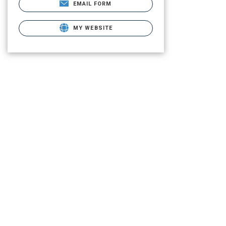
EMAIL FORM
MY WEBSITE