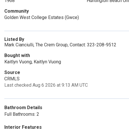
1968
Huntington Beach Un
Community
Golden West College Estates (Gwce)
Listed By
Mark Cianciulli, The Crem Group, Contact: 323-208-9512
Bought with
Kaitlyn Vuong, Kaitlyn Vuong
Source
CRMLS
Last checked Aug 6 2026 at 9:13 AM UTC
Bathroom Details
Full Bathrooms: 2
Interior Features