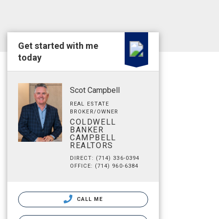
Get started with me
today
Scot Campbell
REAL ESTATE
BROKER/OWNER
COLDWELL
BANKER
CAMPBELL
REALTORS
DIRECT: (714) 336-0394
OFFICE: (714) 960-6384
CALL ME