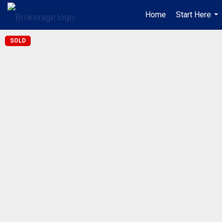
Home
Start Here
...
SOLD