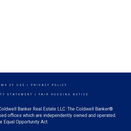
RMS OF USE
|
PRIVACY POLICY
ITY STATEMENT
|
FAIR HOUSING NOTICE
 Coldwell Banker Real Estate LLC. The Coldwell Banker®
ed offices which are independently owned and operated.
e Equal Opportunity Act.