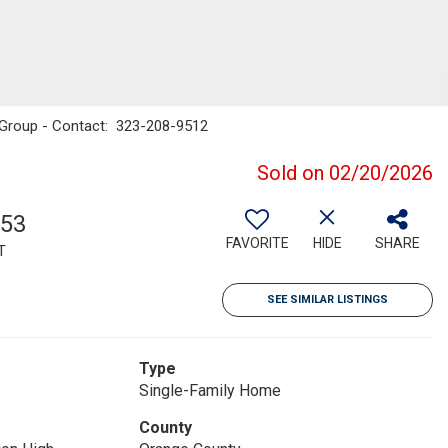
m Group - Contact: 323-208-9512
Sold on 02/20/2026
953
FAVORITE
HIDE
SHARE
T
SEE SIMILAR LISTINGS
Type
Single-Family Home
County