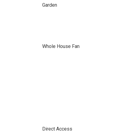
Garden
Whole House Fan
Direct Access