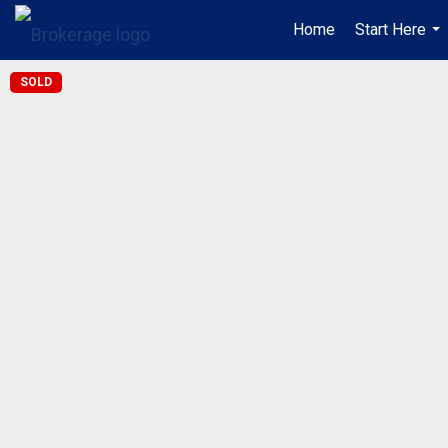
Home
Start Here
...
SOLD