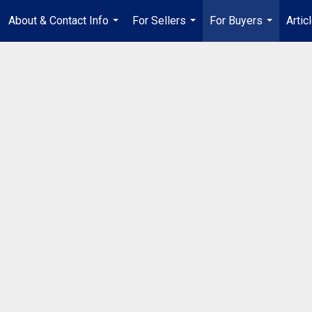
About & Contact Info
For Sellers
For Buyers
Artic
...
...
...