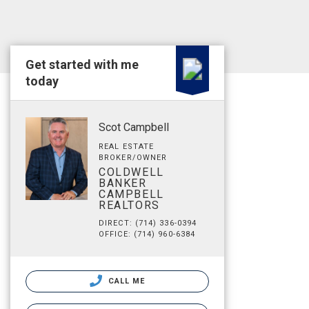
Get started with me
today
Scot Campbell
REAL ESTATE
BROKER/OWNER
COLDWELL
BANKER
CAMPBELL
REALTORS
DIRECT: (714) 336-0394
OFFICE: (714) 960-6384
CALL ME