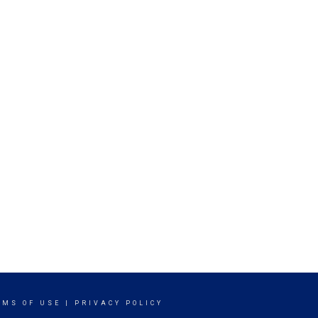
RMS OF USE
|
PRIVACY POLICY