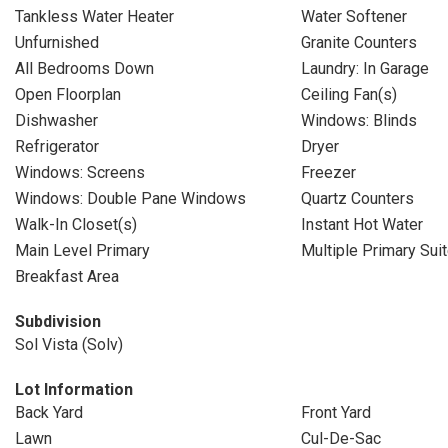
Tankless Water Heater
Water Softener
Unfurnished
Granite Counters
All Bedrooms Down
Laundry: In Garage
Open Floorplan
Ceiling Fan(s)
Dishwasher
Windows: Blinds
Refrigerator
Dryer
Windows: Screens
Freezer
Windows: Double Pane Windows
Quartz Counters
Walk-In Closet(s)
Instant Hot Water
Main Level Primary
Multiple Primary Sui
Breakfast Area
Subdivision
Sol Vista (Solv)
Lot Information
Back Yard
Front Yard
Lawn
Cul-De-Sac