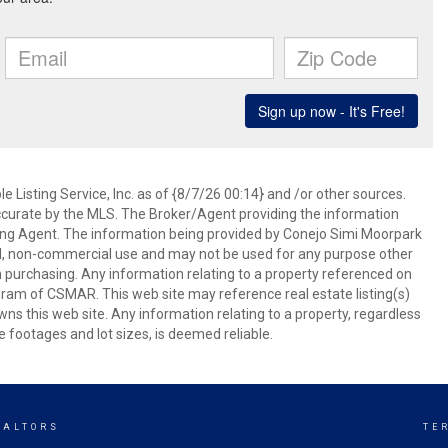
 Listing Service, Inc. as of {8/7/26 00:14} and /or other sources.
ccurate by the MLS. The Broker/Agent providing the information
ing Agent. The information being provided by Conejo Simi Moorpark
l, non-commercial use and may not be used for any purpose other
in purchasing. Any information relating to a property referenced on
ram of CSMAR. This web site may reference real estate listing(s)
s this web site. Any information relating to a property, regardless
e footages and lot sizes, is deemed reliable.
EALTORS
TE