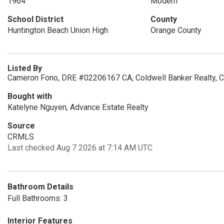
1964
Modern
School District
County
Huntington Beach Union High
Orange County
Listed By
Cameron Fono, DRE #02206167 CA, Coldwell Banker Realty, 
Bought with
Katelyne Nguyen, Advance Estate Realty
Source
CRMLS
Last checked Aug 7 2026 at 7:14 AM UTC
Bathroom Details
Full Bathrooms: 3
Interior Features