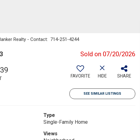
Banker Realty - Contact: 714-251-4244
3
Sold on 07/20/2026
339
FAVORITE
HIDE
SHARE
T
SEE SIMILAR LISTINGS
Type
Single-Family Home
Views