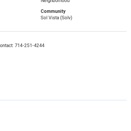
Neighborhood
Community
Sol Vista (Solv)
Contact: 714-251-4244