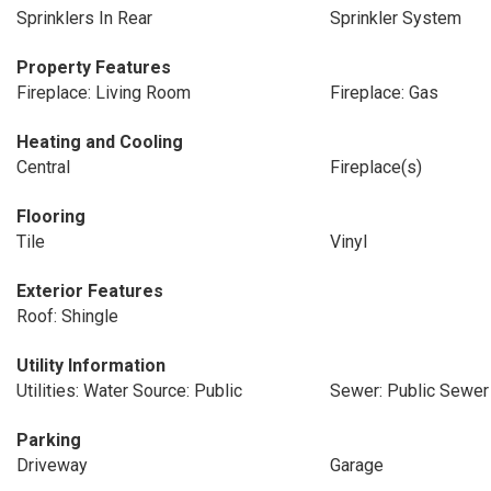
Sprinklers In Rear
Sprinkler System
Property Features
Fireplace: Living Room
Fireplace: Gas
Heating and Cooling
Central
Fireplace(s)
Flooring
Tile
Vinyl
Exterior Features
Roof: Shingle
Utility Information
Utilities: Water Source: Public
Sewer: Public Sewer
Parking
Driveway
Garage