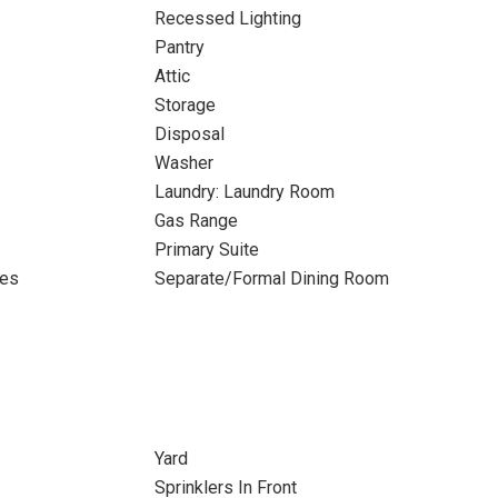
Recessed Lighting
Pantry
Attic
Storage
Disposal
Washer
Laundry: Laundry Room
Gas Range
Primary Suite
tes
Separate/Formal Dining Room
Yard
Sprinklers In Front