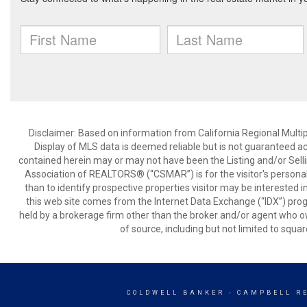
Disclaimer: Based on information from California Regional Multiple
Display of MLS data is deemed reliable but is not guaranteed a
contained herein may or may not have been the Listing and/or Sell
Association of REALTORS® (“CSMAR”) is for the visitor's persona
than to identify prospective properties visitor may be interested 
this web site comes from the Internet Data Exchange (“IDX”) prog
held by a brokerage firm other than the broker and/or agent who own
of source, including but not limited to squar
COLDWELL BANKER
- CAMPBELL R