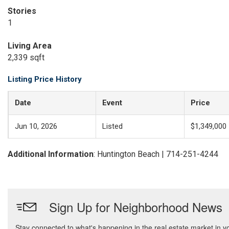
Stories
1
Living Area
2,339 sqft
Listing Price History
Date
Event
Price
Jun 10, 2026
Listed
$1,349,000
Additional Information
: Huntington Beach | 714-251-4244