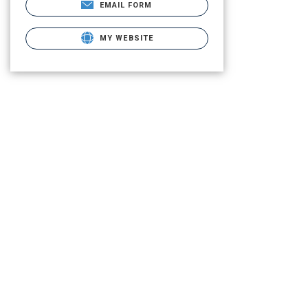
EMAIL FORM
MY WEBSITE