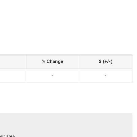
% Change
$ (+/-)
-
-