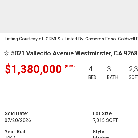
Listing Courtesy of: CRMLS / Listed By: Cameron Fono, Coldwell 
5021 Vallecito Avenue Westminster, CA 9268
$1,380,000
(USD)
4
3
2,
BED
BATH
SQF
Sold Date:
Lot Size
07/20/2026
7,315 SQFT
Year Built
Style