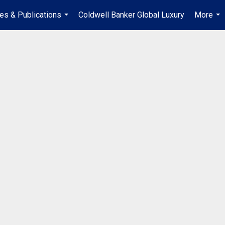
les & Publications
Coldwell Banker Global Luxury
More
...
...