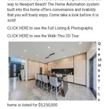
way to Newport Beach! The Home Automation system
built into this home offers convenience and livability
that you will truely enjoy. Come take a look before it is
sold!
CLICK HERE to see the Full Listing & Photographs.
CLICK HERE to see the Walk-Thru 3D Tour
Q
u
e
st
io
n
s
?
T
h
e
home is listed for $5,250,000