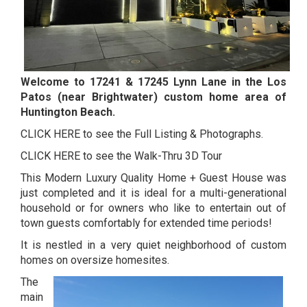
Welcome to 17241 & 17245 Lynn Lane in the Los
Patos (near Brightwater) custom home area of
Huntington Beach.
CLICK HERE to see the Full Listing & Photographs.
CLICK HERE to see the Walk-Thru 3D Tour
This Modern Luxury Quality Home + Guest House was
just completed and it is ideal for a multi-generational
household or for owners who like to entertain out of
town guests comfortably for extended time periods!
It is nestled in a very quiet neighborhood of custom
homes on oversize homesites.
The
main