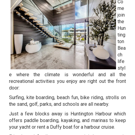
Co
me
join
the
Hun
ting
ton
Bea
ch
life
styl
e where the climate is wonderful and all the
recreational activities you enjoy are right out the front
door:
Surfing, kite boarding, beach fun, bike riding, strolls on
the sand, golf, parks, and schools are all nearby.
Just a few blocks away is Huntington Harbour which
offers paddle boarding, kayaking, and marinas to keep
your yacht or rent a Duffy boat for a harbour cruise.