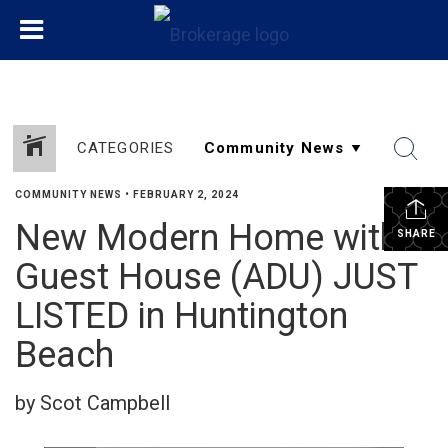
CATEGORIES
COMMUNITY NEWS
•
FEBRUARY 2, 2024
New Modern Home with
SHARE
Guest House (ADU) JUST
LISTED in Huntington
Beach
by Scot Campbell