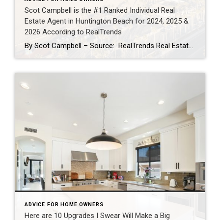
Scot Campbell is the #1 Ranked Individual Real
Estate Agent in Huntington Beach for 2024, 2025 &
2026 According to RealTrends
By Scot Campbell – Source: RealTrends Real Estate Agent Rankings as published in THE WALL STREET JOURNALScot Campbell has once again been recognized by RealTrends as the #1 Individual Real Estate Agent in Huntington Beach, California — now earning the top local individual agent sales volume ranking for 2024, 2025, and 2026. This marks three […]
ADVICE FOR HOME OWNERS
Here are 10 Upgrades I Swear Will Make a Big