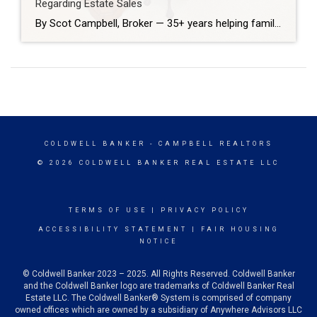
Regarding Estate Sales
By Scot Campbell, Broker — 35+ years helping families sell estate properties Losing a loved one brings emotional and practical challenges. As a broker who’s handled hundreds of estate sales in Huntington Beach, I’m often asked the same questions. Below are straightforward answers to the ten questions families most commonly ask when they need to […]
COLDWELL BANKER
- CAMPBELL REALTORS
© 2026 COLDWELL BANKER REAL ESTATE LLC
TERMS OF USE
|
PRIVACY POLICY
ACCESSIBILITY STATEMENT
|
FAIR HOUSING
NOTICE
© Coldwell Banker 2023 – 2025. All Rights Reserved. Coldwell Banker
and the Coldwell Banker logo are trademarks of Coldwell Banker Real
Estate LLC. The Coldwell Banker® System is comprised of company
owned offices which are owned by a subsidiary of Anywhere Advisors LLC