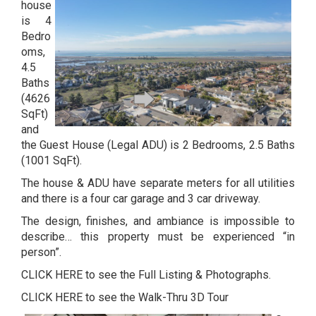
house
is 4
Bedro
oms,
4.5
Baths
(4626
SqFt)
and
the Guest House (Legal ADU) is 2 Bedrooms, 2.5 Baths
(1001 SqFt).
The house & ADU have separate meters for all utilities
and there is a four car garage and 3 car driveway.
The design, finishes, and ambiance is impossible to
describe… this property must be experienced “in
person”.
CLICK HERE to see the Full Listing & Photographs.
CLICK HERE to see the Walk-Thru 3D Tour