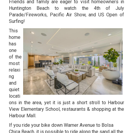
Friends and family are eager to visit homeowners in
Huntington Beach to watch the 4th of July
Parade/Fireworks, Pacific Air Show, and US Open of
Surfing!
This
home
has
one
of the
most
relaxi
ng
and
quiet
locati
ons in the area, yet it is just a short stroll to Harbour
View Elementary School, restaurants & shopping at the
Harbour Mall.
If you ride your bike down Warner Avenue to Bolsa
Chica Beach, it is possible to ride along the sand all the