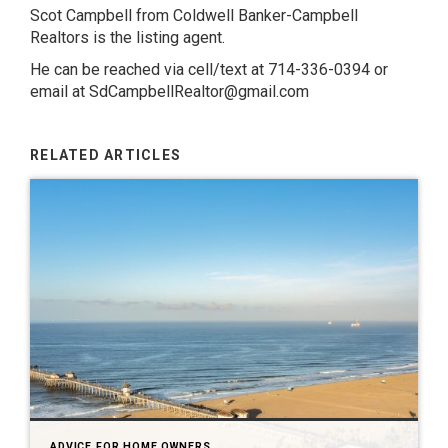
Scot Campbell from Coldwell Banker-Campbell
Realtors is the listing agent.
He can be reached via cell/text at 714-336-0394 or
email at SdCampbellRealtor@gmail.com
RELATED ARTICLES
ADVICE FOR HOME OWNERS