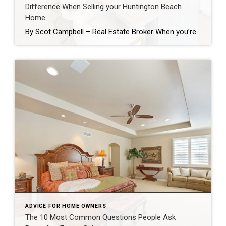
Difference When Selling your Huntington Beach
Home
By Scot Campbell – Real Estate Broker When you’re getting ready to sell your home, it’s easy to assume that major renovations are the only way to increase value. In reality, there are many smaller improvements that can make a significant impact on buyers which together have a positive return on investment and can speed […]
ADVICE FOR HOME OWNERS
The 10 Most Common Questions People Ask