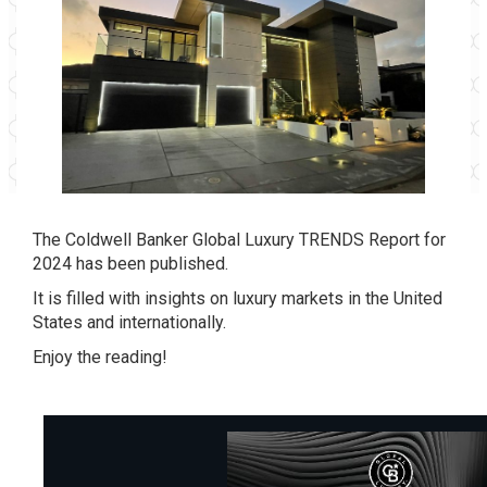
The Coldwell Banker Global Luxury TRENDS Report for
2024 has been published.
It is filled with insights on luxury markets in the United
States and internationally.
Enjoy the reading!