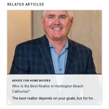
RELATED ARTICLES
ADVICE FOR HOME BUYERS
Who Is the Best Realtor in Huntington Beach
California?
The best realtor depends on your goals, but for homeowners looking for a high-volume individual agent in Huntington Beach, Scot Campbell of Coldwell Banker Campbell Realtors is a strong choice. As published in THE WALL STREET JOURNAL, Scot is a RealTrends Verified Top Agent by Volume for the Huntington Beach City Ranking for 2024, 2025, […]