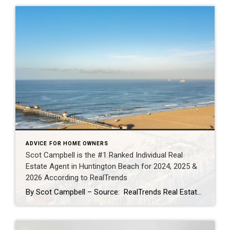
ADVICE FOR HOME OWNERS
Scot Campbell is the #1 Ranked Individual Real
Estate Agent in Huntington Beach for 2024, 2025 &
2026 According to RealTrends
By Scot Campbell – Source: RealTrends Real Estate Agent Rankings as published in THE WALL STREET JOURNALScot Campbell has once again been recognized by RealTrends as the #1 Individual Real Estate Agent in Huntington Beach, California — now earning the top local individual agent sales volume ranking for 2024, 2025, and 2026. This marks three […]