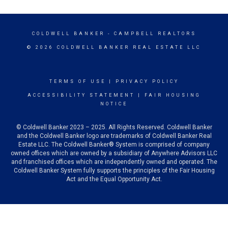
COLDWELL BANKER
- CAMPBELL REALTORS
© 2026 COLDWELL BANKER REAL ESTATE LLC
TERMS OF USE
|
PRIVACY POLICY
ACCESSIBILITY STATEMENT
|
FAIR HOUSING
NOTICE
© Coldwell Banker 2023 – 2025. All Rights Reserved. Coldwell Banker
and the Coldwell Banker logo are trademarks of Coldwell Banker Real
Estate LLC. The Coldwell Banker® System is comprised of company
owned offices which are owned by a subsidiary of Anywhere Advisors LLC
and franchised offices which are independently owned and operated. The
Coldwell Banker System fully supports the principles of the Fair Housing
Act and the Equal Opportunity Act.