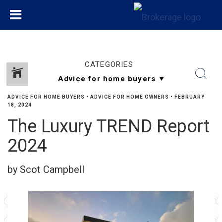
CATEGORIES
ADVICE FOR HOME BUYERS
•
ADVICE FOR HOME OWNERS
•
FEBRUARY
18, 2024
The Luxury TREND Report
2024
by Scot Campbell