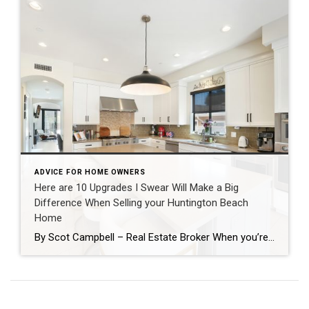
ADVICE FOR HOME OWNERS
Here are 10 Upgrades I Swear Will Make a Big
Difference When Selling your Huntington Beach
Home
By Scot Campbell – Real Estate Broker When you’re getting ready to sell your home, it’s easy to assume that major renovations are the only way to increase value. In reality, there are many smaller improvements that can make a significant impact on buyers which together have a positive return on investment and can speed […]