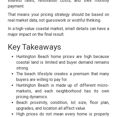
interest rates, renovation costs, and their monthly
payment.
That means your pricing strategy should be based on
real market data, not guesswork or wishful thinking.
In a high-value coastal market, small details can have a
major impact on the final result.
Key Takeaways
Huntington Beach home prices are high because
coastal land is limited and buyer demand remains
strong.
The beach lifestyle creates a premium that many
buyers are willing to pay for.
Huntington Beach is made up of different micro-
markets, and each neighborhood has its own
pricing dynamics.
Beach proximity, condition, lot size, floor plan,
upgrades, and location all affect value.
High prices do not mean every home is properly