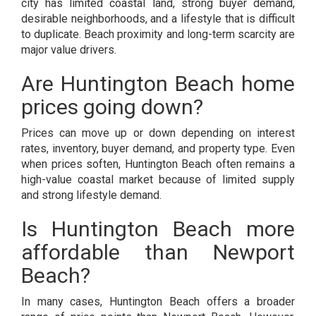
city has limited coastal land, strong buyer demand,
desirable neighborhoods, and a lifestyle that is difficult
to duplicate. Beach proximity and long-term scarcity are
major value drivers.
Are Huntington Beach home
prices going down?
Prices can move up or down depending on interest
rates, inventory, buyer demand, and property type. Even
when prices soften, Huntington Beach often remains a
high-value coastal market because of limited supply
and strong lifestyle demand.
Is Huntington Beach more
affordable than Newport
Beach?
In many cases, Huntington Beach offers a broader