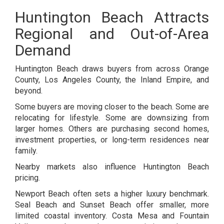
Huntington Beach Attracts
Regional and Out-of-Area
Demand
Huntington Beach draws buyers from across Orange
County, Los Angeles County, the Inland Empire, and
beyond.
Some buyers are moving closer to the beach. Some are
relocating for lifestyle. Some are downsizing from
larger homes. Others are purchasing second homes,
investment properties, or long-term residences near
family.
Nearby markets also influence Huntington Beach
pricing.
Newport Beach often sets a higher luxury benchmark.
Seal Beach and Sunset Beach offer smaller, more
limited coastal inventory. Costa Mesa and Fountain