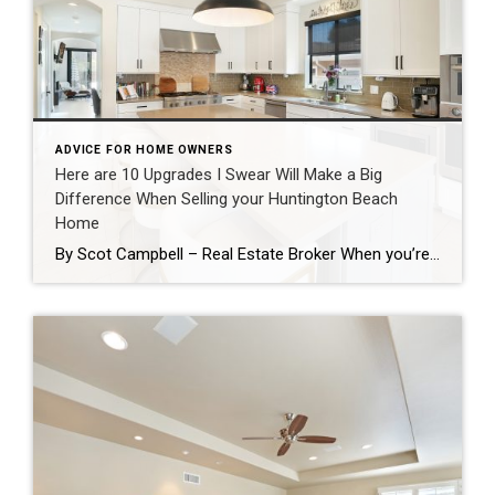
ADVICE FOR HOME OWNERS
Here are 10 Upgrades I Swear Will Make a Big
Difference When Selling your Huntington Beach
Home
By Scot Campbell – Real Estate Broker When you’re getting ready to sell your home, it’s easy to assume that major renovations are the only way to increase value. In reality, there are many smaller improvements that can make a significant impact on buyers which together have a positive return on investment and can speed […]