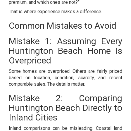
premium, and which ones are not?”
That is where experience makes a difference.
Common Mistakes to Avoid
Mistake 1: Assuming Every
Huntington Beach Home Is
Overpriced
Some homes are overpriced. Others are fairly priced
based on location, condition, scarcity, and recent
comparable sales. The details matter.
Mistake 2: Comparing
Huntington Beach Directly to
Inland Cities
Inland comparisons can be misleading. Coastal land