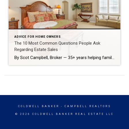
ADVICE FOR HOME OWNERS
The 10 Most Common Questions People Ask
Regarding Estate Sales
By Scot Campbell, Broker — 35+ years helping families sell estate properties Losing a loved one brings emotional and practical challenges. As a broker who’s handled hundreds of estate sales in Huntington Beach, I’m often asked the same questions. Below are straightforward answers to the ten questions families most commonly ask when they need to […]
COLDWELL BANKER
- CAMPBELL REALTORS
© 2026 COLDWELL BANKER REAL ESTATE LLC