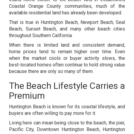
Coastal Orange County communities, much of the
available residential land has already been developed.
That is true in Huntington Beach, Newport Beach, Seal
Beach, Sunset Beach, and many other beach cities
throughout Southern California.
When there is limited land and consistent demand,
home prices tend to remain higher over time. Even
when the market cools or buyer activity slows, the
best-located homes often continue to hold strong value
because there are only so many of them.
The Beach Lifestyle Carries a
Premium
Huntington Beach is known for its coastal lifestyle, and
buyers are often willing to pay more for it.
Living here can mean being close to the beach, the pier,
Pacific City, Downtown Huntington Beach, Huntington