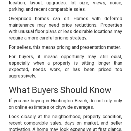
location, layout, upgrades, lot size, views, noise,
parking, and recent comparable sales.
Overpriced homes can sit. Homes with deferred
maintenance may need price reductions. Properties
with unusual floor plans or less desirable locations may
require a more careful pricing strategy.
For sellers, this means pricing and presentation matter.
For buyers, it means opportunity may still exist,
especially when a property is sitting longer than
expected, needs work, or has been priced too
aggressively.
What Buyers Should Know
If you are buying in Huntington Beach, do not rely only
on online estimates or citywide averages.
Look closely at the neighborhood, property condition,
recent comparable sales, days on market, and seller
motivation. A home may look expensive at first glance,