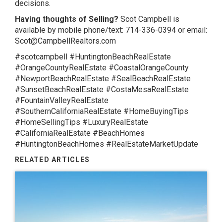
decisions.
Having thoughts of Selling?
Scot Campbell is
available by mobile phone/text: 714-336-0394 or email:
Scot@CampbellRealtors.com
#scotcampbell #HuntingtonBeachRealEstate
#OrangeCountyRealEstate #CoastalOrangeCounty
#NewportBeachRealEstate #SealBeachRealEstate
#SunsetBeachRealEstate #CostaMesaRealEstate
#FountainValleyRealEstate
#SouthernCaliforniaRealEstate #HomeBuyingTips
#HomeSellingTips #LuxuryRealEstate
#CaliforniaRealEstate #BeachHomes
#HuntingtonBeachHomes #RealEstateMarketUpdate
RELATED ARTICLES