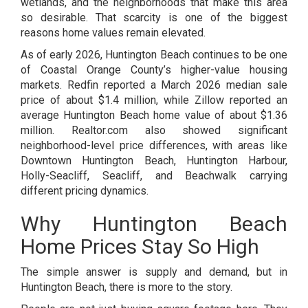
wetlands, and the neighborhoods that make this area
so desirable. That scarcity is one of the biggest
reasons home values remain elevated.
As of early 2026, Huntington Beach continues to be one
of Coastal Orange County’s higher-value housing
markets. Redfin reported a March 2026 median sale
price of about $1.4 million, while Zillow reported an
average Huntington Beach home value of about $1.36
million. Realtor.com also showed significant
neighborhood-level price differences, with areas like
Downtown Huntington Beach, Huntington Harbour,
Holly-Seacliff, Seacliff, and Beachwalk carrying
different pricing dynamics.
Why Huntington Beach
Home Prices Stay So High
The simple answer is supply and demand, but in
Huntington Beach, there is more to the story.