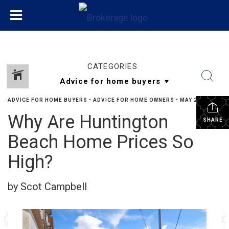
CATEGORIES
ADVICE FOR HOME BUYERS
•
ADVICE FOR HOME OWNERS
•
MAY 22, 2026
Why Are Huntington
SHARE
Beach Home Prices So
High?
by Scot Campbell