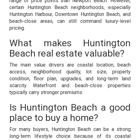
range of price points than Newport Beach. However,
certain Huntington Beach neighborhoods, especially
Huntington Harbour, Downtown Huntington Beach, and
beach-close areas, can still command luxury-level
pricing.
What makes Huntington
Beach real estate valuable?
The main value drivers are coastal location, beach
access, neighborhood quality, lot size, property
condition, floor plan, upgrades, and long-term land
scarcity. Waterfront and beach-close properties
typically carry stronger premiums.
Is Huntington Beach a good
place to buy a home?
For many buyers, Huntington Beach can be a strong
long-term lifestyle choice because of its coastal