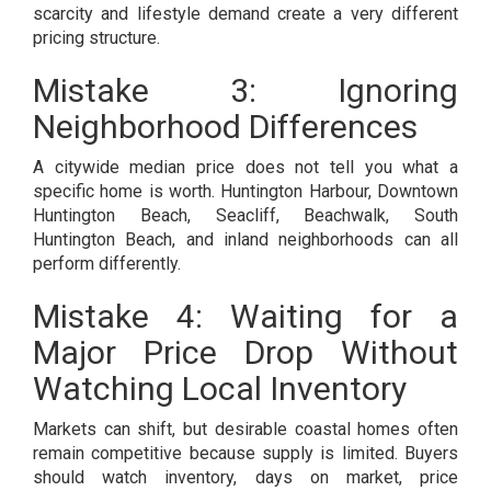
scarcity and lifestyle demand create a very different
pricing structure.
Mistake 3: Ignoring
Neighborhood Differences
A citywide median price does not tell you what a
specific home is worth. Huntington Harbour, Downtown
Huntington Beach, Seacliff, Beachwalk, South
Huntington Beach, and inland neighborhoods can all
perform differently.
Mistake 4: Waiting for a
Major Price Drop Without
Watching Local Inventory
Markets can shift, but desirable coastal homes often
remain competitive because supply is limited. Buyers
should watch inventory, days on market, price