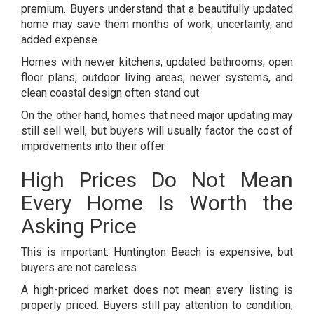
premium. Buyers understand that a beautifully updated
home may save them months of work, uncertainty, and
added expense.
Homes with newer kitchens, updated bathrooms, open
floor plans, outdoor living areas, newer systems, and
clean coastal design often stand out.
On the other hand, homes that need major updating may
still sell well, but buyers will usually factor the cost of
improvements into their offer.
High Prices Do Not Mean
Every Home Is Worth the
Asking Price
This is important: Huntington Beach is expensive, but
buyers are not careless.
A high-priced market does not mean every listing is
properly priced. Buyers still pay attention to condition,