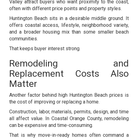
Valley attract buyers who want proximity to the coast,
often with different price points and property styles.
Huntington Beach sits in a desirable middle ground. It
offers coastal access, lifestyle, neighborhood variety,
and a broader housing mix than some smaller beach
communities.
That keeps buyer interest strong.
Remodeling and
Replacement Costs Also
Matter
Another factor behind high Huntington Beach prices is
the cost of improving or replacing a home.
Construction, labor, materials, permits, design, and time
all affect value. In Coastal Orange County, remodeling
can be expensive and time-consuming.
That is why move-in-ready homes often command a