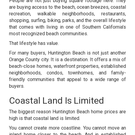
People are not just buying square footage here. They
are buying access to the beach, ocean breezes, coastal
recreation, walkable neighborhoods, restaurants,
shopping, surfing, biking, parks, and the overall lifestyle
that comes with living in one of Southern California’s
most recognized beach communities.
That lifestyle has value.
For many buyers, Huntington Beach is not just another
Orange County city. It is a destination. It offers a mix of
beach-close homes, waterfront properties, established
neighborhoods, condos, townhomes, and family-
friendly communities that appeal to a wide range of
buyers.
Coastal Land Is Limited
The biggest reason Huntington Beach home prices are
high is that coastal land is limited.
You cannot create more coastline. You cannot move an
inland home closer to the beach. And in established