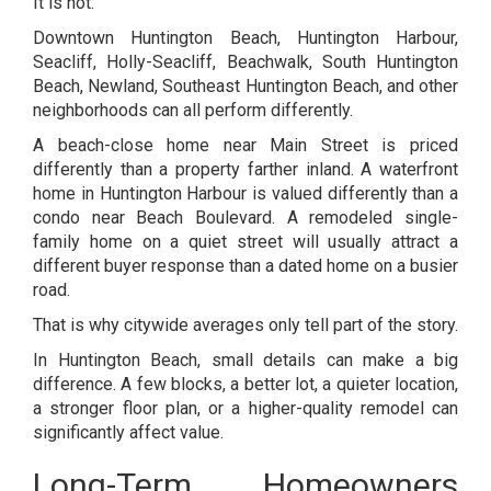
It is not.
Downtown Huntington Beach, Huntington Harbour,
Seacliff, Holly-Seacliff, Beachwalk, South Huntington
Beach, Newland, Southeast Huntington Beach, and other
neighborhoods can all perform differently.
A beach-close home near Main Street is priced
differently than a property farther inland. A waterfront
home in Huntington Harbour is valued differently than a
condo near Beach Boulevard. A remodeled single-
family home on a quiet street will usually attract a
different buyer response than a dated home on a busier
road.
That is why citywide averages only tell part of the story.
In Huntington Beach, small details can make a big
difference. A few blocks, a better lot, a quieter location,
a stronger floor plan, or a higher-quality remodel can
significantly affect value.
Long-Term Homeowners