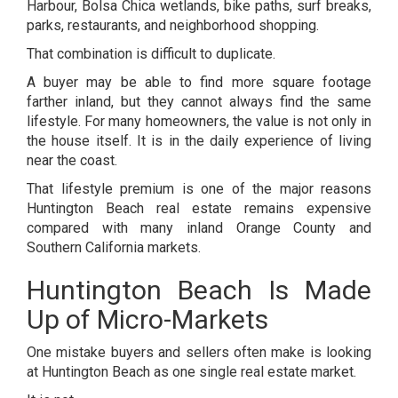
Harbour, Bolsa Chica wetlands, bike paths, surf breaks,
parks, restaurants, and neighborhood shopping.
That combination is difficult to duplicate.
A buyer may be able to find more square footage
farther inland, but they cannot always find the same
lifestyle. For many homeowners, the value is not only in
the house itself. It is in the daily experience of living
near the coast.
That lifestyle premium is one of the major reasons
Huntington Beach real estate remains expensive
compared with many inland Orange County and
Southern California markets.
Huntington Beach Is Made
Up of Micro-Markets
One mistake buyers and sellers often make is looking
at Huntington Beach as one single real estate market.