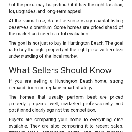
but the price may be justified if it has the right location,
lot, upgrades, and long-term appeal.
At the same time, do not assume every coastal listing
deserves a premium. Some homes are priced ahead of
the market and need careful evaluation.
The goal is not just to buy in Huntington Beach. The goal
is to buy the right property at the right price with a clear
understanding of the local market.
What Sellers Should Know
If you are selling a Huntington Beach home, strong
demand does not replace smart strategy.
The homes that usually perform best are priced
properly, prepared well, marketed professionally, and
positioned clearly against the competition.
Buyers are comparing your home to everything else
available. They are also comparing it to recent sales,