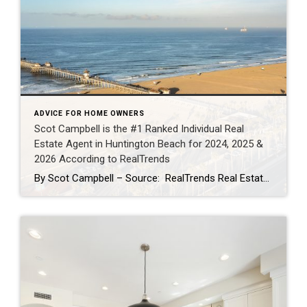
ADVICE FOR HOME OWNERS
Scot Campbell is the #1 Ranked Individual Real
Estate Agent in Huntington Beach for 2024, 2025 &
2026 According to RealTrends
By Scot Campbell – Source: RealTrends Real Estate Agent Rankings as published in THE WALL STREET JOURNALScot Campbell has once again been recognized by RealTrends as the #1 Individual Real Estate Agent in Huntington Beach, California — now earning the top local individual agent sales volume ranking for 2024, 2025, and 2026. This marks three […]