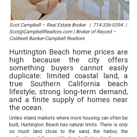
Scot Campbell – Real Estate Broker | 714-336-0394 |
Scot@CampbellRealtors.com | Broker of Record –
Coldwell Banker-Campbell Realtors
Huntington Beach home prices are
high because the city offers
something buyers cannot easily
duplicate: limited coastal land, a
true Southern California beach
lifestyle, strong long-term demand,
and a finite supply of homes near
the ocean.
Unlike inland markets where more housing can often be
built, Huntington Beach has natural limits. There is only
so much land close to the sand, the harbor, the