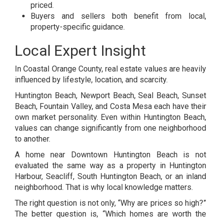
priced.
Buyers and sellers both benefit from local,
property-specific guidance.
Local Expert Insight
In Coastal Orange County, real estate values are heavily
influenced by lifestyle, location, and scarcity.
Huntington Beach, Newport Beach, Seal Beach, Sunset
Beach, Fountain Valley, and Costa Mesa each have their
own market personality. Even within Huntington Beach,
values can change significantly from one neighborhood
to another.
A home near Downtown Huntington Beach is not
evaluated the same way as a property in Huntington
Harbour, Seacliff, South Huntington Beach, or an inland
neighborhood. That is why local knowledge matters.
The right question is not only, “Why are prices so high?”
The better question is, “Which homes are worth the