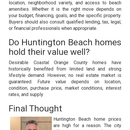
location, neighborhood variety, and access to beach
amenities. Whether it is the right move depends on
your budget, financing, goals, and the specific property.
Buyers should also consult qualified lending, tax, legal,
or financial professionals when appropriate.
Do Huntington Beach homes
hold their value well?
Desirable Coastal Orange County homes have
historically benefited from limited land and strong
lifestyle demand. However, no real estate market is
guaranteed. Future value depends on location,
condition, purchase price, market conditions, interest
rates, and supply.
Final Thought
Huntington Beach home prices
are high for a reason. The city