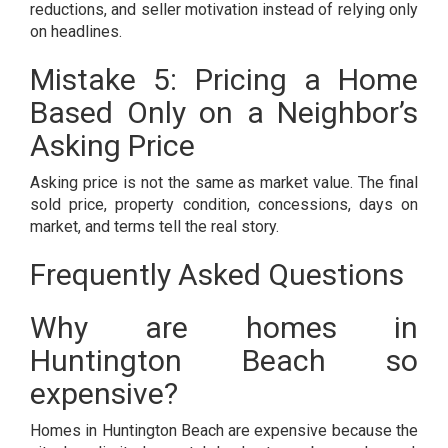
reductions, and seller motivation instead of relying only
on headlines.
Mistake 5: Pricing a Home
Based Only on a Neighbor’s
Asking Price
Asking price is not the same as market value. The final
sold price, property condition, concessions, days on
market, and terms tell the real story.
Frequently Asked Questions
Why are homes in
Huntington Beach so
expensive?
Homes in Huntington Beach are expensive because the