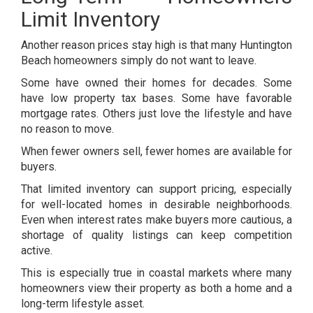
Limit Inventory
Another reason prices stay high is that many Huntington
Beach homeowners simply do not want to leave.
Some have owned their homes for decades. Some
have low property tax bases. Some have favorable
mortgage rates. Others just love the lifestyle and have
no reason to move.
When fewer owners sell, fewer homes are available for
buyers.
That limited inventory can support pricing, especially
for well-located homes in desirable neighborhoods.
Even when interest rates make buyers more cautious, a
shortage of quality listings can keep competition
active.
This is especially true in coastal markets where many
homeowners view their property as both a home and a
long-term lifestyle asset.