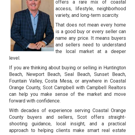
offers a rare mix of coastal
access, lifestyle, neighborhood
variety, and long-term scarcity.
That does not mean every home
is a good buy or every seller can
name any price. It means buyers
and sellers need to understand
the local market at a deeper
level.
If you are thinking about buying or selling in Huntington
Beach, Newport Beach, Seal Beach, Sunset Beach,
Fountain Valley, Costa Mesa, or anywhere in Coastal
Orange County, Scot Campbell with Campbell Realtors
can help you make sense of the market and move
forward with confidence.
With decades of experience serving Coastal Orange
County buyers and sellers, Scot offers straight-
shooting guidance, local insight, and a practical
approach to helping clients make smart real estate