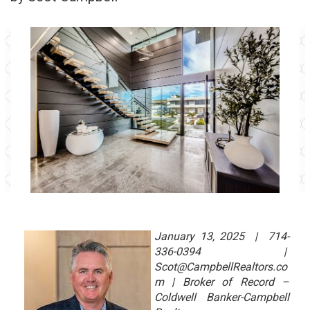
January 13, 2025 | 714-
336-0394 |
Scot@CampbellRealtors.co
m | Broker of Record –
Coldwell Banker-Campbell