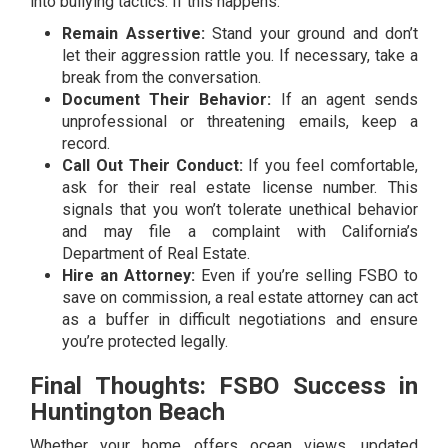
into bullying tactics. If this happens:
Remain Assertive:
Stand your ground and don’t
let their aggression rattle you. If necessary, take a
break from the conversation.
Document Their Behavior:
If an agent sends
unprofessional or threatening emails, keep a
record.
Call Out Their Conduct:
If you feel comfortable,
ask for their real estate license number. This
signals that you won’t tolerate unethical behavior
and may file a complaint with California’s
Department of Real Estate.
Hire an Attorney:
Even if you’re selling FSBO to
save on commission, a real estate attorney can act
as a buffer in difficult negotiations and ensure
you’re protected legally.
Final Thoughts: FSBO Success in
Huntington Beach
Whether your home offers ocean views, updated