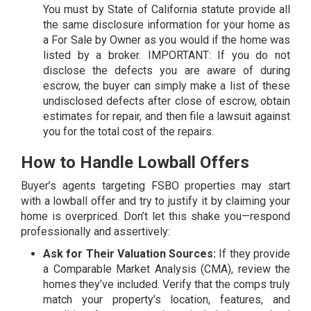
You must by State of California statute provide all
the same disclosure information for your home as
a For Sale by Owner as you would if the home was
listed by a broker. IMPORTANT: If you do not
disclose the defects you are aware of during
escrow, the buyer can simply make a list of these
undisclosed defects after close of escrow, obtain
estimates for repair, and then file a lawsuit against
you for the total cost of the repairs.
How to Handle Lowball Offers
Buyer’s agents targeting FSBO properties may start
with a lowball offer and try to justify it by claiming your
home is overpriced. Don’t let this shake you—respond
professionally and assertively:
Ask for Their Valuation Sources:
If they provide
a Comparable Market Analysis (CMA), review the
homes they’ve included. Verify that the comps truly
match your property’s location, features, and