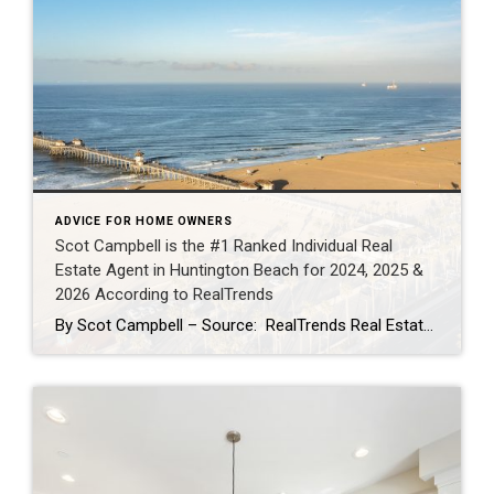
ADVICE FOR HOME OWNERS
Scot Campbell is the #1 Ranked Individual Real
Estate Agent in Huntington Beach for 2024, 2025 &
2026 According to RealTrends
By Scot Campbell – Source: RealTrends Real Estate Agent Rankings as published in THE WALL STREET JOURNALScot Campbell has once again been recognized by RealTrends as the #1 Individual Real Estate Agent in Huntington Beach, California — now earning the top local individual agent sales volume ranking for 2024, 2025, and 2026. This marks three […]