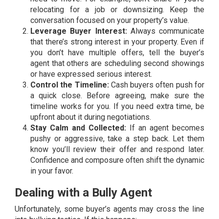
relocating for a job or downsizing. Keep the
conversation focused on your property’s value.
Leverage Buyer Interest:
Always communicate
that there’s strong interest in your property. Even if
you don’t have multiple offers, tell the buyer’s
agent that others are scheduling second showings
or have expressed serious interest.
Control the Timeline:
Cash buyers often push for
a quick close. Before agreeing, make sure the
timeline works for you. If you need extra time, be
upfront about it during negotiations.
Stay Calm and Collected:
If an agent becomes
pushy or aggressive, take a step back. Let them
know you’ll review their offer and respond later.
Confidence and composure often shift the dynamic
in your favor.
Dealing with a Bully Agent
Unfortunately, some buyer’s agents may cross the line