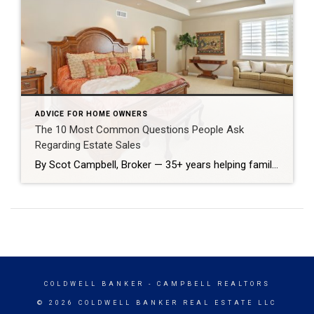
ADVICE FOR HOME OWNERS
The 10 Most Common Questions People Ask
Regarding Estate Sales
By Scot Campbell, Broker — 35+ years helping families sell estate properties Losing a loved one brings emotional and practical challenges. As a broker who’s handled hundreds of estate sales in Huntington Beach, I’m often asked the same questions. Below are straightforward answers to the ten questions families most commonly ask when they need to […]
COLDWELL BANKER
- CAMPBELL REALTORS
© 2026 COLDWELL BANKER REAL ESTATE LLC