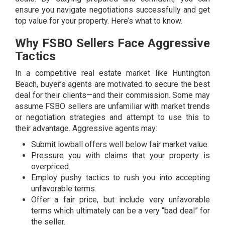
ensure you navigate negotiations successfully and get
top value for your property. Here’s what to know.
Why FSBO Sellers Face Aggressive
Tactics
In a competitive real estate market like Huntington
Beach, buyer’s agents are motivated to secure the best
deal for their clients—and their commission. Some may
assume FSBO sellers are unfamiliar with market trends
or negotiation strategies and attempt to use this to
their advantage. Aggressive agents may:
Submit lowball offers well below fair market value.
Pressure you with claims that your property is
overpriced.
Employ pushy tactics to rush you into accepting
unfavorable terms.
Offer a fair price, but include very unfavorable
terms which ultimately can be a very “bad deal” for
the seller.