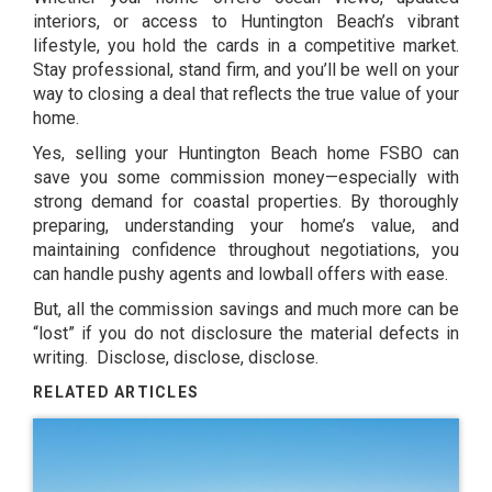
interiors, or access to Huntington Beach’s vibrant
lifestyle, you hold the cards in a competitive market.
Stay professional, stand firm, and you’ll be well on your
way to closing a deal that reflects the true value of your
home.
Yes, selling your Huntington Beach home FSBO can
save you some commission money—especially with
strong demand for coastal properties. By thoroughly
preparing, understanding your home’s value, and
maintaining confidence throughout negotiations, you
can handle pushy agents and lowball offers with ease.
But, all the commission savings and much more can be
“lost” if you do not disclosure the material defects in
writing. Disclose, disclose, disclose.
RELATED ARTICLES