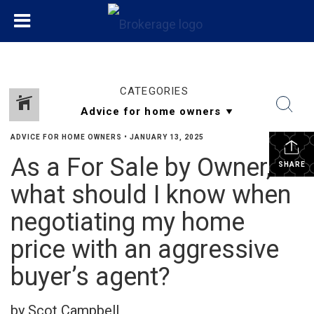
CATEGORIES
ADVICE FOR HOME OWNERS
•
JANUARY 13, 2025
As a For Sale by Owner,
SHARE
what should I know when
negotiating my home
price with an aggressive
buyer’s agent?
by Scot Campbell