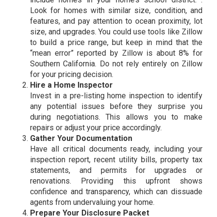
Look for homes with similar size, condition, and
features, and pay attention to ocean proximity, lot
size, and upgrades. You could use tools like Zillow
to build a price range, but keep in mind that the
“mean error” reported by Zillow is about 8% for
Southern California. Do not rely entirely on Zillow
for your pricing decision.
Hire a Home Inspector
Invest in a pre-listing home inspection to identify
any potential issues before they surprise you
during negotiations. This allows you to make
repairs or adjust your price accordingly.
Gather Your Documentation
Have all critical documents ready, including your
inspection report, recent utility bills, property tax
statements, and permits for upgrades or
renovations. Providing this upfront shows
confidence and transparency, which can dissuade
agents from undervaluing your home.
Prepare Your Disclosure Packet