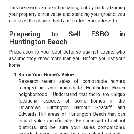
This behavior can be intimidating, but by understanding
your property’s true value and standing your ground, you
can level the playing field and protect your interests.
Preparing to Sell FSBO in
Huntington Beach
Preparation is your best defense against agents who
assume they know more than you. Before you list your
home:
Know Your Home’s Value
Research recent sales of comparable homes
(comps) in your immediate Huntington Beach
neighborhood. Understand that there are unique
locational aspects of some homes in the
Downtown, Huntington Harbour, Seacliff, and
Edwards Hill areas of Huntington Beach that can
impact value significantly. Be cognizant of school
districts, and be sure your sales comparables
include homes in your home’s school district. .