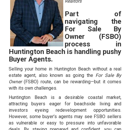
Realtors
Part of
navigating the
For Sale By
Owner (FSBO)
process in
Huntington Beach is handling pushy
Buyer Agents.
Selling your home in Huntington Beach without a real
estate agent, also known as going the
For Sale By
Owner
(FSBO) route, can be rewarding—but it comes
with its own challenges.
Huntington Beach is a desirable coastal market,
attracting buyers eager for beachside living and
investors eyeing redevelopment opportunities.
However, some buyer’s agents may see FSBO sellers
as vulnerable or easy to pressure into unfavorable
deals. By staying prepared and confident, you can