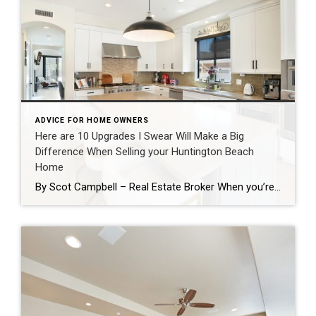
ADVICE FOR HOME OWNERS
Here are 10 Upgrades I Swear Will Make a Big
Difference When Selling your Huntington Beach
Home
By Scot Campbell – Real Estate Broker When you’re getting ready to sell your home, it’s easy to assume that major renovations are the only way to increase value. In reality, there are many smaller improvements that can make a significant impact on buyers which together have a positive return on investment and can speed […]