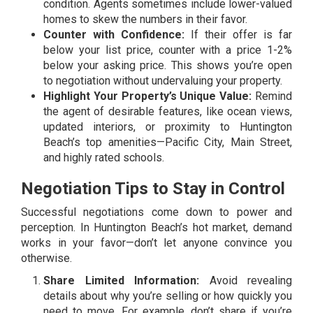
condition. Agents sometimes include lower-valued
homes to skew the numbers in their favor.
Counter with Confidence:
If their offer is far
below your list price, counter with a price 1-2%
below your asking price. This shows you’re open
to negotiation without undervaluing your property.
Highlight Your Property’s Unique Value:
Remind
the agent of desirable features, like ocean views,
updated interiors, or proximity to Huntington
Beach’s top amenities—Pacific City, Main Street,
and highly rated schools.
Negotiation Tips to Stay in Control
Successful negotiations come down to power and
perception. In Huntington Beach’s hot market, demand
works in your favor—don’t let anyone convince you
otherwise.
Share Limited Information:
Avoid revealing
details about why you’re selling or how quickly you
need to move. For example, don’t share if you’re